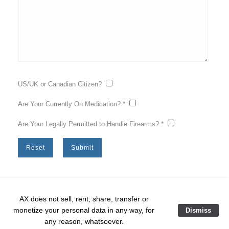
US/UK or Canadian Citizen?
*
Are Your Currently On Medication?
*
Are Your Legally Permitted to Handle Firearms?
AX does not sell, rent, share, transfer or
monetize your personal data in any way, for
Dismiss
Home
❘
training
❘
course list
❘
Course Sign Up
❘
any reason, whatsoever.
Copyright © 2026 AMERICAN | kinetix.