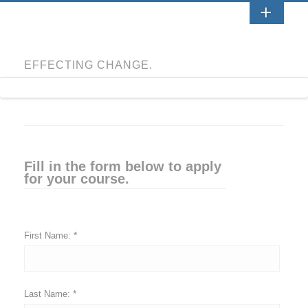
EFFECTING CHANGE.
Fill in the form below to apply
for your course.
*
First Name:
*
Last Name: