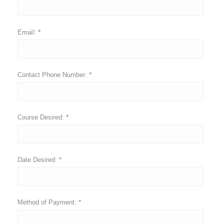
*
Email:
*
Contact Phone Number:
*
Course Desired:
*
Date Desired:
*
Method of Payment: