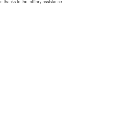
e thanks to the military assistance
.