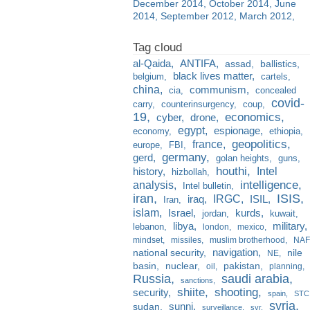
December 2014
October 2014
June
2014
September 2012
March 2012
al-Qaida
ANTIFA
assad
ballistics
black lives matter
belgium
cartels
china
communism
cia
concealed
covid-
carry
counterinsurgency
coup
19
economics
cyber
drone
egypt
espionage
economy
ethiopia
france
geopolitics
europe
FBI
germany
gerd
golan heights
guns
houthi
Intel
history
hizbollah
analysis
intelligence
Intel bulletin
iran
ISIS
IRGC
iraq
ISIL
Iran
islam
kurds
Israel
jordan
kuwait
libya
military
lebanon
london
mexico
mindset
missiles
muslim brotherhood
NAF
navigation
national security
nile
NE
basin
nuclear
pakistan
oil
planning
Russia
saudi arabia
sanctions
shiite
shooting
security
spain
STC
syria
sunni
sudan
surveillance
svr