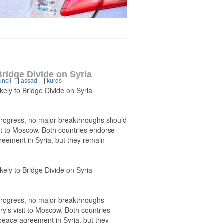
Bridge Divide on Syria
uncil
|
assad
|
kurds
kely to Bridge Divide on Syria
n-progress, no major breakthroughs should
it to Moscow. Both countries endorse
greement in Syria, but they remain
kely to Bridge Divide on Syria
-progress, no major breakthroughs
y’s visit to Moscow. Both countries
 peace agreement in Syria, but they