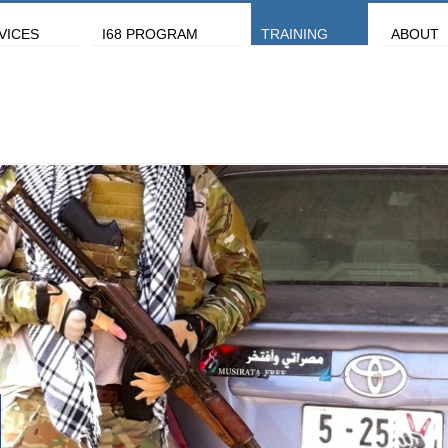
VICES
I68 PROGRAM
TRAINING
ABOUT