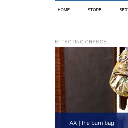
HOME
STORE
SER
EFFECTING CHANGE.
AX | the burn bag