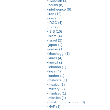
hizbollah (2)
houthi (8)
intelligence (9)
iran (19)
iraq (3)
IRGC (4)
ISIL (2)
ISIS (10)
islam (4)
Israel (2)
japan (1)
jordan (1)
khashoggi (1)
kurds (4)
kuwait (2)
lebanon (1)
libya (4)
london (1)
malware (1)
mexico (1)
military (2)
mindset (1)
missiles (1)
muslim brotherhood (3)
NAF (1)