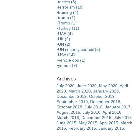
tactics (8)
terrorism (18)
training (4)
trump (1)
Trump (1)
Turkey (11)
UAE (4)
UK (5)
UN (2)
UN security council (5)
USA (14)
vehicle ops (1)
yemen (9)
July 2020
June 2020
May 2020
April
2020
March 2020
January 2020
December 2019
October 2019
September 2019
December 2018
October 2018
July 2018
January 2017
August 2016
July 2016
April 2016
March 2016
December 2015
July 2015
June 2015
May 2015
April 2015
Marc
2015
February 2015
January 2015