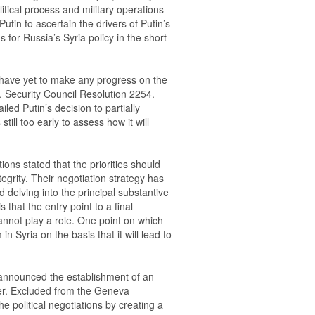
itical process and military operations
Putin to ascertain the drivers of Putin’s
s for Russia’s Syria policy in the short-
 have yet to make any progress on the
N. Security Council Resolution 2254.
led Putin’s decision to partially
still too early to assess how it will
ions stated that the priorities should
ntegrity. Their negotiation strategy has
 delving into the principal substantive
s that the entry point to a final
 cannot play a role. One point on which
n Syria on the basis that it will lead to
 announced the establishment of an
er. Excluded from the Geneva
he political negotiations by creating a