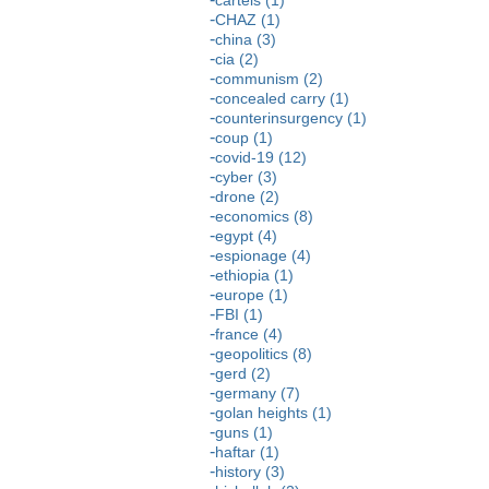
CHAZ (1)
china (3)
cia (2)
communism (2)
concealed carry (1)
counterinsurgency (1)
coup (1)
covid-19 (12)
cyber (3)
drone (2)
economics (8)
egypt (4)
espionage (4)
ethiopia (1)
europe (1)
FBI (1)
france (4)
geopolitics (8)
gerd (2)
germany (7)
golan heights (1)
guns (1)
haftar (1)
history (3)