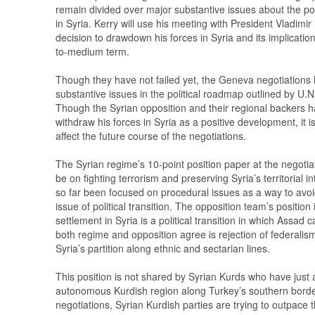
remain divided over major substantive issues about the pol
in Syria. Kerry will use his meeting with President Vladimir 
decision to drawdown his forces in Syria and its implication
to-medium term.
Though they have not failed yet, the Geneva negotiations
substantive issues in the political roadmap outlined by U.
Though the Syrian opposition and their regional backers hai
withdraw his forces in Syria as a positive development, it is 
affect the future course of the negotiations.
The Syrian regime’s 10-point position paper at the negotiat
be on fighting terrorism and preserving Syria’s territorial i
so far been focused on procedural issues as a way to avoid
issue of political transition. The opposition team’s position i
settlement in Syria is a political transition in which Assad
both regime and opposition agree is rejection of federalism i
Syria’s partition along ethnic and sectarian lines.
This position is not shared by Syrian Kurds who have just
autonomous Kurdish region along Turkey’s southern bord
negotiations, Syrian Kurdish parties are trying to outpace t