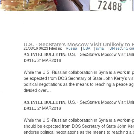
U.S. - SecState's Moscow Visit Unlikely to 
21/03/16 06:23 Filed in:
Russia
|
USA
|
syria
|
UN security co
U.S. - SecState's Moscow Visit Unli
AX INTEL BULLETIN:
21MAR2016
DATE:
While the U.S.-Russian collaboration in Syria is a work-i
be expected from DOS Secretary of State John Kerry’s vis
political negotiations as the means to reaching a peace a
divided over…
U.S. - SecState's Moscow Visit Unli
AX INTEL BULLETIN:
21MAR2016
DATE:
While the U.S.-Russian collaboration in Syria is a work-in
should be expected from DOS Secretary of State John Kerr
endorse political negotiations as the means to reaching a