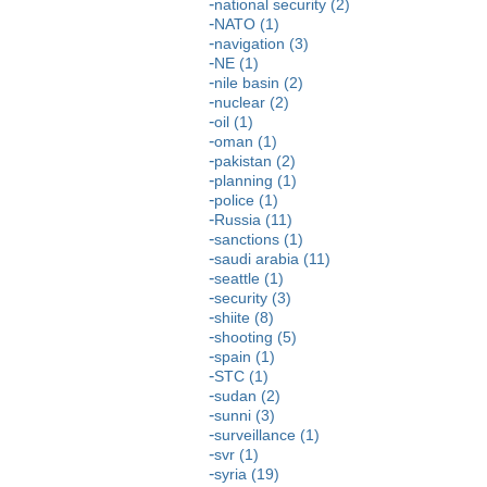
national security (2)
NATO (1)
navigation (3)
NE (1)
nile basin (2)
nuclear (2)
oil (1)
oman (1)
pakistan (2)
planning (1)
police (1)
Russia (11)
sanctions (1)
saudi arabia (11)
seattle (1)
security (3)
shiite (8)
shooting (5)
spain (1)
STC (1)
sudan (2)
sunni (3)
surveillance (1)
svr (1)
syria (19)