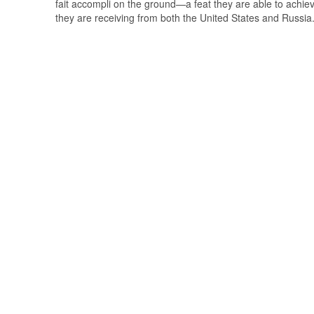
fait accompli on the ground—a feat they are able to achiev
they are receiving from both the United States and Russia