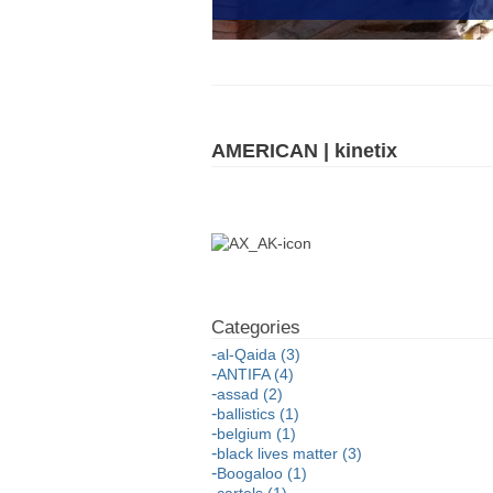
AMERICAN | kinetix
al-Qaida (3)
ANTIFA (4)
assad (2)
ballistics (1)
belgium (1)
black lives matter (3)
Boogaloo (1)
cartels (1)