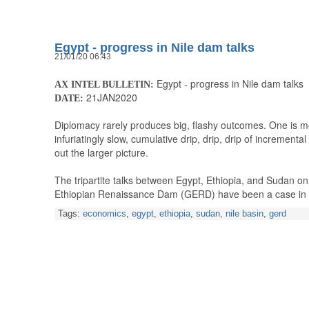
Egypt - progress in Nile dam talks
21/01/20 06:43
Egypt - progress in Nile dam talks
AX INTEL BULLETIN:
21JAN2020
DATE:
Diplomacy rarely produces big, flashy outcomes. One is mo
infuriatingly slow, cumulative drip, drip, drip of incremental
out the larger picture.
The tripartite talks between Egypt, Ethiopia, and Sudan on 
Ethiopian Renaissance Dam (GERD) have been a case in
Tags:
economics
,
egypt
,
ethiopia
,
sudan
,
nile basin
,
gerd