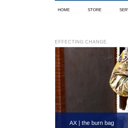
HOME
STORE
SER
EFFECTING CHANGE.
AX | the burn bag