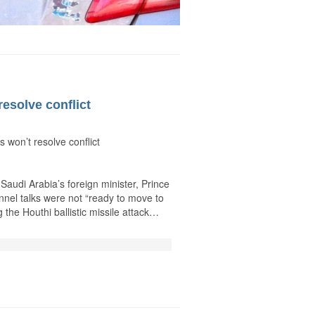
resolve conflict
 won’t resolve conflict
audi Arabia’s foreign minister, Prince
nnel talks were not “ready to move to
 the Houthi ballistic missile attack…