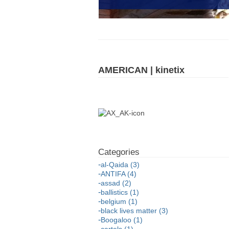
AMERICAN | kinetix
al-Qaida (3)
ANTIFA (4)
assad (2)
ballistics (1)
belgium (1)
black lives matter (3)
Boogaloo (1)
cartels (1)