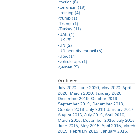
tactics (8)
terrorism (18)
training (4)
trump (1)
Trump (1)
Turkey (11)
UAE (4)
UK (5)
UN (2)
UN security council (5)
USA (14)
vehicle ops (1)
yemen (9)
July 2020
June 2020
May 2020
April
2020
March 2020
January 2020
December 2019
October 2019
September 2019
December 2018
October 2018
July 2018
January 2017
August 2016
July 2016
April 2016
March 2016
December 2015
July 2015
June 2015
May 2015
April 2015
Marc
2015
February 2015
January 2015