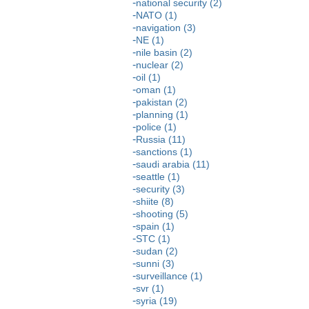
national security (2)
NATO (1)
navigation (3)
NE (1)
nile basin (2)
nuclear (2)
oil (1)
oman (1)
pakistan (2)
planning (1)
police (1)
Russia (11)
sanctions (1)
saudi arabia (11)
seattle (1)
security (3)
shiite (8)
shooting (5)
spain (1)
STC (1)
sudan (2)
sunni (3)
surveillance (1)
svr (1)
syria (19)