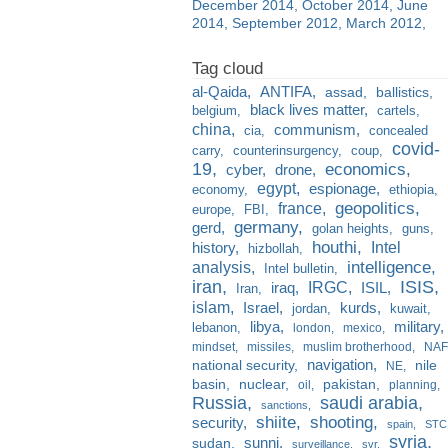
December 2014
October 2014
June
2014
September 2012
March 2012
al-Qaida
ANTIFA
assad
ballistics
black lives matter
belgium
cartels
china
communism
cia
concealed
covid-
carry
counterinsurgency
coup
19
economics
cyber
drone
egypt
espionage
economy
ethiopia
france
geopolitics
europe
FBI
germany
gerd
golan heights
guns
houthi
Intel
history
hizbollah
analysis
intelligence
Intel bulletin
iran
ISIS
IRGC
iraq
ISIL
Iran
islam
kurds
Israel
jordan
kuwait
libya
military
lebanon
london
mexico
mindset
missiles
muslim brotherhood
NAF
navigation
national security
nile
NE
basin
nuclear
pakistan
oil
planning
Russia
saudi arabia
sanctions
shiite
shooting
security
spain
STC
syria
sunni
sudan
surveillance
svr