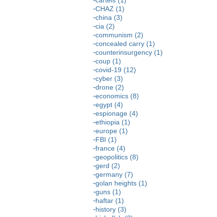
CHAZ (1)
china (3)
cia (2)
communism (2)
concealed carry (1)
counterinsurgency (1)
coup (1)
covid-19 (12)
cyber (3)
drone (2)
economics (8)
egypt (4)
espionage (4)
ethiopia (1)
europe (1)
FBI (1)
france (4)
geopolitics (8)
gerd (2)
germany (7)
golan heights (1)
guns (1)
haftar (1)
history (3)