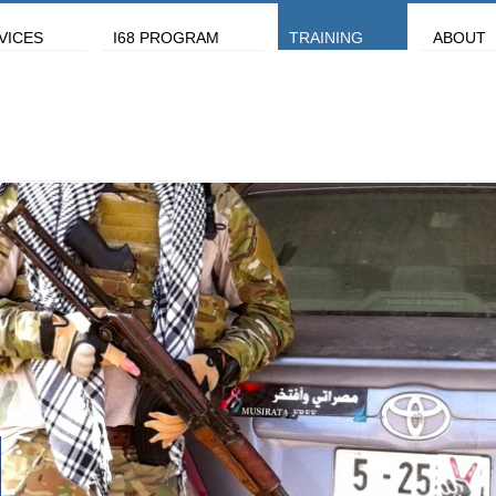
VICES
I68 PROGRAM
TRAINING
ABOUT