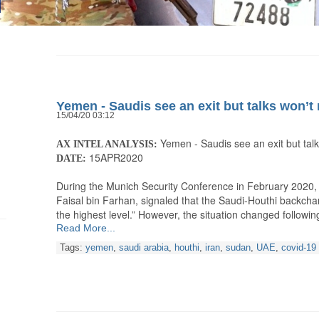
Yemen - Saudis see an exit but talks won’t 
15/04/20 03:12
Yemen - Saudis see an exit but talks
AX INTEL ANALYSIS:
15APR2020
DATE:
During the Munich Security Conference in February 2020, S
Faisal bin Farhan, signaled that the Saudi-Houthi backcha
the highest level.” However, the situation changed following
Read More...
Tags:
yemen
,
saudi arabia
,
houthi
,
iran
,
sudan
,
UAE
,
covid-19