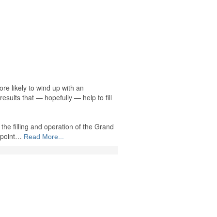
re likely to wind up with an
 results that — hopefully — help to fill
the filling and operation of the Grand
 point…
Read More...