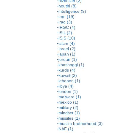
hizbollah (2)
houthi (8)
intelligence (9)
iran (19)
iraq (3)
IRGC (4)
ISIL (2)
ISIS (10)
islam (4)
Israel (2)
japan (1)
jordan (1)
khashoggi (1)
kurds (4)
kuwait (2)
lebanon (1)
libya (4)
london (1)
malware (1)
mexico (1)
military (2)
mindset (1)
missiles (1)
muslim brotherhood (3)
NAF (1)