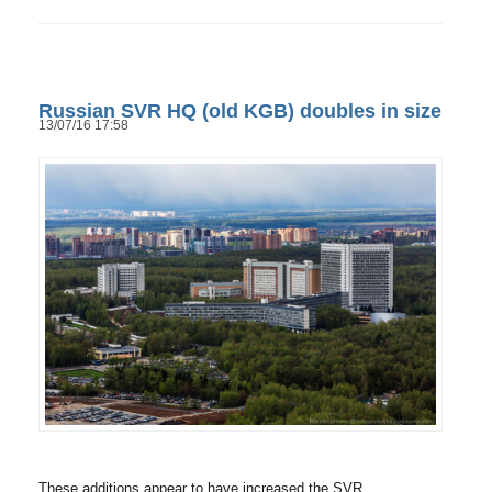
Russian SVR HQ (old KGB) doubles in size
13/07/16 17:58
These additions appear to have increased the SVR