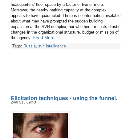
headquarters’ floor space by a factor of two or more.
Moreover, the nearby parking capacity at the complex
appears to have quadrupled. There is no information available
about what may have prompted the sudden building
expansion at the SVR complex, nor whether it reflects drastic
changes in the organizational structure, budget or mission of
Read More...
the agency.
Tags:
Russia
,
svr
,
intelligence
Elicitation techniques - using the funnel.
24/07/15 09:43