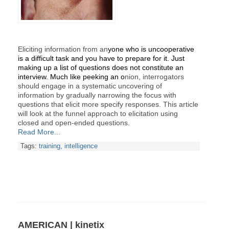
Eliciting information from an
yone who is uncooperative
is a difficult task and you have to prepare for it. Just
making up a list of questions does not constitute an
interview. Much like peeking an o
nion, interrogators
should engage in a systematic uncovering of
information by gradually narrowing the focus with
questions that elicit more specify responses. This article
will look at the funnel approach to elicitation using
closed and open-ended questions.
Read More...
Tags:
training
,
intelligence
AMERICAN | kinetix