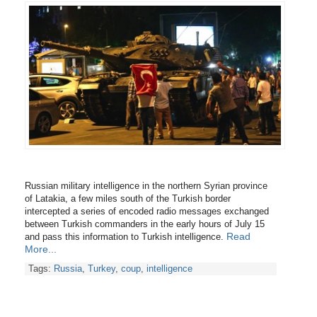
Russian military intelligence in the northern Syrian province
of Latakia, a few miles south of the Turkish border
intercepted a series of encoded radio messages exchanged
between Turkish commanders in the early hours of July 15
Read
and pass this information to Turkish intelligence.
More...
Tags:
Russia
,
Turkey
,
coup
,
intelligence