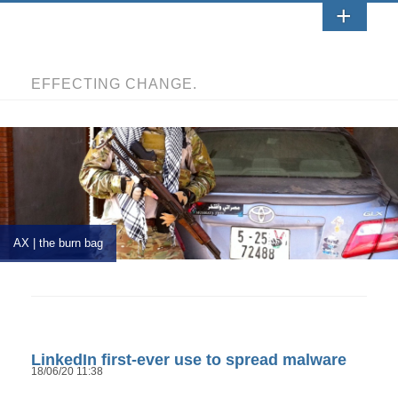
EFFECTING CHANGE.
AX | the burn bag
LinkedIn first-ever use to spread malware
18/06/20 11:38