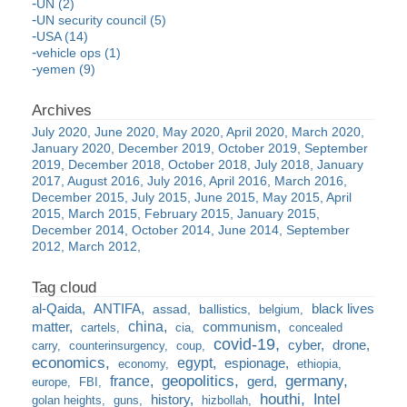
UN (2)
UN security council (5)
USA (14)
vehicle ops (1)
yemen (9)
July 2020
June 2020
May 2020
April 2020
March 2020
January 2020
December 2019
October 2019
September
2019
December 2018
October 2018
July 2018
January
2017
August 2016
July 2016
April 2016
March 2016
December 2015
July 2015
June 2015
May 2015
April
2015
March 2015
February 2015
January 2015
December 2014
October 2014
June 2014
September
2012
March 2012
al-Qaida
ANTIFA
black lives
assad
ballistics
belgium
china
matter
communism
cartels
cia
concealed
covid-19
cyber
drone
carry
counterinsurgency
coup
economics
egypt
espionage
economy
ethiopia
france
geopolitics
germany
gerd
europe
FBI
houthi
Intel
history
golan heights
guns
hizbollah