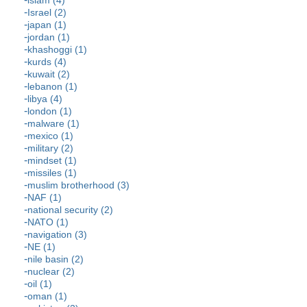
Israel (2)
japan (1)
jordan (1)
khashoggi (1)
kurds (4)
kuwait (2)
lebanon (1)
libya (4)
london (1)
malware (1)
mexico (1)
military (2)
mindset (1)
missiles (1)
muslim brotherhood (3)
NAF (1)
national security (2)
NATO (1)
navigation (3)
NE (1)
nile basin (2)
nuclear (2)
oil (1)
oman (1)