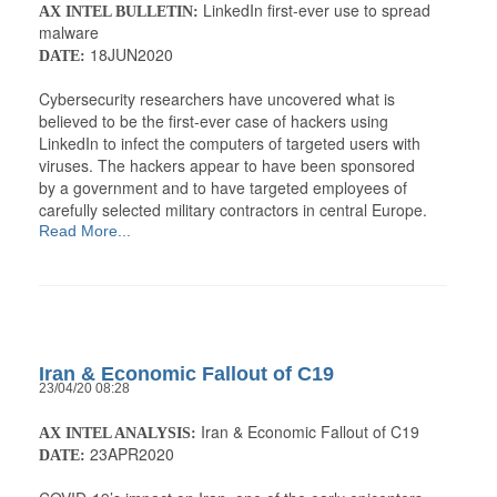
LinkedIn first-ever use to spread
AX INTEL BULLETIN:
malware
18JUN2020
DATE:
Cybersecurity researchers have uncovered what is
believed to be the first-ever case of hackers using
LinkedIn to infect the computers of targeted users with
viruses. The hackers appear to have been sponsored
by a government and to have targeted employees of
carefully selected military contractors in central Europe.
Read More...
Iran & Economic Fallout of C19
23/04/20 08:28
Iran & Economic Fallout of C19
AX INTEL ANALYSIS:
23APR2020
DATE: