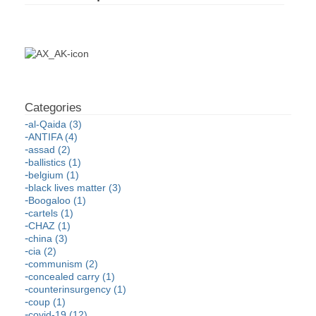
al-Qaida (3)
ANTIFA (4)
assad (2)
ballistics (1)
belgium (1)
black lives matter (3)
Boogaloo (1)
cartels (1)
CHAZ (1)
china (3)
cia (2)
communism (2)
concealed carry (1)
counterinsurgency (1)
coup (1)
covid-19 (12)