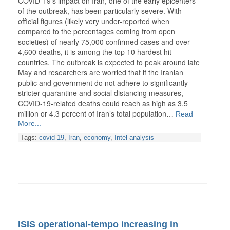
COVID-19’s impact on Iran, one of the early epicenters
of the outbreak, has been particularly severe. With
official figures (likely very under-reported when
compared to the percentages coming from open
societies) of nearly 75,000 confirmed cases and over
4,600 deaths, it is among the top 10 hardest hit
countries. The outbreak is expected to peak around late
May and researchers are worried that if the Iranian
public and government do not adhere to significantly
stricter quarantine and social distancing measures,
COVID-19-related deaths could reach as high as 3.5
million or 4.3 percent of Iran’s total population…
Read
More...
Tags:
covid-19
,
Iran
,
economy
,
Intel analysis
ISIS operational-tempo increasing in