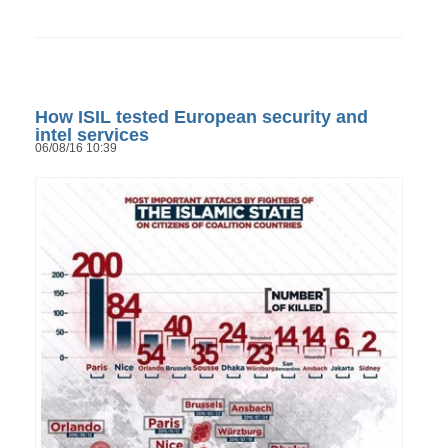
How ISIL tested European security and
intel services
06/08/16 10:39