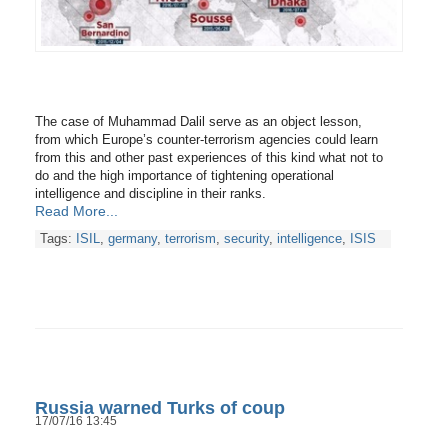
The case of Muhammad Dalil serve as an object lesson,
from which Europe’s counter-terrorism agencies could learn
from this and other past experiences of this kind what not to
do and the high importance of tightening operational
intelligence and discipline in their ranks.
Read More...
Tags:
ISIL
,
germany
,
terrorism
,
security
,
intelligence
,
ISIS
Russia warned Turks of coup
17/07/16 13:45