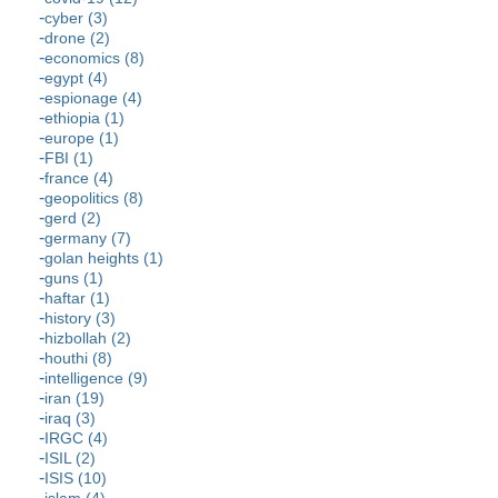
cyber (3)
drone (2)
economics (8)
egypt (4)
espionage (4)
ethiopia (1)
europe (1)
FBI (1)
france (4)
geopolitics (8)
gerd (2)
germany (7)
golan heights (1)
guns (1)
haftar (1)
history (3)
hizbollah (2)
houthi (8)
intelligence (9)
iran (19)
iraq (3)
IRGC (4)
ISIL (2)
ISIS (10)
islam (4)