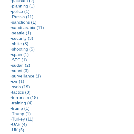
pakistan (2)
planning (1)
police (1)
Russia (11)
sanctions (1)
saudi arabia (11)
seattle (1)
security (3)
shiite (8)
shooting (5)
spain (1)
STC (1)
sudan (2)
sunni (3)
surveillance (1)
svr (1)
syria (19)
tactics (8)
terrorism (18)
training (4)
trump (1)
Trump (1)
Turkey (11)
UAE (4)
UK (5)