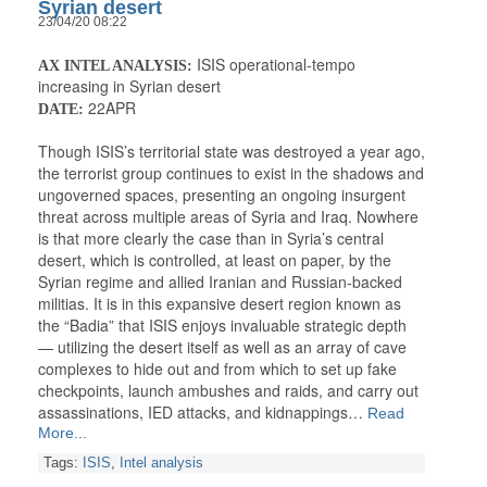
Syrian desert
23/04/20 08:22
ISIS operational-tempo
AX INTEL ANALYSIS:
increasing in Syrian desert
22APR
DATE:
Though ISIS’s territorial state was destroyed a year ago,
the terrorist group continues to exist in the shadows and
ungoverned spaces, presenting an ongoing insurgent
threat across multiple areas of Syria and Iraq. Nowhere
is that more clearly the case than in Syria’s central
desert, which is controlled, at least on paper, by the
Syrian regime and allied Iranian and Russian-backed
militias. It is in this expansive desert region known as
the “Badia” that ISIS enjoys invaluable strategic depth
— utilizing the desert itself as well as an array of cave
complexes to hide out and from which to set up fake
checkpoints, launch ambushes and raids, and carry out
assassinations, IED attacks, and kidnappings…
Read
More...
Tags:
ISIS
,
Intel analysis