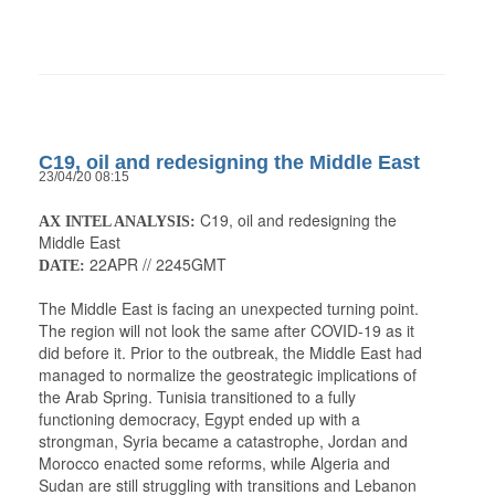
C19, oil and redesigning the Middle East
23/04/20 08:15
C19, oil and redesigning the
AX INTEL ANALYSIS:
Middle East
22APR // 2245GMT
DATE:
The Middle East is facing an unexpected turning point.
The region will not look the same after COVID-19 as it
did before it. Prior to the outbreak, the Middle East had
managed to normalize the geostrategic implications of
the Arab Spring. Tunisia transitioned to a fully
functioning democracy, Egypt ended up with a
strongman, Syria became a catastrophe, Jordan and
Morocco enacted some reforms, while Algeria and
Sudan are still struggling with transitions and Lebanon