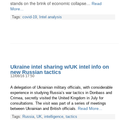
stands on the brink of economic collapse…
Read
More...
Tags:
covid-19
,
Intel analysis
Ukraine intel sharing w/UK intel info on
new Russian tactics
12/08/16 17:50
A delegation of Ukrainian military officials, with considerable
experience in studying Russia’s war tactics in Donbass and
Crimea, secretly visited the United Kingdom in July for
consultations. The visit was part of a series of meetings
Read More...
between Ukrainian and British officials.
Tags:
Russia
,
UK
,
intelligence
,
tactics