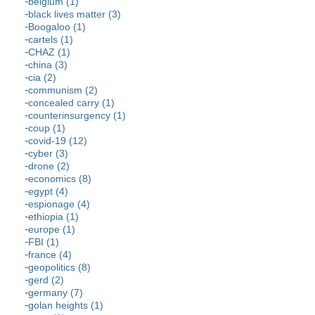
belgium (1)
black lives matter (3)
Boogaloo (1)
cartels (1)
CHAZ (1)
china (3)
cia (2)
communism (2)
concealed carry (1)
counterinsurgency (1)
coup (1)
covid-19 (12)
cyber (3)
drone (2)
economics (8)
egypt (4)
espionage (4)
ethiopia (1)
europe (1)
FBI (1)
france (4)
geopolitics (8)
gerd (2)
germany (7)
golan heights (1)