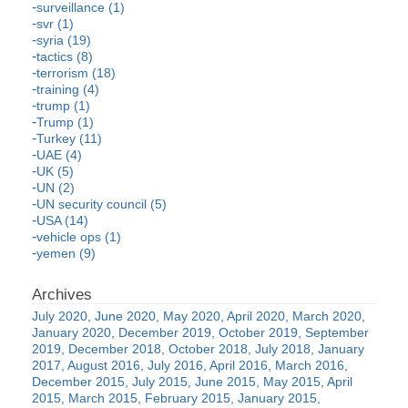
surveillance (1)
svr (1)
syria (19)
tactics (8)
terrorism (18)
training (4)
trump (1)
Trump (1)
Turkey (11)
UAE (4)
UK (5)
UN (2)
UN security council (5)
USA (14)
vehicle ops (1)
yemen (9)
July 2020
June 2020
May 2020
April 2020
March 2020
January 2020
December 2019
October 2019
September
2019
December 2018
October 2018
July 2018
January
2017
August 2016
July 2016
April 2016
March 2016
December 2015
July 2015
June 2015
May 2015
April
2015
March 2015
February 2015
January 2015