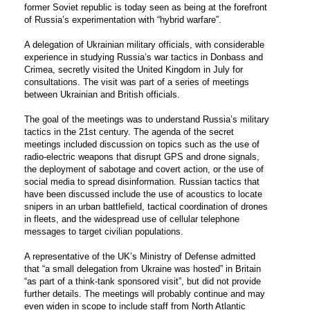
former Soviet republic is today seen as being at the forefront
of Russia’s experimentation with “hybrid warfare”.
A delegation of Ukrainian military officials, with considerable
experience in studying Russia’s war tactics in Donbass and
Crimea, secretly visited the United Kingdom in July for
consultations. The visit was part of a series of meetings
between Ukrainian and British officials.
The goal of the meetings was to understand Russia’s military
tactics in the 21
st
century. The agenda of the secret
meetings included discussion on topics such as the use of
radio-electric weapons that disrupt GPS and drone signals,
the deployment of sabotage and covert action, or the use of
social media to spread disinformation. Russian tactics that
have been discussed include the use of acoustics to locate
snipers in an urban battlefield, tactical coordination of drones
in fleets, and the widespread use of cellular telephone
messages to target civilian populations.
A representative of the UK’s Ministry of Defense admitted
that “a small delegation from Ukraine was hosted” in Britain
“as part of a think-tank sponsored visit”, but did not provide
further details. The meetings will probably continue and may
even widen in scope to include staff from North Atlantic