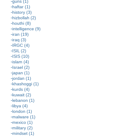
guns (1)
haftar (1)
history (3)
hizbollah (2)
houthi (8)
intelligence (9)
iran (19)
iraq (3)
IRGC (4)
ISIL (2)
ISIS (10)
islam (4)
Israel (2)
japan (1)
jordan (1)
khashoggi (1)
kurds (4)
kuwait (2)
lebanon (1)
libya (4)
london (1)
malware (1)
mexico (1)
military (2)
mindset (1)