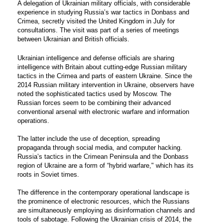
A delegation of Ukrainian military officials, with considerable
experience in studying Russia’s war tactics in Donbass and
Crimea, secretly visited the United Kingdom in July for
consultations. The visit was part of a series of meetings
between Ukrainian and British officials.
Ukrainian intelligence and defense officials are sharing
intelligence with Britain about cutting-edge Russian military
tactics in the Crimea and parts of eastern Ukraine. Since the
2014 Russian military intervention in Ukraine, observers have
noted the sophisticated tactics used by Moscow. The
Russian forces seem to be combining their advanced
conventional arsenal with electronic warfare and information
operations.
The latter include the use of deception, spreading
propaganda through social media, and computer hacking.
Russia’s tactics in the Crimean Peninsula and the Donbass
region of Ukraine are a form of “
hybrid warfare
," which has its
roots in Soviet times.
The difference in the contemporary operational landscape is
the prominence of electronic resources, which the Russians
are simultaneously employing as disinformation channels and
tools of sabotage. Following the Ukrainian crisis of 2014, the