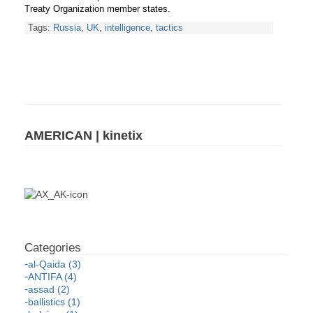
Treaty Organization member states.
Tags:
Russia
,
UK
,
intelligence
,
tactics
AMERICAN | kinetix
al-Qaida (3)
ANTIFA (4)
assad (2)
ballistics (1)