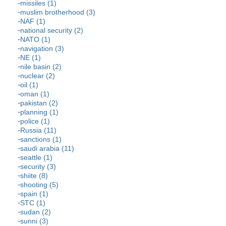
missiles (1)
muslim brotherhood (3)
NAF (1)
national security (2)
NATO (1)
navigation (3)
NE (1)
nile basin (2)
nuclear (2)
oil (1)
oman (1)
pakistan (2)
planning (1)
police (1)
Russia (11)
sanctions (1)
saudi arabia (11)
seattle (1)
security (3)
shiite (8)
shooting (5)
spain (1)
STC (1)
sudan (2)
sunni (3)