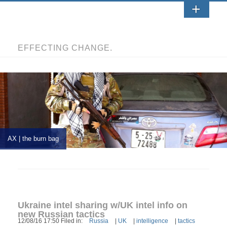
EFFECTING CHANGE.
AX | the burn bag
Ukraine intel sharing w/UK intel info on
new Russian tactics
12/08/16 17:50 Filed in:
Russia
|
UK
|
intelligence
|
tactics