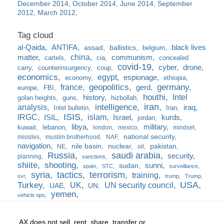
December 2014
October 2014
June 2014
September
2012
March 2012
al-Qaida
ANTIFA
black lives
assad
ballistics
belgium
china
matter
communism
cartels
cia
concealed
covid-19
cyber
drone
carry
counterinsurgency
coup
economics
egypt
espionage
economy
ethiopia
france
geopolitics
germany
gerd
europe
FBI
houthi
Intel
history
golan heights
guns
hizbollah
iran
analysis
intelligence
iraq
Intel bulletin
Iran
ISIS
IRGC
islam
kurds
ISIL
Israel
jordan
libya
military
kuwait
lebanon
london
mexico
mindset
national security
missiles
muslim brotherhood
NAF
navigation
nile basin
nuclear
pakistan
NE
oil
Russia
saudi arabia
security
planning
sanctions
shiite
shooting
sunni
sudan
spain
STC
surveillance
syria
tactics
terrorism
training
svr
trump
Trump
USA
Turkey
UK
UN security council
UAE
UN
yemen
vehicle ops
AX does not sell, rent, share, transfer or