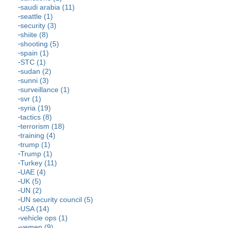
saudi arabia (11)
seattle (1)
security (3)
shiite (8)
shooting (5)
spain (1)
STC (1)
sudan (2)
sunni (3)
surveillance (1)
svr (1)
syria (19)
tactics (8)
terrorism (18)
training (4)
trump (1)
Trump (1)
Turkey (11)
UAE (4)
UK (5)
UN (2)
UN security council (5)
USA (14)
vehicle ops (1)
yemen (9)