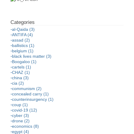
al-Qaida (3)
ANTIFA (4)
assad (2)
ballistics (1)
belgium (1)
black lives matter (3)
Boogaloo (1)
cartels (1)
CHAZ (1)
china (3)
cia (2)
communism (2)
concealed carry (1)
counterinsurgency (1)
coup (1)
covid-19 (12)
cyber (3)
drone (2)
economics (8)
egypt (4)