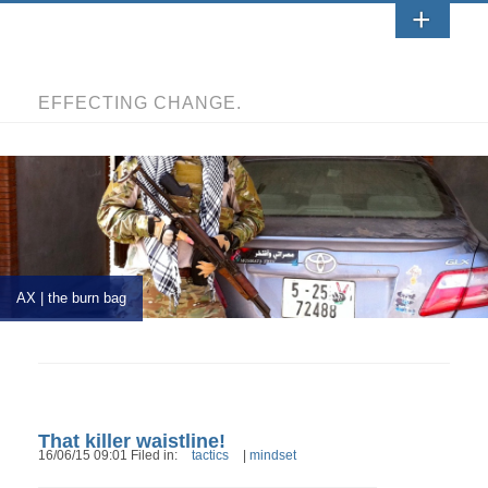
EFFECTING CHANGE.
AX | the burn bag
That killer waistline!
16/06/15 09:01 Filed in:
tactics
|
mindset