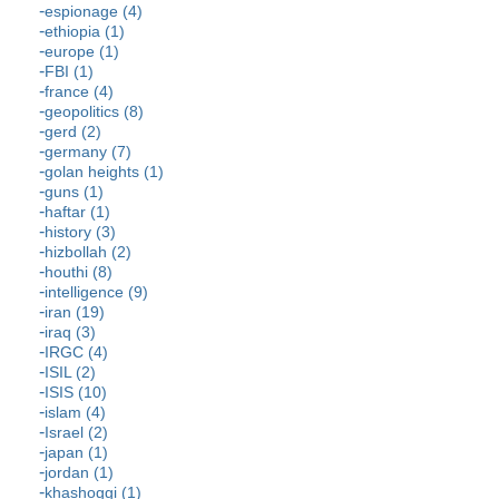
espionage (4)
ethiopia (1)
europe (1)
FBI (1)
france (4)
geopolitics (8)
gerd (2)
germany (7)
golan heights (1)
guns (1)
haftar (1)
history (3)
hizbollah (2)
houthi (8)
intelligence (9)
iran (19)
iraq (3)
IRGC (4)
ISIL (2)
ISIS (10)
islam (4)
Israel (2)
japan (1)
jordan (1)
khashoggi (1)