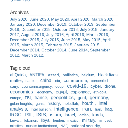
July 2020
June 2020
May 2020
April 2020
March 2020
January 2020
December 2019
October 2019
September
2019
December 2018
October 2018
July 2018
January
2017
August 2016
July 2016
April 2016
March 2016
December 2015
July 2015
June 2015
May 2015
April
2015
March 2015
February 2015
January 2015
December 2014
October 2014
June 2014
September
2012
March 2012
al-Qaida
ANTIFA
black lives
assad
ballistics
belgium
china
matter
communism
cartels
cia
concealed
covid-19
cyber
drone
carry
counterinsurgency
coup
economics
egypt
espionage
economy
ethiopia
france
geopolitics
germany
gerd
europe
FBI
houthi
Intel
history
golan heights
guns
hizbollah
iran
analysis
intelligence
iraq
Intel bulletin
Iran
ISIS
IRGC
islam
kurds
ISIL
Israel
jordan
libya
military
kuwait
lebanon
london
mexico
mindset
national security
missiles
muslim brotherhood
NAF