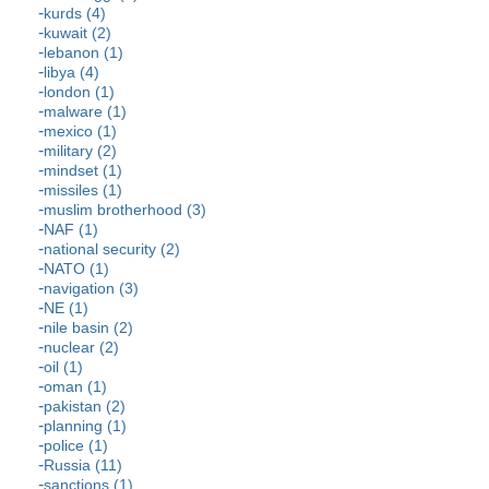
kurds (4)
kuwait (2)
lebanon (1)
libya (4)
london (1)
malware (1)
mexico (1)
military (2)
mindset (1)
missiles (1)
muslim brotherhood (3)
NAF (1)
national security (2)
NATO (1)
navigation (3)
NE (1)
nile basin (2)
nuclear (2)
oil (1)
oman (1)
pakistan (2)
planning (1)
police (1)
Russia (11)
sanctions (1)