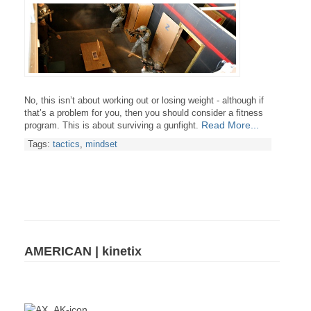
No, this isn’t about working out or losing weight - although if
that’s a problem for you, then you should consider a fitness
Read More...
program. This is about surviving a gunfight.
Tags:
tactics
,
mindset
AMERICAN | kinetix