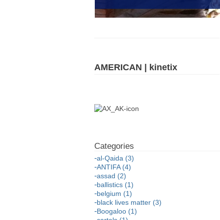
AMERICAN | kinetix
al-Qaida (3)
ANTIFA (4)
assad (2)
ballistics (1)
belgium (1)
black lives matter (3)
Boogaloo (1)
cartels (1)