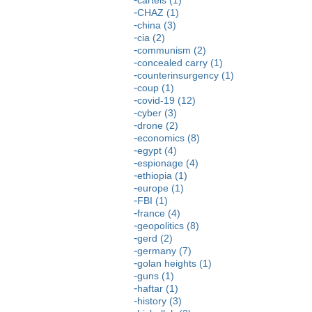
CHAZ (1)
china (3)
cia (2)
communism (2)
concealed carry (1)
counterinsurgency (1)
coup (1)
covid-19 (12)
cyber (3)
drone (2)
economics (8)
egypt (4)
espionage (4)
ethiopia (1)
europe (1)
FBI (1)
france (4)
geopolitics (8)
gerd (2)
germany (7)
golan heights (1)
guns (1)
haftar (1)
history (3)