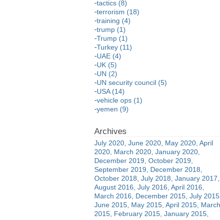
tactics (8)
terrorism (18)
training (4)
trump (1)
Trump (1)
Turkey (11)
UAE (4)
UK (5)
UN (2)
UN security council (5)
USA (14)
vehicle ops (1)
yemen (9)
July 2020
June 2020
May 2020
April
2020
March 2020
January 2020
December 2019
October 2019
September 2019
December 2018
October 2018
July 2018
January 2017
August 2016
July 2016
April 2016
March 2016
December 2015
July 2015
June 2015
May 2015
April 2015
Marc
2015
February 2015
January 2015