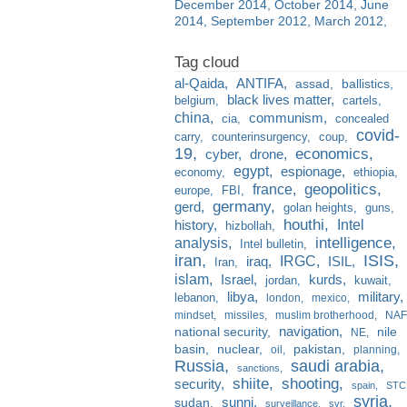
December 2014
October 2014
June
2014
September 2012
March 2012
al-Qaida
ANTIFA
assad
ballistics
black lives matter
belgium
cartels
china
communism
cia
concealed
covid-
carry
counterinsurgency
coup
19
economics
cyber
drone
egypt
espionage
economy
ethiopia
france
geopolitics
europe
FBI
germany
gerd
golan heights
guns
houthi
Intel
history
hizbollah
analysis
intelligence
Intel bulletin
iran
ISIS
IRGC
iraq
ISIL
Iran
islam
kurds
Israel
jordan
kuwait
libya
military
lebanon
london
mexico
mindset
missiles
muslim brotherhood
NAF
navigation
national security
nile
NE
basin
nuclear
pakistan
oil
planning
Russia
saudi arabia
sanctions
shiite
shooting
security
spain
STC
syria
sunni
sudan
surveillance
svr