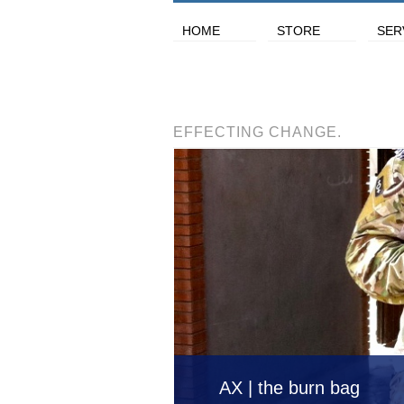
HOME
STORE
SER
EFFECTING CHANGE.
AX | the burn bag