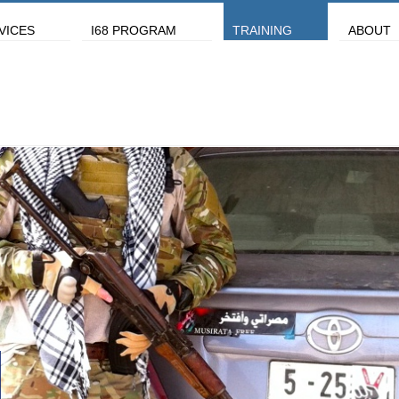
VICES
I68 PROGRAM
TRAINING
ABOUT