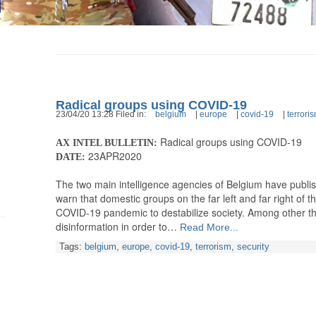
Radical groups using COVID-19
23/04/20 13:28 Filed in:
belgium
|
europe
|
covid-19
|
terrori
Radical groups using COVID-19
AX INTEL BULLETIN:
23APR2020
DATE:
The two main intelligence agencies of Belgium have publis
warn that domestic groups on the far left and far right of t
COVID-19 pandemic to destabilize society. Among other th
disinformation in order to…
Read More...
Tags:
belgium
,
europe
,
covid-19
,
terrorism
,
security