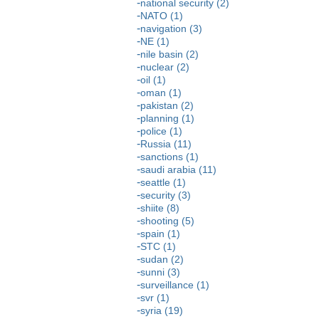
national security (2)
NATO (1)
navigation (3)
NE (1)
nile basin (2)
nuclear (2)
oil (1)
oman (1)
pakistan (2)
planning (1)
police (1)
Russia (11)
sanctions (1)
saudi arabia (11)
seattle (1)
security (3)
shiite (8)
shooting (5)
spain (1)
STC (1)
sudan (2)
sunni (3)
surveillance (1)
svr (1)
syria (19)