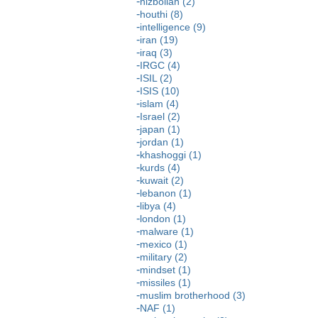
hizbollah (2)
houthi (8)
intelligence (9)
iran (19)
iraq (3)
IRGC (4)
ISIL (2)
ISIS (10)
islam (4)
Israel (2)
japan (1)
jordan (1)
khashoggi (1)
kurds (4)
kuwait (2)
lebanon (1)
libya (4)
london (1)
malware (1)
mexico (1)
military (2)
mindset (1)
missiles (1)
muslim brotherhood (3)
NAF (1)