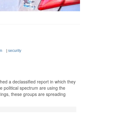
sm
|
security
hed a declassified report in which they
he political spectrum are using the
ings, these groups are spreading