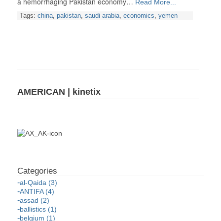
a hemorrhaging Pakistan economy…
Read More...
Tags:
china
,
pakistan
,
saudi arabia
,
economics
,
yemen
AMERICAN | kinetix
al-Qaida (3)
ANTIFA (4)
assad (2)
ballistics (1)
belgium (1)