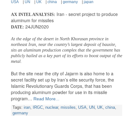
USA
|
UN
|
UK
|
china
|
germany
|
japan
Iran - secret project to produce
AX INTEL ANALYSIS:
aluminum for missiles
24JUN2020
DATE:
At the edge of the desert in North Khorasan province in
northeast Iran, near the country’s largest deposit of bauxite,
sits an aluminum production complex that the government has
publicly hailed as a key part of its efforts to boost output of the
metal.
But the site near the city of Jajarm is also home to a
secret facility set up by Iran’s elite security force, the
Islamic Revolutionary Guards Corps, that has been
producing aluminum powder for use in its missile
program…
Read More...
Tags:
iran
,
IRGC
,
nuclear
,
missiles
,
USA
,
UN
,
UK
,
china
,
germany