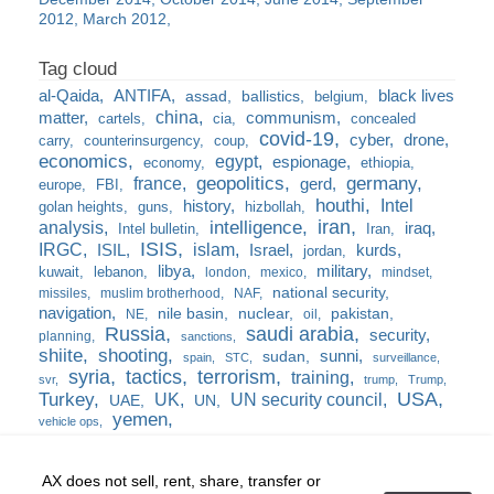
2012
March 2012
al-Qaida
ANTIFA
black lives
assad
ballistics
belgium
china
matter
communism
cartels
cia
concealed
covid-19
cyber
drone
carry
counterinsurgency
coup
economics
egypt
espionage
economy
ethiopia
france
geopolitics
germany
gerd
europe
FBI
houthi
Intel
history
golan heights
guns
hizbollah
iran
analysis
intelligence
iraq
Intel bulletin
Iran
ISIS
IRGC
islam
kurds
ISIL
Israel
jordan
libya
military
kuwait
lebanon
london
mexico
mindset
national security
missiles
muslim brotherhood
NAF
navigation
nile basin
nuclear
pakistan
NE
oil
Russia
saudi arabia
security
planning
sanctions
shiite
shooting
sunni
sudan
spain
STC
surveillance
syria
tactics
terrorism
training
svr
trump
Trump
USA
Turkey
UK
UN security council
UAE
UN
yemen
vehicle ops
AX does not sell, rent, share, transfer or