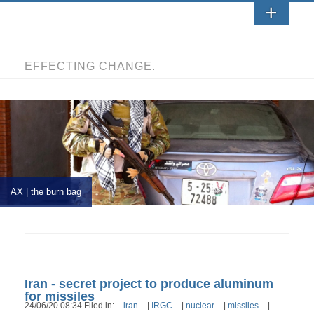
EFFECTING CHANGE.
AX | the burn bag
Iran - secret project to produce aluminum
for missiles
24/06/20 08:34 Filed in:
iran
|
IRGC
|
nuclear
|
missiles
|