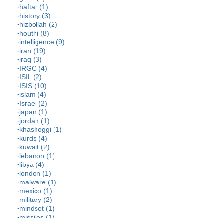
haftar (1)
history (3)
hizbollah (2)
houthi (8)
intelligence (9)
iran (19)
iraq (3)
IRGC (4)
ISIL (2)
ISIS (10)
islam (4)
Israel (2)
japan (1)
jordan (1)
khashoggi (1)
kurds (4)
kuwait (2)
lebanon (1)
libya (4)
london (1)
malware (1)
mexico (1)
military (2)
mindset (1)
missiles (1)