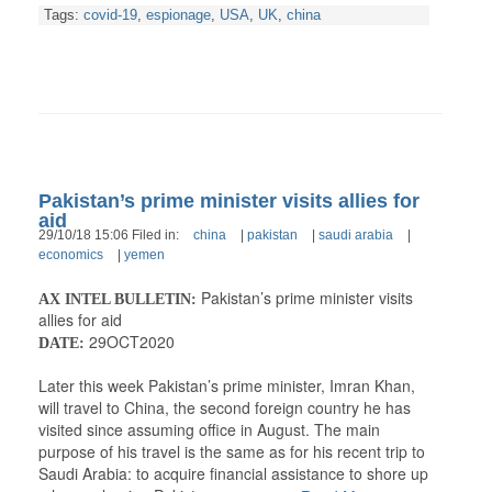
Tags:
covid-19
,
espionage
,
USA
,
UK
,
china
Pakistan’s prime minister visits allies for
aid
29/10/18 15:06 Filed in:
china
|
pakistan
|
saudi arabia
|
economics
|
yemen
Pakistan’s prime minister visits
AX INTEL BULLETIN:
allies for aid
29OCT2020
DATE:
Later this week Pakistan’s prime minister, Imran Khan,
will travel to China, the second foreign country he has
visited since assuming office in August. The main
purpose of his travel is the same as for his recent trip to
Saudi Arabia: to acquire financial assistance to shore up