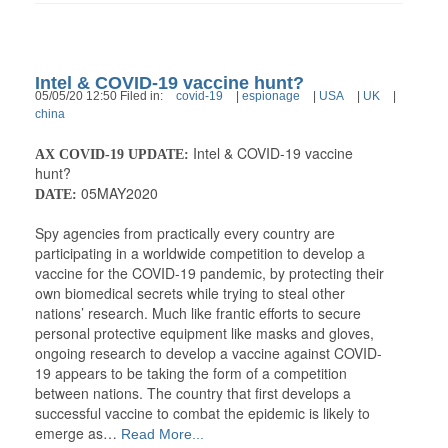
Intel & COVID-19 vaccine hunt?
05/05/20 12:50 Filed in:
covid-19
|
espionage
|
USA
|
UK
|
china
Intel & COVID-19 vaccine
AX COVID-19 UPDATE:
hunt?
05MAY2020
DATE:
Spy agencies from practically every country are
participating in a worldwide competition to develop a
vaccine for the COVID-19 pandemic, by protecting their
own biomedical secrets while trying to steal other
nations’ research. Much like frantic efforts to secure
personal protective equipment like masks and gloves,
ongoing research to develop a vaccine against COVID-
19 appears to be taking the form of a competition
between nations. The country that first develops a
successful vaccine to combat the epidemic is likely to
emerge as…
Read More...