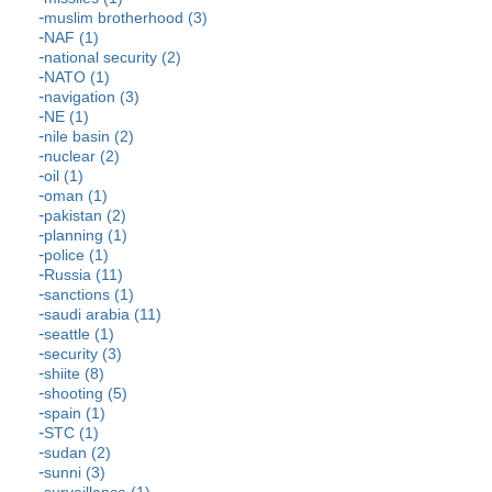
muslim brotherhood (3)
NAF (1)
national security (2)
NATO (1)
navigation (3)
NE (1)
nile basin (2)
nuclear (2)
oil (1)
oman (1)
pakistan (2)
planning (1)
police (1)
Russia (11)
sanctions (1)
saudi arabia (11)
seattle (1)
security (3)
shiite (8)
shooting (5)
spain (1)
STC (1)
sudan (2)
sunni (3)