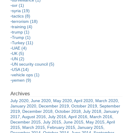
surveillance (1)
svr (1)
syria (19)
tactics (8)
terrorism (18)
training (4)
trump (1)
Trump (1)
Turkey (11)
UAE (4)
UK (5)
UN (2)
UN security council (5)
USA (14)
vehicle ops (1)
yemen (9)
July 2020
June 2020
May 2020
April 2020
March 2020
January 2020
December 2019
October 2019
September
2019
December 2018
October 2018
July 2018
January
2017
August 2016
July 2016
April 2016
March 2016
December 2015
July 2015
June 2015
May 2015
April
2015
March 2015
February 2015
January 2015
December 2014
October 2014
June 2014
September