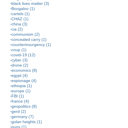
black lives matter (3)
Boogaloo (1)
cartels (1)
CHAZ (1)
china (3)
cia (2)
communism (2)
concealed carry (1)
counterinsurgency (1)
coup (1)
covid-19 (12)
cyber (3)
drone (2)
economics (8)
egypt (4)
espionage (4)
ethiopia (1)
europe (1)
FBI (1)
france (4)
geopolitics (8)
gerd (2)
germany (7)
golan heights (1)
guns (1)