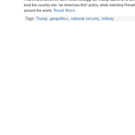
lead the country into “an American-first” policy, while indicting Pr
Read More...
around the world.
Tags:
Trump
,
geopolitics
,
national security
,
military