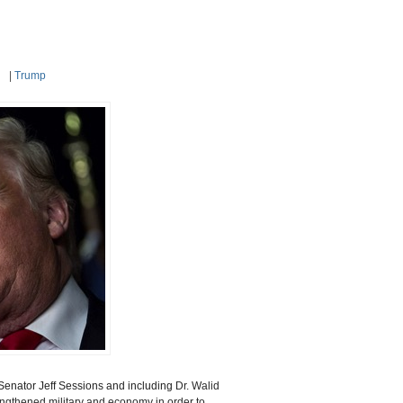
|
Trump
Senator Jeff Sessions and including
Dr. Walid
rengthened military and economy in order
to