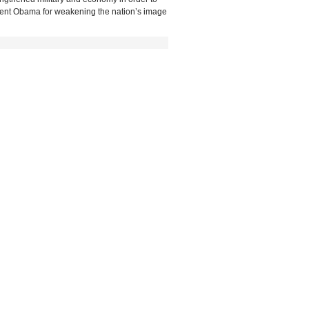
esident Obama for weakening the nation’s image