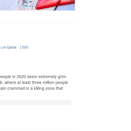
|
al-Qaida
|
ISIS
 people in 2020 seem extremely grim.
ib, where at least three million people
main crammed in a killing-zone that
..