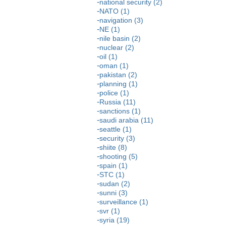
national security (2)
NATO (1)
navigation (3)
NE (1)
nile basin (2)
nuclear (2)
oil (1)
oman (1)
pakistan (2)
planning (1)
police (1)
Russia (11)
sanctions (1)
saudi arabia (11)
seattle (1)
security (3)
shiite (8)
shooting (5)
spain (1)
STC (1)
sudan (2)
sunni (3)
surveillance (1)
svr (1)
syria (19)