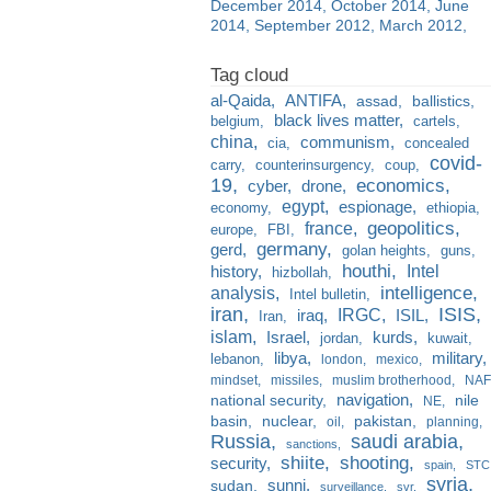
December 2014
October 2014
June
2014
September 2012
March 2012
al-Qaida
ANTIFA
assad
ballistics
black lives matter
belgium
cartels
china
communism
cia
concealed
covid-
carry
counterinsurgency
coup
19
economics
cyber
drone
egypt
espionage
economy
ethiopia
france
geopolitics
europe
FBI
germany
gerd
golan heights
guns
houthi
Intel
history
hizbollah
analysis
intelligence
Intel bulletin
iran
ISIS
IRGC
iraq
ISIL
Iran
islam
kurds
Israel
jordan
kuwait
libya
military
lebanon
london
mexico
mindset
missiles
muslim brotherhood
NAF
navigation
national security
nile
NE
basin
nuclear
pakistan
oil
planning
Russia
saudi arabia
sanctions
shiite
shooting
security
spain
STC
syria
sunni
sudan
surveillance
svr