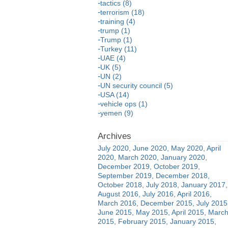
tactics (8)
terrorism (18)
training (4)
trump (1)
Trump (1)
Turkey (11)
UAE (4)
UK (5)
UN (2)
UN security council (5)
USA (14)
vehicle ops (1)
yemen (9)
July 2020
June 2020
May 2020
April
2020
March 2020
January 2020
December 2019
October 2019
September 2019
December 2018
October 2018
July 2018
January 2017
August 2016
July 2016
April 2016
March 2016
December 2015
July 2015
June 2015
May 2015
April 2015
Marc
2015
February 2015
January 2015