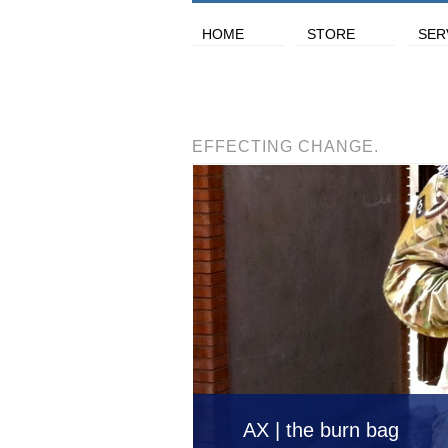
HOME
STORE
SER
EFFECTING CHANGE.
AX | the burn bag