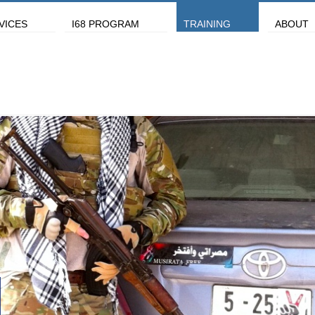
VICES
I68 PROGRAM
TRAINING
ABOUT