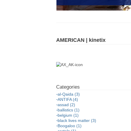
AMERICAN | kinetix
al-Qaida (3)
ANTIFA (4)
assad (2)
ballistics (1)
belgium (1)
black lives matter (3)
Boogaloo (1)
cartels (1)