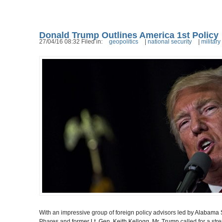
Donald Trump Outlines America 1st Policy
27/04/16 08:32 Filed in:
geopolitics
|
national security
|
military
With an impressive group of foreign policy advisors
led by Alabama 
Phares and
former Lt. Gen. Keith Kellogg, Mr. Trump
called for a st