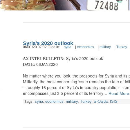
Syria’s 2020 outlook
06/01/20 07:02 Filed in:
syria
|
economics
|
military
|
Turkey
Syria’s 2020 outlook
AX INTEL BULLETIN:
06JAN2020
DATE:
No matter where you look, the prospects for Syria and its
Militarily, the most concerning issue remains the fate of Idl
– roughly 16 percent of Syria’s in-country population – re
encompasses just 3.5 percent of its territory…
Read More.
Tags:
syria
,
economics
,
military
,
Turkey
,
al-Qaida
,
ISIS