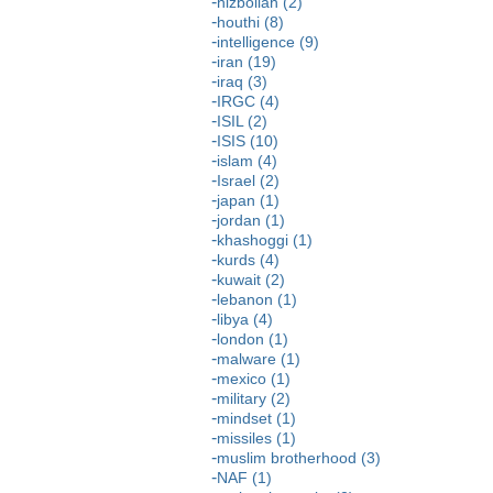
hizbollah (2)
houthi (8)
intelligence (9)
iran (19)
iraq (3)
IRGC (4)
ISIL (2)
ISIS (10)
islam (4)
Israel (2)
japan (1)
jordan (1)
khashoggi (1)
kurds (4)
kuwait (2)
lebanon (1)
libya (4)
london (1)
malware (1)
mexico (1)
military (2)
mindset (1)
missiles (1)
muslim brotherhood (3)
NAF (1)