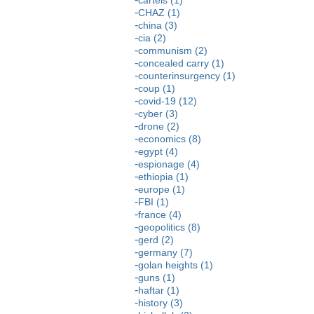
CHAZ (1)
china (3)
cia (2)
communism (2)
concealed carry (1)
counterinsurgency (1)
coup (1)
covid-19 (12)
cyber (3)
drone (2)
economics (8)
egypt (4)
espionage (4)
ethiopia (1)
europe (1)
FBI (1)
france (4)
geopolitics (8)
gerd (2)
germany (7)
golan heights (1)
guns (1)
haftar (1)
history (3)