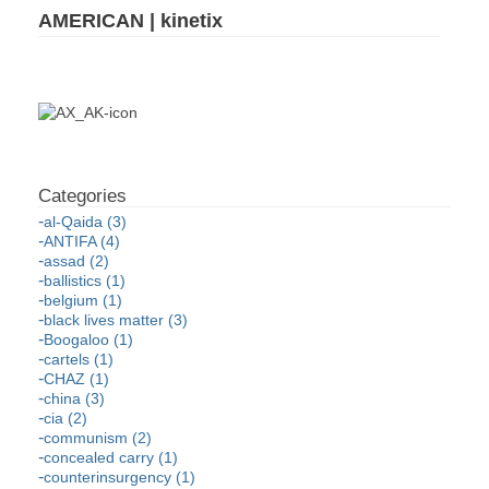
AMERICAN | kinetix
al-Qaida (3)
ANTIFA (4)
assad (2)
ballistics (1)
belgium (1)
black lives matter (3)
Boogaloo (1)
cartels (1)
CHAZ (1)
china (3)
cia (2)
communism (2)
concealed carry (1)
counterinsurgency (1)