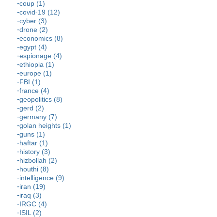
coup (1)
covid-19 (12)
cyber (3)
drone (2)
economics (8)
egypt (4)
espionage (4)
ethiopia (1)
europe (1)
FBI (1)
france (4)
geopolitics (8)
gerd (2)
germany (7)
golan heights (1)
guns (1)
haftar (1)
history (3)
hizbollah (2)
houthi (8)
intelligence (9)
iran (19)
iraq (3)
IRGC (4)
ISIL (2)