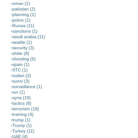
oman (1)
pakistan (2)
planning (1)
police (1)
Russia (11)
sanctions (1)
saudi arabia (11)
seattle (1)
security (3)
shiite (8)
shooting (5)
spain (1)
STC (1)
sudan (2)
sunni (3)
surveillance (1)
svr (1)
syria (19)
tactics (8)
terrorism (18)
training (4)
trump (1)
Trump (1)
Turkey (11)
UAE (4)