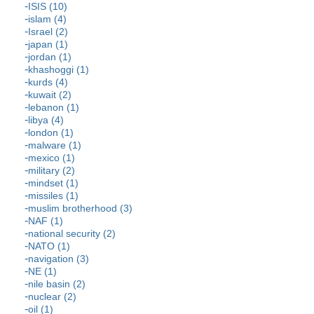
ISIS (10)
islam (4)
Israel (2)
japan (1)
jordan (1)
khashoggi (1)
kurds (4)
kuwait (2)
lebanon (1)
libya (4)
london (1)
malware (1)
mexico (1)
military (2)
mindset (1)
missiles (1)
muslim brotherhood (3)
NAF (1)
national security (2)
NATO (1)
navigation (3)
NE (1)
nile basin (2)
nuclear (2)
oil (1)