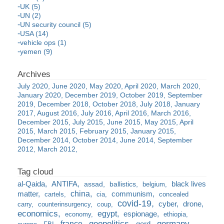
UK (5)
UN (2)
UN security council (5)
USA (14)
vehicle ops (1)
yemen (9)
July 2020
June 2020
May 2020
April 2020
March 2020
January 2020
December 2019
October 2019
September
2019
December 2018
October 2018
July 2018
January
2017
August 2016
July 2016
April 2016
March 2016
December 2015
July 2015
June 2015
May 2015
April
2015
March 2015
February 2015
January 2015
December 2014
October 2014
June 2014
September
2012
March 2012
al-Qaida
ANTIFA
black lives
assad
ballistics
belgium
china
matter
communism
cartels
cia
concealed
covid-19
cyber
drone
carry
counterinsurgency
coup
economics
egypt
espionage
economy
ethiopia
france
geopolitics
germany
gerd