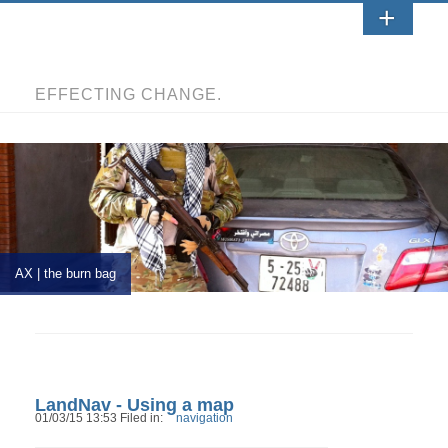
EFFECTING CHANGE.
AX | the burn bag
LandNav - Using a map
01/03/15 13:53 Filed in:
navigation