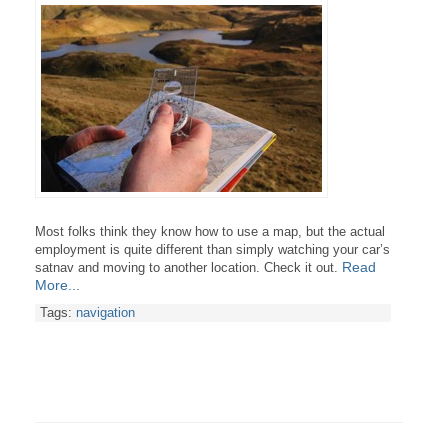
Most folks think they know how to use a map, but the actual
employment is quite different than simply watching your car’s
Read
satnav and moving to another location. Check it out.
More...
Tags:
navigation