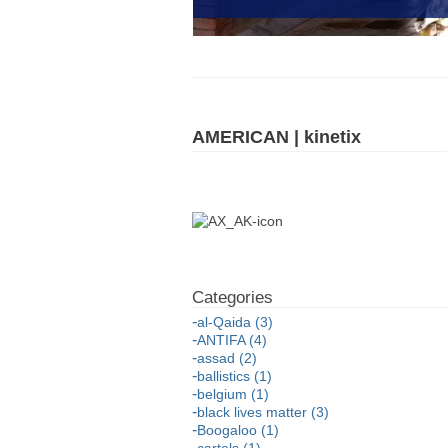
AMERICAN | kinetix
al-Qaida (3)
ANTIFA (4)
assad (2)
ballistics (1)
belgium (1)
black lives matter (3)
Boogaloo (1)
cartels (1)