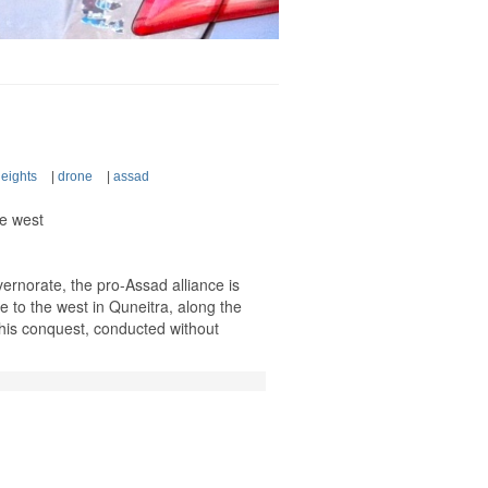
eights
|
drone
|
assad
ue west
vernorate, the pro-Assad alliance is
 to the west in Quneitra, along the
This conquest, conducted without