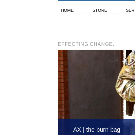
HOME
STORE
SER
EFFECTING CHANGE.
AX | the burn bag