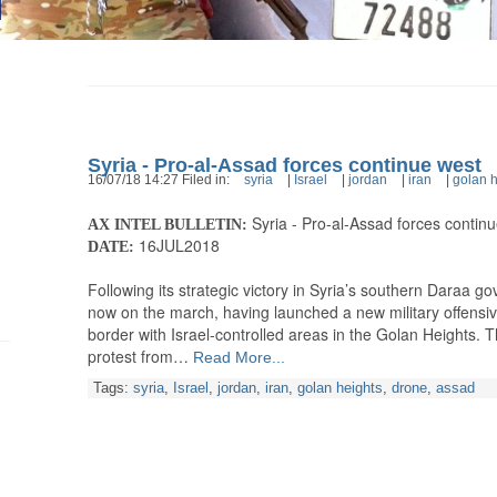
Syria - Pro-al-Assad forces continue west
16/07/18 14:27 Filed in:
syria
|
Israel
|
jordan
|
iran
|
golan h
Syria - Pro-al-Assad forces contin
AX INTEL BULLETIN:
16JUL2018
DATE:
Following its strategic victory in Syria’s southern Daraa go
now on the march, having launched a new military offensive
border with Israel-controlled areas in the Golan Heights. 
protest from…
Read More...
Tags:
syria
,
Israel
,
jordan
,
iran
,
golan heights
,
drone
,
assad