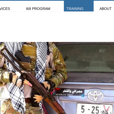
VICES
I68 PROGRAM
TRAINING
ABOUT