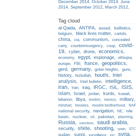
December 2014
October 2014
June
2014
September 2012
March 2012
al-Qaida
ANTIFA
assad
ballistics
black lives matter
belgium
cartels
china
communism
cia
concealed
covid-
carry
counterinsurgency
coup
19
economics
cyber
drone
egypt
espionage
economy
ethiopia
france
geopolitics
europe
FBI
germany
gerd
golan heights
guns
houthi
Intel
history
hizbollah
analysis
intelligence
Intel bulletin
iran
ISIS
IRGC
iraq
ISIL
Iran
islam
kurds
Israel
jordan
kuwait
libya
military
lebanon
london
mexico
mindset
missiles
muslim brotherhood
NAF
navigation
national security
nile
NE
basin
nuclear
pakistan
oil
planning
Russia
saudi arabia
sanctions
shiite
shooting
security
spain
STC
syria
sunni
sudan
surveillance
svr