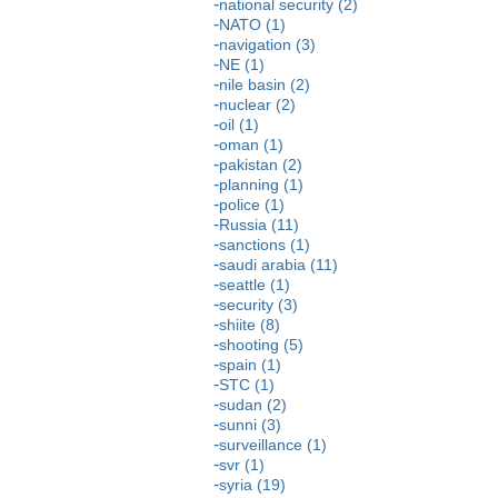
national security (2)
NATO (1)
navigation (3)
NE (1)
nile basin (2)
nuclear (2)
oil (1)
oman (1)
pakistan (2)
planning (1)
police (1)
Russia (11)
sanctions (1)
saudi arabia (11)
seattle (1)
security (3)
shiite (8)
shooting (5)
spain (1)
STC (1)
sudan (2)
sunni (3)
surveillance (1)
svr (1)
syria (19)