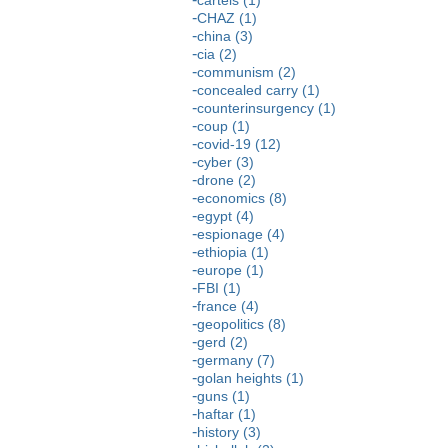
CHAZ (1)
china (3)
cia (2)
communism (2)
concealed carry (1)
counterinsurgency (1)
coup (1)
covid-19 (12)
cyber (3)
drone (2)
economics (8)
egypt (4)
espionage (4)
ethiopia (1)
europe (1)
FBI (1)
france (4)
geopolitics (8)
gerd (2)
germany (7)
golan heights (1)
guns (1)
haftar (1)
history (3)