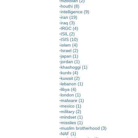
hizbollah (2)
houthi (8)
intelligence (9)
iran (19)
iraq (3)
IRGC (4)
ISIL (2)
ISIS (10)
islam (4)
Israel (2)
japan (1)
jordan (1)
khashoggi (1)
kurds (4)
kuwait (2)
lebanon (1)
libya (4)
london (1)
malware (1)
mexico (1)
military (2)
mindset (1)
missiles (1)
muslim brotherhood (3)
NAF (1)