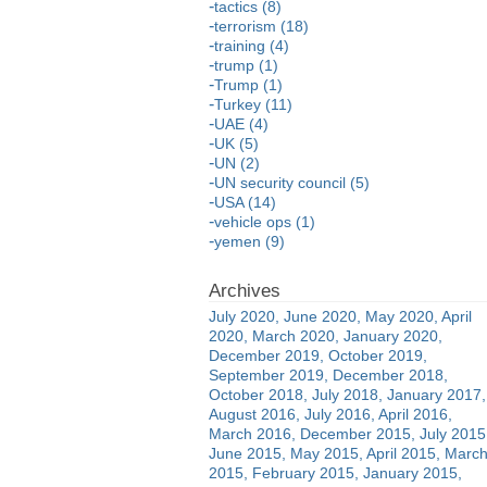
tactics (8)
terrorism (18)
training (4)
trump (1)
Trump (1)
Turkey (11)
UAE (4)
UK (5)
UN (2)
UN security council (5)
USA (14)
vehicle ops (1)
yemen (9)
July 2020
June 2020
May 2020
April
2020
March 2020
January 2020
December 2019
October 2019
September 2019
December 2018
October 2018
July 2018
January 2017
August 2016
July 2016
April 2016
March 2016
December 2015
July 2015
June 2015
May 2015
April 2015
Marc
2015
February 2015
January 2015