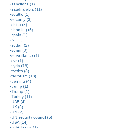
sanctions (1)
saudi arabia (11)
seattle (1)
security (3)
shiite (8)
shooting (5)
spain (1)
STC (1)
sudan (2)
sunni (3)
surveillance (1)
svr (1)
syria (19)
tactics (8)
terrorism (18)
training (4)
trump (1)
Trump (1)
Turkey (11)
UAE (4)
UK (5)
UN (2)
UN security council (5)
USA (14)
vehicle ops (1)