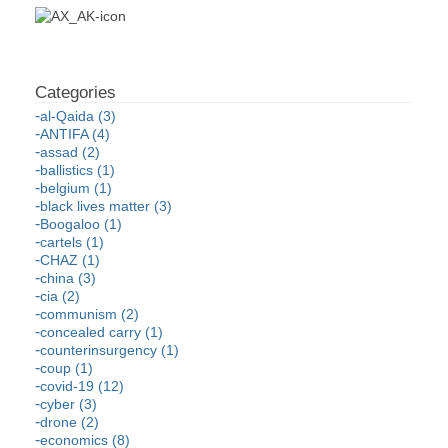
al-Qaida (3)
ANTIFA (4)
assad (2)
ballistics (1)
belgium (1)
black lives matter (3)
Boogaloo (1)
cartels (1)
CHAZ (1)
china (3)
cia (2)
communism (2)
concealed carry (1)
counterinsurgency (1)
coup (1)
covid-19 (12)
cyber (3)
drone (2)
economics (8)