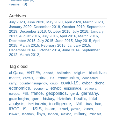
yemen (9)
July 2020
June 2020
May 2020
April 2020
March 2020
January 2020
December 2019
October 2019
September
2019
December 2018
October 2018
July 2018
January
2017
August 2016
July 2016
April 2016
March 2016
December 2015
July 2015
June 2015
May 2015
April
2015
March 2015
February 2015
January 2015
December 2014
October 2014
June 2014
September
2012
March 2012
al-Qaida
ANTIFA
black lives
assad
ballistics
belgium
china
matter
communism
cartels
cia
concealed
covid-19
cyber
drone
carry
counterinsurgency
coup
economics
egypt
espionage
economy
ethiopia
france
geopolitics
germany
gerd
europe
FBI
houthi
Intel
history
golan heights
guns
hizbollah
iran
analysis
intelligence
iraq
Intel bulletin
Iran
ISIS
IRGC
islam
kurds
ISIL
Israel
jordan
libya
military
kuwait
lebanon
london
mexico
mindset