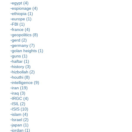
egypt (4)
espionage (4)
ethiopia (1)
europe (1)
FBI (1)
france (4)
geopolitics (8)
gerd (2)
germany (7)
golan heights (1)
guns (1)
haftar (1)
history (3)
hizbollah (2)
houthi (8)
intelligence (9)
iran (19)
iraq (3)
IRGC (4)
ISIL (2)
ISIS (10)
islam (4)
Israel (2)
japan (1)
jordan (1)