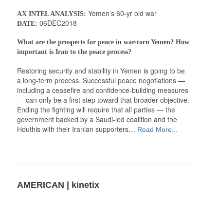
Yemen’s 60-yr old war
AX INTEL ANALYSIS:
06DEC2018
DATE:
What are the prospects for peace in war-torn Yemen? How
important is Iran to the peace process?
Restoring security and stability in Yemen is going to be
a long-term process. Successful peace negotiations —
including a ceasefire and confidence-building measures
— can only be a first step toward that broader objective.
Ending the fighting will require that all parties — the
government backed by a Saudi-led coalition and the
Houthis with their Iranian supporters…
Read More...
AMERICAN | kinetix