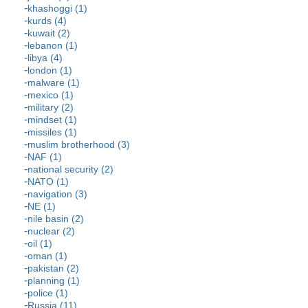
khashoggi (1)
kurds (4)
kuwait (2)
lebanon (1)
libya (4)
london (1)
malware (1)
mexico (1)
military (2)
mindset (1)
missiles (1)
muslim brotherhood (3)
NAF (1)
national security (2)
NATO (1)
navigation (3)
NE (1)
nile basin (2)
nuclear (2)
oil (1)
oman (1)
pakistan (2)
planning (1)
police (1)
Russia (11)