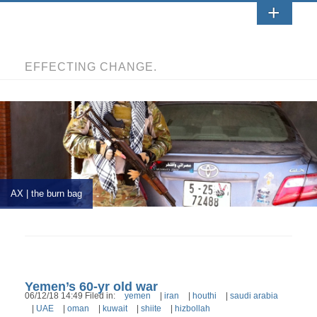
EFFECTING CHANGE.
AX | the burn bag
Yemen’s 60-yr old war
06/12/18 14:49 Filed in:
yemen
|
iran
|
houthi
|
saudi arabia
|
UAE
|
oman
|
kuwait
|
shiite
|
hizbollah