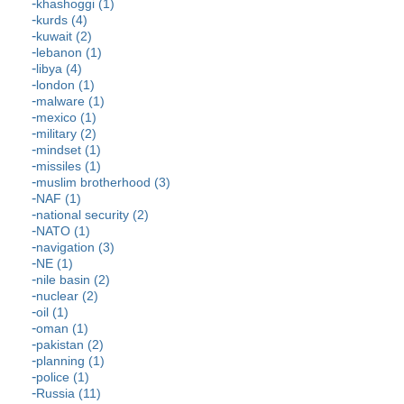
khashoggi (1)
kurds (4)
kuwait (2)
lebanon (1)
libya (4)
london (1)
malware (1)
mexico (1)
military (2)
mindset (1)
missiles (1)
muslim brotherhood (3)
NAF (1)
national security (2)
NATO (1)
navigation (3)
NE (1)
nile basin (2)
nuclear (2)
oil (1)
oman (1)
pakistan (2)
planning (1)
police (1)
Russia (11)