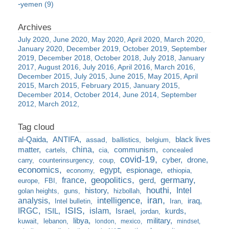
yemen (9)
July 2020
June 2020
May 2020
April 2020
March 2020
January 2020
December 2019
October 2019
September
2019
December 2018
October 2018
July 2018
January
2017
August 2016
July 2016
April 2016
March 2016
December 2015
July 2015
June 2015
May 2015
April
2015
March 2015
February 2015
January 2015
December 2014
October 2014
June 2014
September
2012
March 2012
al-Qaida
ANTIFA
black lives
assad
ballistics
belgium
china
matter
communism
cartels
cia
concealed
covid-19
cyber
drone
carry
counterinsurgency
coup
economics
egypt
espionage
economy
ethiopia
france
geopolitics
germany
gerd
europe
FBI
houthi
Intel
history
golan heights
guns
hizbollah
iran
analysis
intelligence
iraq
Intel bulletin
Iran
ISIS
IRGC
islam
kurds
ISIL
Israel
jordan
libya
military
kuwait
lebanon
london
mexico
mindset