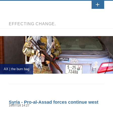
EFFECTING CHANGE.
AX | the burn bag
Syria - Pro-al-Assad forces continue west
16/07/18 14:27