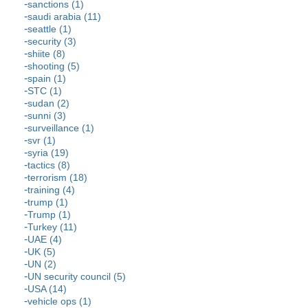
sanctions (1)
saudi arabia (11)
seattle (1)
security (3)
shiite (8)
shooting (5)
spain (1)
STC (1)
sudan (2)
sunni (3)
surveillance (1)
svr (1)
syria (19)
tactics (8)
terrorism (18)
training (4)
trump (1)
Trump (1)
Turkey (11)
UAE (4)
UK (5)
UN (2)
UN security council (5)
USA (14)
vehicle ops (1)