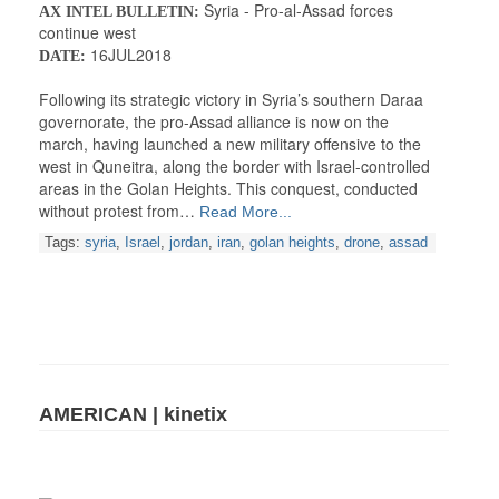
Syria - Pro-al-Assad forces
AX INTEL BULLETIN:
continue west
16JUL2018
DATE:
Following its strategic victory in Syria’s southern Daraa
governorate, the pro-Assad alliance is now on the
march, having launched a new military offensive to the
west in Quneitra, along the border with Israel-controlled
areas in the Golan Heights. This conquest, conducted
without protest from…
Read More...
Tags:
syria
,
Israel
,
jordan
,
iran
,
golan heights
,
drone
,
assad
AMERICAN | kinetix