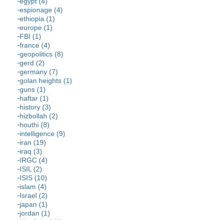
egypt (4)
espionage (4)
ethiopia (1)
europe (1)
FBI (1)
france (4)
geopolitics (8)
gerd (2)
germany (7)
golan heights (1)
guns (1)
haftar (1)
history (3)
hizbollah (2)
houthi (8)
intelligence (9)
iran (19)
iraq (3)
IRGC (4)
ISIL (2)
ISIS (10)
islam (4)
Israel (2)
japan (1)
jordan (1)