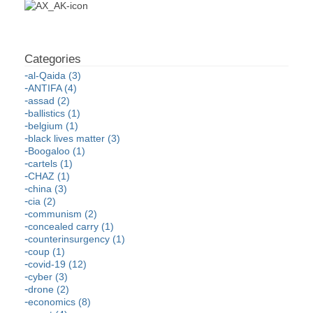
al-Qaida (3)
ANTIFA (4)
assad (2)
ballistics (1)
belgium (1)
black lives matter (3)
Boogaloo (1)
cartels (1)
CHAZ (1)
china (3)
cia (2)
communism (2)
concealed carry (1)
counterinsurgency (1)
coup (1)
covid-19 (12)
cyber (3)
drone (2)
economics (8)