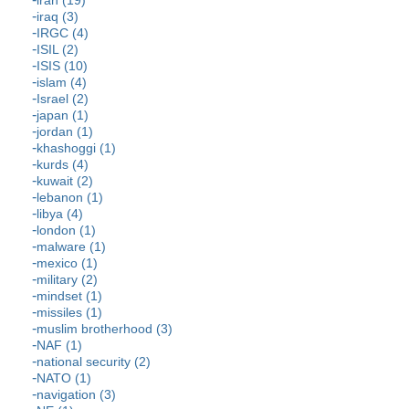
iraq (3)
IRGC (4)
ISIL (2)
ISIS (10)
islam (4)
Israel (2)
japan (1)
jordan (1)
khashoggi (1)
kurds (4)
kuwait (2)
lebanon (1)
libya (4)
london (1)
malware (1)
mexico (1)
military (2)
mindset (1)
missiles (1)
muslim brotherhood (3)
NAF (1)
national security (2)
NATO (1)
navigation (3)