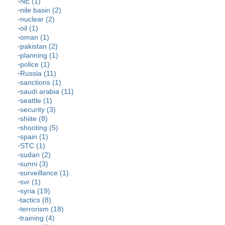
NE (1)
nile basin (2)
nuclear (2)
oil (1)
oman (1)
pakistan (2)
planning (1)
police (1)
Russia (11)
sanctions (1)
saudi arabia (11)
seattle (1)
security (3)
shiite (8)
shooting (5)
spain (1)
STC (1)
sudan (2)
sunni (3)
surveillance (1)
svr (1)
syria (19)
tactics (8)
terrorism (18)
training (4)