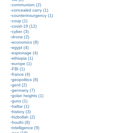
communism (2)
concealed carry (1)
counterinsurgency (1)
coup (1)
covid-19 (12)
cyber (3)
drone (2)
economics (8)
egypt (4)
espionage (4)
ethiopia (1)
europe (1)
FBI (1)
france (4)
geopolitics (8)
gerd (2)
germany (7)
golan heights (1)
guns (1)
haftar (1)
history (3)
hizbollah (2)
houthi (8)
intelligence (9)
iran (19)