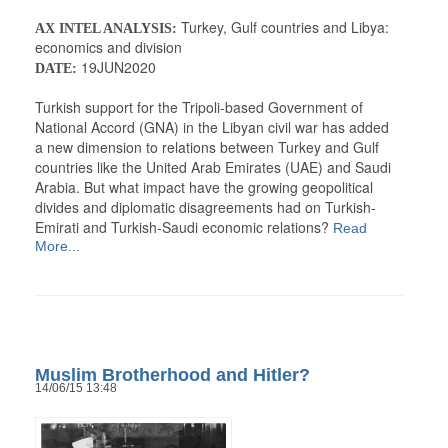
Turkey, Gulf countries and Libya:
AX INTEL ANALYSIS:
economics and division
19JUN2020
DATE:
Turkish support for the Tripoli-based Government of
National Accord (GNA) in the Libyan civil war has added
a new dimension to relations between Turkey and Gulf
countries like the United Arab Emirates (UAE) and Saudi
Arabia. But what impact have the growing geopolitical
divides and diplomatic disagreements had on Turkish-
Emirati and Turkish-Saudi economic relations?
Read
More...
Muslim Brotherhood and Hitler?
14/06/15 13:48