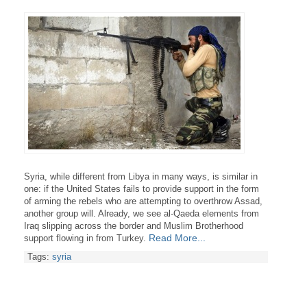
Syria
, while different from Libya in many ways, is similar in
one: if the United States fails to provide support in the form
of arming the rebels who are attempting to overthrow Assad,
another group will. Already, we see al-Qaeda elements from
Iraq slipping across the border and
Muslim Brotherhood
Read More...
support flowing in from Turkey.
Tags:
syria