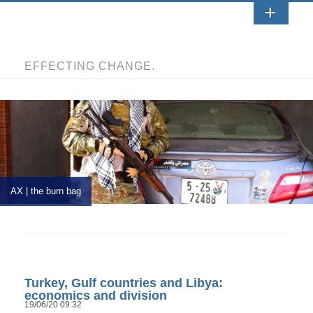
EFFECTING CHANGE.
AX | the burn bag
Turkey, Gulf countries and Libya:
economics and division
19/06/20 09:32