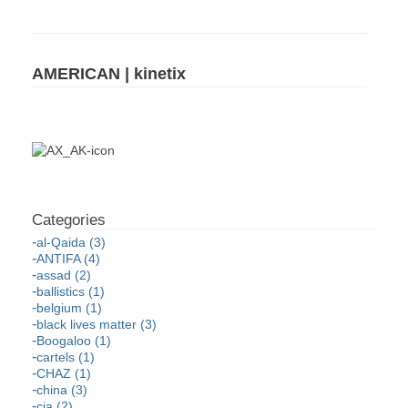
AMERICAN | kinetix
al-Qaida (3)
ANTIFA (4)
assad (2)
ballistics (1)
belgium (1)
black lives matter (3)
Boogaloo (1)
cartels (1)
CHAZ (1)
china (3)
cia (2)