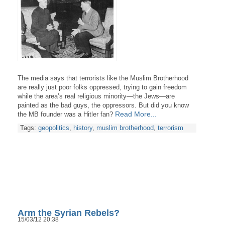
The media says that terrorists like the Muslim Brotherhood
are really just poor folks oppressed, trying to gain freedom
while the area’s real religious minority—the Jews—are
painted as the bad guys, the oppressors. But did you know
Read More...
the MB founder was a Hitler fan?
Tags:
geopolitics
,
history
,
muslim brotherhood
,
terrorism
Arm the Syrian Rebels?
15/03/12 20:38