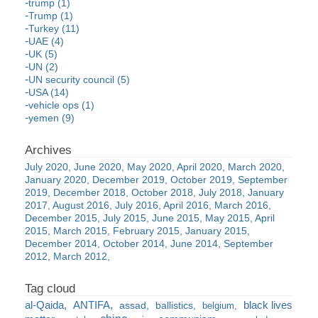
trump (1)
Trump (1)
Turkey (11)
UAE (4)
UK (5)
UN (2)
UN security council (5)
USA (14)
vehicle ops (1)
yemen (9)
July 2020
June 2020
May 2020
April 2020
March 2020
January 2020
December 2019
October 2019
September
2019
December 2018
October 2018
July 2018
January
2017
August 2016
July 2016
April 2016
March 2016
December 2015
July 2015
June 2015
May 2015
April
2015
March 2015
February 2015
January 2015
December 2014
October 2014
June 2014
September
2012
March 2012
al-Qaida
ANTIFA
black lives
assad
ballistics
belgium