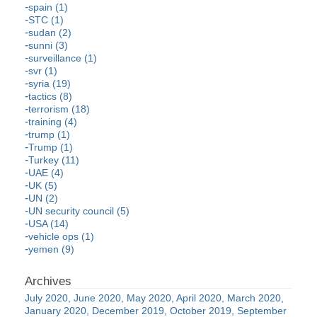
spain (1)
STC (1)
sudan (2)
sunni (3)
surveillance (1)
svr (1)
syria (19)
tactics (8)
terrorism (18)
training (4)
trump (1)
Trump (1)
Turkey (11)
UAE (4)
UK (5)
UN (2)
UN security council (5)
USA (14)
vehicle ops (1)
yemen (9)
July 2020
June 2020
May 2020
April 2020
March 2020
January 2020
December 2019
October 2019
September