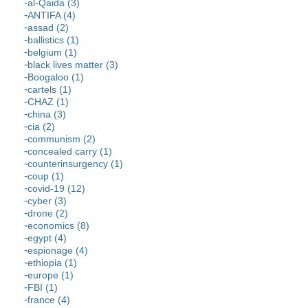
al-Qaida (3)
ANTIFA (4)
assad (2)
ballistics (1)
belgium (1)
black lives matter (3)
Boogaloo (1)
cartels (1)
CHAZ (1)
china (3)
cia (2)
communism (2)
concealed carry (1)
counterinsurgency (1)
coup (1)
covid-19 (12)
cyber (3)
drone (2)
economics (8)
egypt (4)
espionage (4)
ethiopia (1)
europe (1)
FBI (1)
france (4)