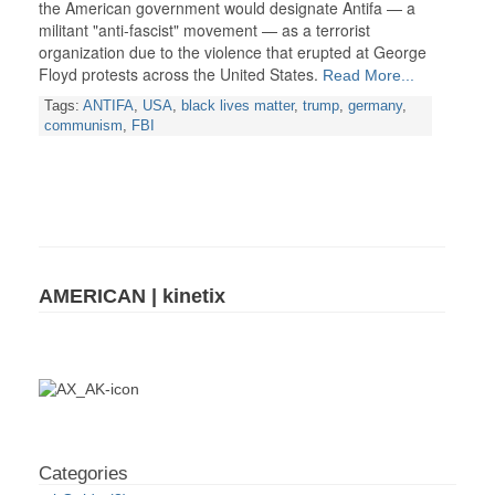
the American government would designate Antifa — a
militant "anti-fascist" movement — as a terrorist
organization due to the violence that erupted at George
Floyd protests across the United States.
Read More...
Tags:
ANTIFA
,
USA
,
black lives matter
,
trump
,
germany
,
communism
,
FBI
AMERICAN | kinetix