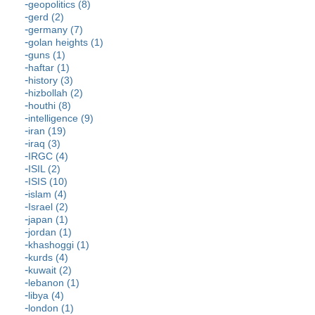
geopolitics (8)
gerd (2)
germany (7)
golan heights (1)
guns (1)
haftar (1)
history (3)
hizbollah (2)
houthi (8)
intelligence (9)
iran (19)
iraq (3)
IRGC (4)
ISIL (2)
ISIS (10)
islam (4)
Israel (2)
japan (1)
jordan (1)
khashoggi (1)
kurds (4)
kuwait (2)
lebanon (1)
libya (4)
london (1)