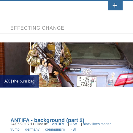
EFFECTING CHANGE.
AX | the burn bag
ANTIFA - background (part 2)
24/06/20 07:11 Filed in:
ANTIFA
|
USA
|
black lives matter
|
trump
|
germany
|
communism
|
FBI