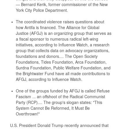
— Bernard Kerik, former commissioner of the New
York City Police Department.
The coordinated violence raises questions about
how Antifa is financed. The Alliance for Global
Justice (AFGJ) is an organizing group that serves as
a fiscal sponsor to numerous radical left-wing
initiatives, according to Influence Watch, a research
group that collects data on advocacy organizations,
foundations and donors.... The Open Society
Foundations, Tides Foundation, Arca Foundation,
Surdna Foundation, Public Welfare Foundation, and
the Brightwater Fund have all made contributions to
AFGJ, according to Influence Watch.
One of the groups funded by AFGJ is called Refuse
Fascism ... an offshoot of the Radical Communist
Party (RCP).... The group's slogan states: "This
System Cannot Be Reformed, It Must Be
Overthrown!"
U.S. President Donald Trump recently announced that