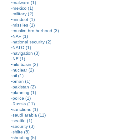
malware (1)
mexico (1)
military (2)
mindset (1)
missiles (1)
muslim brotherhood (3)
NAF (1)
national security (2)
NATO (1)
navigation (3)
NE (1)
nile basin (2)
nuclear (2)
oil (1)
oman (1)
pakistan (2)
planning (1)
police (1)
Russia (11)
sanctions (1)
saudi arabia (11)
seattle (1)
security (3)
shiite (8)
shooting (5)