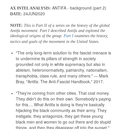
ANTIFA - background (part 2)
AX INTEL ANALYSIS:
24JUN2020
DATE:
NOTE:
This is Part II of a series on the history of the global
Antifa movement. Part I described Antifa and explored the
ideological origins of the group.
Part I
examines the history,
.
tactics and goals of the movement in the United States
"The only long-term solution to the fascist menace is
to undermine its pillars of strength in society
grounded not only in white supremacy but also in
ableism, heteronormativity, patriarchy, nationalism,
transphobia, class rule, and many others." — Mark
Bray, "Antifa: The Anti-Fascist Handbook," 2017.
"They're coming from other cities. That cost money.
They didn't do this on their own. Somebody's paying
for this.... What Antifa is doing is they're basically
hijacking the black community as their army. They
instigate, they antagonize, they get these young
black men and women to go out there and do stupid
things, and then they disappear off into the sunset."