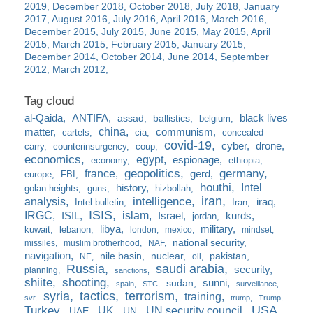
2019
December 2018
October 2018
July 2018
January
2017
August 2016
July 2016
April 2016
March 2016
December 2015
July 2015
June 2015
May 2015
April
2015
March 2015
February 2015
January 2015
December 2014
October 2014
June 2014
September
2012
March 2012
al-Qaida
ANTIFA
black lives
assad
ballistics
belgium
china
matter
communism
cartels
cia
concealed
covid-19
cyber
drone
carry
counterinsurgency
coup
economics
egypt
espionage
economy
ethiopia
france
geopolitics
germany
gerd
europe
FBI
houthi
Intel
history
golan heights
guns
hizbollah
iran
analysis
intelligence
iraq
Intel bulletin
Iran
ISIS
IRGC
islam
kurds
ISIL
Israel
jordan
libya
military
kuwait
lebanon
london
mexico
mindset
national security
missiles
muslim brotherhood
NAF
navigation
nile basin
nuclear
pakistan
NE
oil
Russia
saudi arabia
security
planning
sanctions
shiite
shooting
sunni
sudan
spain
STC
surveillance
syria
tactics
terrorism
training
svr
trump
Trump
USA
Turkey
UK
UN security council
UAE
UN