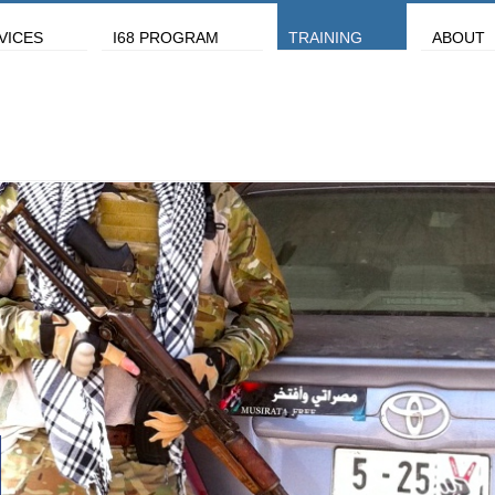
VICES
I68 PROGRAM
TRAINING
ABOUT