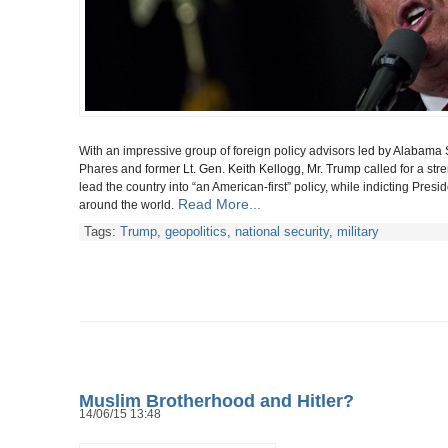
With an impressive group of foreign policy advisors
led by Alabama 
Phares and
former Lt. Gen. Keith Kellogg, Mr. Trump
called for a st
lead the country into “an American-first” policy, while indicting Pr
Read More...
around the world.
Tags:
Trump
,
geopolitics
,
national security
,
military
Muslim Brotherhood and Hitler?
14/06/15 13:48