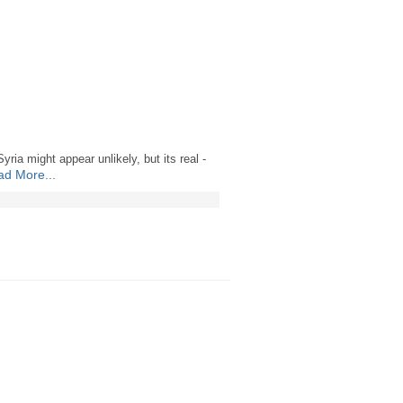
ria might appear unlikely, but its real -
d More...