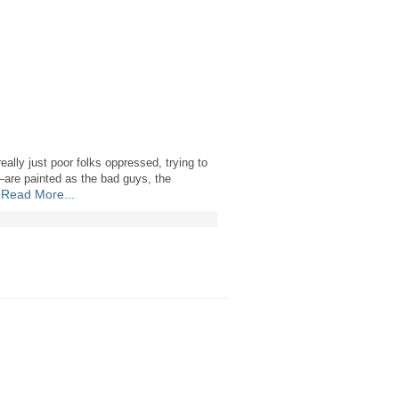
eally just poor folks oppressed, trying to
—are painted as the bad guys, the
Read More...