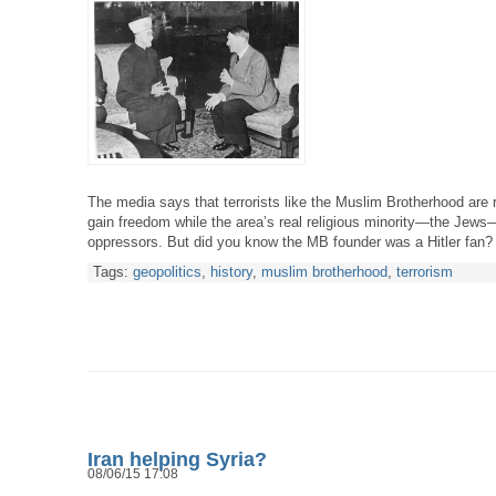
The media says that terrorists like the Muslim Brotherhood are r
gain freedom while the area’s real religious minority—the Jews
oppressors. But did you know the MB founder was a Hitler fan?
Tags:
geopolitics
,
history
,
muslim brotherhood
,
terrorism
Iran helping Syria?
08/06/15 17:08