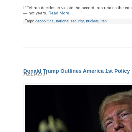
If Tehran decides to violate the accord Iran retains the cap
— not years.
Read More...
Tags:
geopolitics
,
national security
,
nuclear
,
iran
Donald Trump Outlines America 1st Policy
27/04/16 08:32