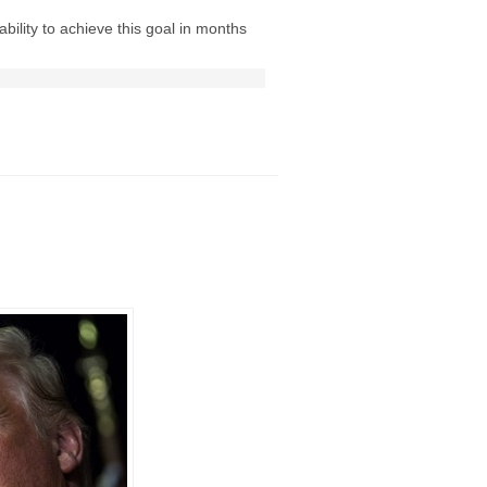
ability to achieve this goal in months