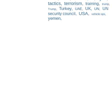
tactics
terrorism
training
trump
Turkey
UK
UN
UAE
UN
Trump
USA
security council
vehicle ops
yemen