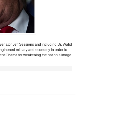
Senator Jeff Sessions and including
Dr. Walid
rengthened military and economy in order
to
esident Obama for weakening the nation’s image