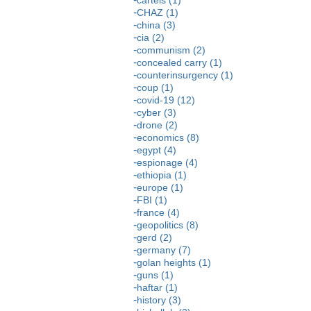
CHAZ (1)
china (3)
cia (2)
communism (2)
concealed carry (1)
counterinsurgency (1)
coup (1)
covid-19 (12)
cyber (3)
drone (2)
economics (8)
egypt (4)
espionage (4)
ethiopia (1)
europe (1)
FBI (1)
france (4)
geopolitics (8)
gerd (2)
germany (7)
golan heights (1)
guns (1)
haftar (1)
history (3)