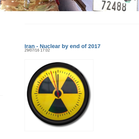
Iran - Nuclear by end of 2017
29/07/16 17:02