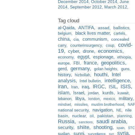
December 2014
October 2014
June
2014
September 2012
March 2012
al-Qaida
ANTIFA
assad
ballistics
black lives matter
belgium
cartels
china
communism
cia
concealed
covid-
carry
counterinsurgency
coup
19
economics
cyber
drone
egypt
espionage
economy
ethiopia
france
geopolitics
europe
FBI
germany
gerd
golan heights
guns
houthi
Intel
history
hizbollah
analysis
intelligence
Intel bulletin
iran
ISIS
IRGC
iraq
ISIL
Iran
islam
kurds
Israel
jordan
kuwait
libya
military
lebanon
london
mexico
mindset
missiles
muslim brotherhood
NAF
navigation
national security
nile
NE
basin
nuclear
pakistan
oil
planning
Russia
saudi arabia
sanctions
shiite
shooting
security
spain
STC
syria
sunni
sudan
surveillance
svr