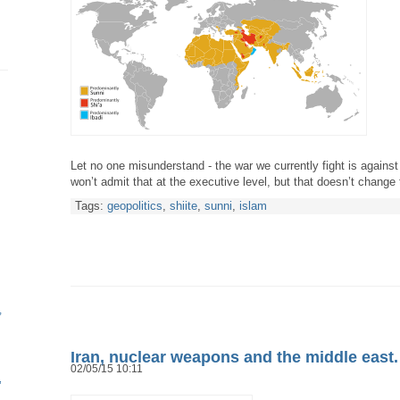
Let no one misunderstand - the war we currently fight is against
won’t admit that at the executive level, but that doesn’t change
Tags:
geopolitics
,
shiite
,
sunni
,
islam
Iran, nuclear weapons and the middle east
02/05/15 10:11