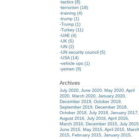
tactics (8)
terrorism (18)
training (4)
trump (1)
Trump (1)
Turkey (11)
UAE (4)
UK (5)
UN (2)
UN security council (5)
USA (14)
vehicle ops (1)
yemen (9)
July 2020
June 2020
May 2020
April
2020
March 2020
January 2020
December 2019
October 2019
September 2019
December 2018
October 2018
July 2018
January 2017
August 2016
July 2016
April 2016
March 2016
December 2015
July 2015
June 2015
May 2015
April 2015
Marc
2015
February 2015
January 2015