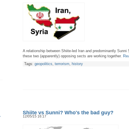
A relationship between Shiite-led Iran and predominantly Sunni Sy
Rea
these two (apparently) opposing sects are working together.
Tags:
geopolitics
,
terrorism
,
history
Shiite vs Sunni? Who's the bad guy?
12/05/15 16:17
h