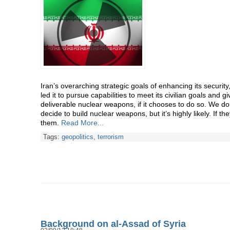
Iran’s overarching strategic goals of enhancing its security
led it to pursue capabilities to meet its civilian goals and giv
deliverable nuclear weapons, if it chooses to do so. We do
decide to build nuclear weapons, but it’s highly likely. If the
them.
Read More...
Tags:
geopolitics
,
terrorism
Background on al-Assad of Syria