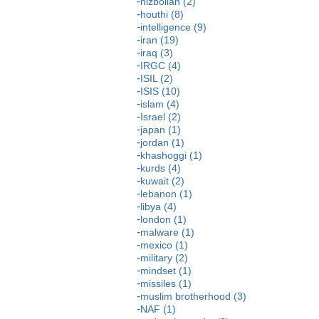
hizbollah (2)
houthi (8)
intelligence (9)
iran (19)
iraq (3)
IRGC (4)
ISIL (2)
ISIS (10)
islam (4)
Israel (2)
japan (1)
jordan (1)
khashoggi (1)
kurds (4)
kuwait (2)
lebanon (1)
libya (4)
london (1)
malware (1)
mexico (1)
military (2)
mindset (1)
missiles (1)
muslim brotherhood (3)
NAF (1)