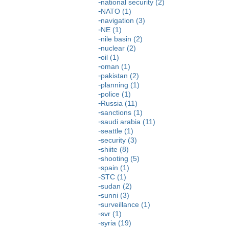
national security (2)
NATO (1)
navigation (3)
NE (1)
nile basin (2)
nuclear (2)
oil (1)
oman (1)
pakistan (2)
planning (1)
police (1)
Russia (11)
sanctions (1)
saudi arabia (11)
seattle (1)
security (3)
shiite (8)
shooting (5)
spain (1)
STC (1)
sudan (2)
sunni (3)
surveillance (1)
svr (1)
syria (19)