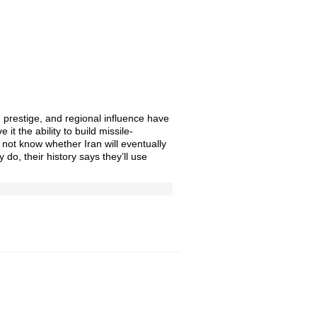
, prestige, and regional influence have
e it the ability to build missile-
 not know whether Iran will eventually
y do, their history says they’ll use