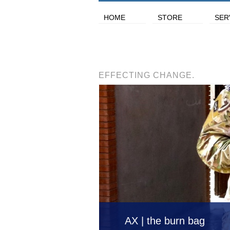
HOME
STORE
SER
EFFECTING CHANGE.
AX | the burn bag