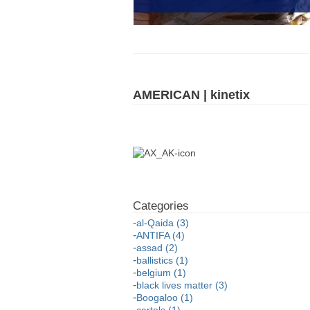
AMERICAN | kinetix
al-Qaida (3)
ANTIFA (4)
assad (2)
ballistics (1)
belgium (1)
black lives matter (3)
Boogaloo (1)
cartels (1)