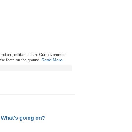
 radical, militant islam. Our government
Read More...
 the facts on the ground.
. What's going on?