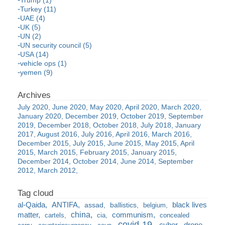
Turkey (11)
UAE (4)
UK (5)
UN (2)
UN security council (5)
USA (14)
vehicle ops (1)
yemen (9)
July 2020
June 2020
May 2020
April 2020
March 2020
January 2020
December 2019
October 2019
September
2019
December 2018
October 2018
July 2018
January
2017
August 2016
July 2016
April 2016
March 2016
December 2015
July 2015
June 2015
May 2015
April
2015
March 2015
February 2015
January 2015
December 2014
October 2014
June 2014
September
2012
March 2012
al-Qaida
ANTIFA
black lives
assad
ballistics
belgium
china
matter
communism
cartels
cia
concealed
covid-19
cyber
drone