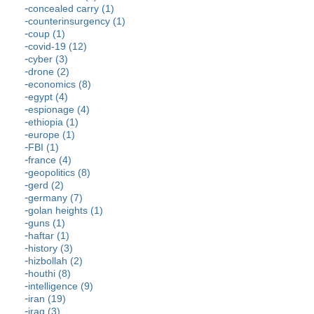
concealed carry (1)
counterinsurgency (1)
coup (1)
covid-19 (12)
cyber (3)
drone (2)
economics (8)
egypt (4)
espionage (4)
ethiopia (1)
europe (1)
FBI (1)
france (4)
geopolitics (8)
gerd (2)
germany (7)
golan heights (1)
guns (1)
haftar (1)
history (3)
hizbollah (2)
houthi (8)
intelligence (9)
iran (19)
iraq (3)