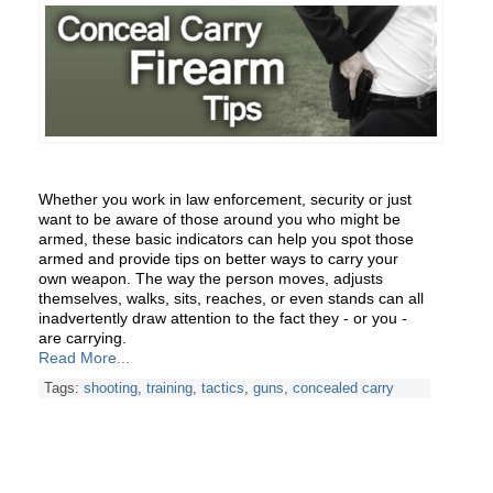
Whether you work in law enforcement, security or just
want to be aware of those around you who might be
armed, these basic indicators can help you spot those
armed and provide tips on better ways to carry your
own weapon. The way the person moves, adjusts
themselves, walks, sits, reaches, or even stands can all
inadvertently draw attention to the fact they - or you -
are carrying.
Read More...
Tags:
shooting
,
training
,
tactics
,
guns
,
concealed carry