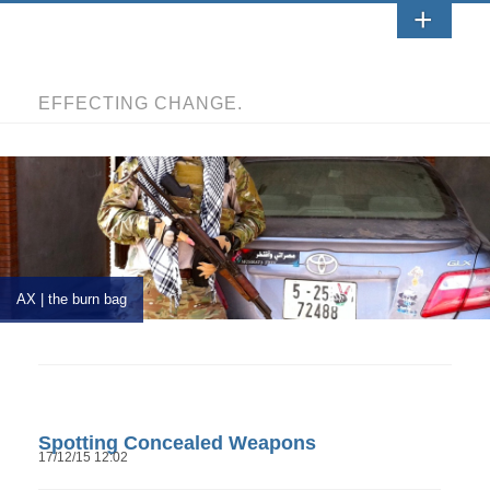
EFFECTING CHANGE.
AX | the burn bag
Spotting Concealed Weapons
17/12/15 12:02