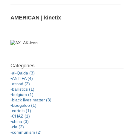
AMERICAN | kinetix
al-Qaida (3)
ANTIFA (4)
assad (2)
ballistics (1)
belgium (1)
black lives matter (3)
Boogaloo (1)
cartels (1)
CHAZ (1)
china (3)
cia (2)
communism (2)