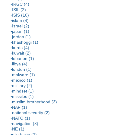
IRGC (4)
ISIL (2)
ISIS (10)
islam (4)
Israel (2)
japan (1)
jordan (1)
khashoggi (1)
kurds (4)
kuwait (2)
lebanon (1)
libya (4)
london (1)
malware (1)
mexico (1)
military (2)
mindset (1)
missiles (1)
muslim brotherhood (3)
NAF (1)
national security (2)
NATO (1)
navigation (3)
NE (1)
nile basin (2)