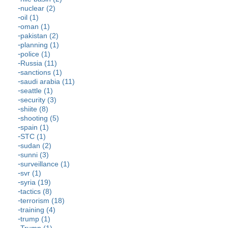
nuclear (2)
oil (1)
oman (1)
pakistan (2)
planning (1)
police (1)
Russia (11)
sanctions (1)
saudi arabia (11)
seattle (1)
security (3)
shiite (8)
shooting (5)
spain (1)
STC (1)
sudan (2)
sunni (3)
surveillance (1)
svr (1)
syria (19)
tactics (8)
terrorism (18)
training (4)
trump (1)
Trump (1)