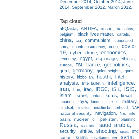
December 2014
October 2014
June
2014
September 2012
March 2012
al-Qaida
ANTIFA
assad
ballistics
black lives matter
belgium
cartels
china
communism
cia
concealed
covid-
carry
counterinsurgency
coup
19
economics
cyber
drone
egypt
espionage
economy
ethiopia
france
geopolitics
europe
FBI
germany
gerd
golan heights
guns
houthi
Intel
history
hizbollah
analysis
intelligence
Intel bulletin
iran
ISIS
IRGC
iraq
ISIL
Iran
islam
kurds
Israel
jordan
kuwait
libya
military
lebanon
london
mexico
mindset
missiles
muslim brotherhood
NAF
navigation
national security
nile
NE
basin
nuclear
pakistan
oil
planning
Russia
saudi arabia
sanctions
shiite
shooting
security
spain
STC
syria
sunni
sudan
surveillance
svr