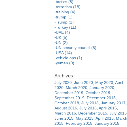
tactics (8)
terrorism (18)
training (4)
trump (1)
Trump (1)
Turkey (11)
UAE (4)
UK (5)
UN (2)
UN security council (5)
USA (14)
vehicle ops (1)
yemen (9)
July 2020
June 2020
May 2020
April
2020
March 2020
January 2020
December 2019
October 2019
September 2019
December 2018
October 2018
July 2018
January 2017
August 2016
July 2016
April 2016
March 2016
December 2015
July 2015
June 2015
May 2015
April 2015
Marc
2015
February 2015
January 2015