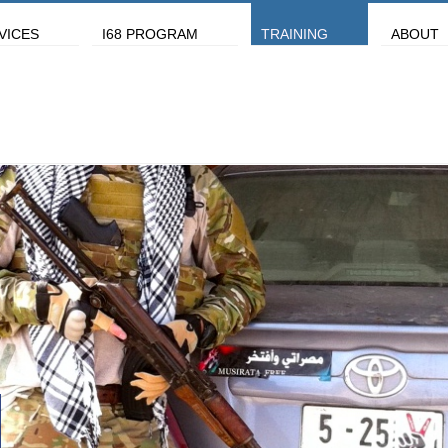
VICES
I68 PROGRAM
TRAINING
ABOUT