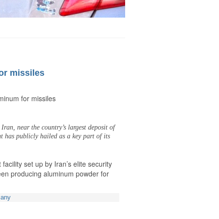
or missiles
uminum for missiles
Iran, near the country’s largest deposit of
has publicly hailed as a key part of its
facility set up by Iran’s elite security
been producing aluminum powder for
many