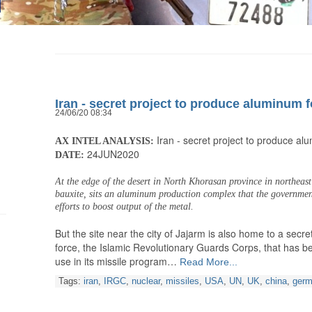
Iran - secret project to produce aluminum f
24/06/20 08:34
Iran - secret project to produce al
AX INTEL ANALYSIS:
24JUN2020
DATE:
At the edge of the desert in North Khorasan province in northeast 
bauxite, sits an aluminum production complex that the government 
efforts to boost output of the metal.
But the site near the city of Jajarm is also home to a secret 
force, the Islamic Revolutionary Guards Corps, that has 
use in its missile program…
Read More...
Tags:
iran
,
IRGC
,
nuclear
,
missiles
,
USA
,
UN
,
UK
,
china
,
ger