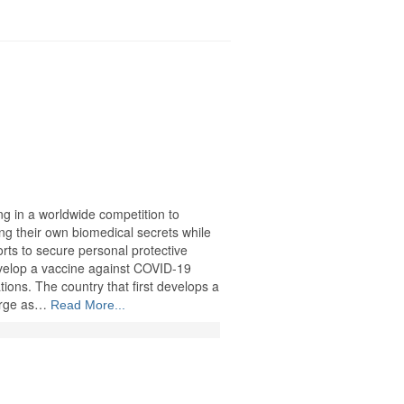
ng in a worldwide competition to
ng their own biomedical secrets while
forts to secure personal protective
velop a vaccine against COVID-19
ions. The country that first develops a
merge as…
Read More...