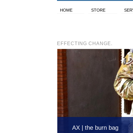
HOME
STORE
SER
EFFECTING CHANGE.
AX | the burn bag