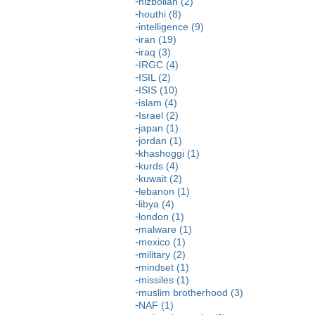
hizbollah (2)
houthi (8)
intelligence (9)
iran (19)
iraq (3)
IRGC (4)
ISIL (2)
ISIS (10)
islam (4)
Israel (2)
japan (1)
jordan (1)
khashoggi (1)
kurds (4)
kuwait (2)
lebanon (1)
libya (4)
london (1)
malware (1)
mexico (1)
military (2)
mindset (1)
missiles (1)
muslim brotherhood (3)
NAF (1)