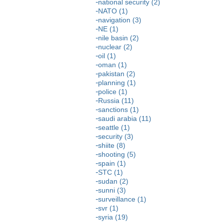
national security (2)
NATO (1)
navigation (3)
NE (1)
nile basin (2)
nuclear (2)
oil (1)
oman (1)
pakistan (2)
planning (1)
police (1)
Russia (11)
sanctions (1)
saudi arabia (11)
seattle (1)
security (3)
shiite (8)
shooting (5)
spain (1)
STC (1)
sudan (2)
sunni (3)
surveillance (1)
svr (1)
syria (19)