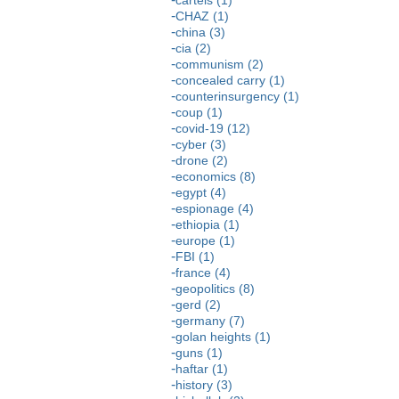
CHAZ (1)
china (3)
cia (2)
communism (2)
concealed carry (1)
counterinsurgency (1)
coup (1)
covid-19 (12)
cyber (3)
drone (2)
economics (8)
egypt (4)
espionage (4)
ethiopia (1)
europe (1)
FBI (1)
france (4)
geopolitics (8)
gerd (2)
germany (7)
golan heights (1)
guns (1)
haftar (1)
history (3)