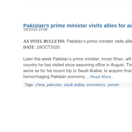
Pakistan’s prime minister visits allies for a
29/10/18 15:06
Pakistan’s prime minister visits allie
AX INTEL BULLETIN:
29OCT2020
DATE:
Later this week Pakistan’s prime minister, Imran Khan, will
country he has visited since assuming office in August. The
same as for his recent trip to Saudi Arabia: to acquire fina
hemorrhaging Pakistan economy…
Read More...
Tags:
china
,
pakistan
,
saudi arabia
,
economics
,
yemen