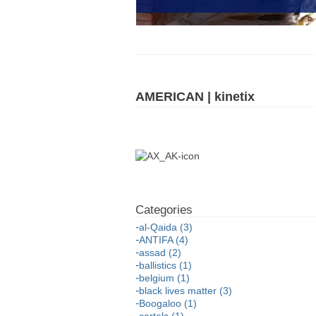
AMERICAN | kinetix
al-Qaida (3)
ANTIFA (4)
assad (2)
ballistics (1)
belgium (1)
black lives matter (3)
Boogaloo (1)
cartels (1)