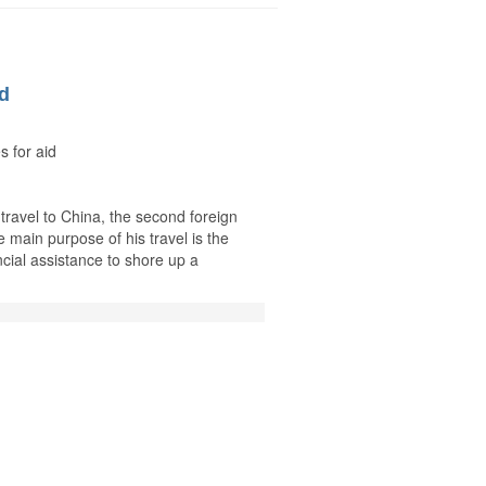
id
s for aid
 travel to China, the second foreign
 main purpose of his travel is the
ncial assistance to shore up a