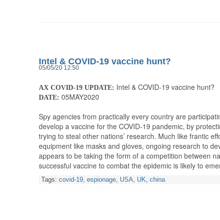
Intel & COVID-19 vaccine hunt?
05/05/20 12:50
Intel & COVID-19 vaccine hunt?
AX COVID-19 UPDATE:
05MAY2020
DATE:
Spy agencies from practically every country are participati
develop a vaccine for the COVID-19 pandemic, by protecti
trying to steal other nations’ research. Much like frantic ef
equipment like masks and gloves, ongoing research to de
appears to be taking the form of a competition between nat
successful vaccine to combat the epidemic is likely to e
Tags:
covid-19
,
espionage
,
USA
,
UK
,
china