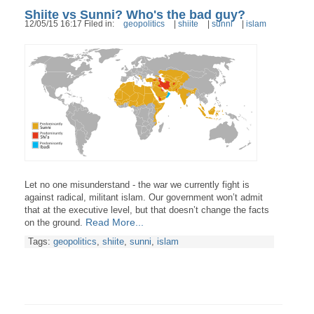
Shiite vs Sunni? Who's the bad guy?
12/05/15 16:17 Filed in:
geopolitics
|
shiite
|
sunni
|
islam
Let no one misunderstand - the war we currently fight is
against radical, militant islam. Our government won’t admit
that at the executive level, but that doesn’t change the facts
Read More...
on the ground.
Tags:
geopolitics
,
shiite
,
sunni
,
islam