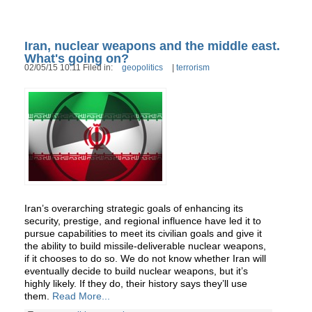
Iran, nuclear weapons and the middle east.
What's going on?
02/05/15 10:11 Filed in:
geopolitics
|
terrorism
Iran’s overarching strategic goals of enhancing its
security, prestige, and regional influence have led it to
pursue capabilities to meet its civilian goals and give it
the ability to build missile-deliverable nuclear weapons,
if it chooses to do so. We do not know whether Iran will
eventually decide to build nuclear weapons, but it’s
highly likely. If they do, their history says they’ll use
them.
Read More...