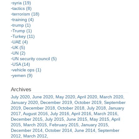
syria (19)
tactics (8)
terrorism (18)
training (4)
trump (1)
Trump (1)
Turkey (11)
UAE (4)
UK (5)
UN (2)
UN security council (5)
USA (14)
vehicle ops (1)
yemen (9)
July 2020
June 2020
May 2020
April 2020
March 2020
January 2020
December 2019
October 2019
September
2019
December 2018
October 2018
July 2018
January
2017
August 2016
July 2016
April 2016
March 2016
December 2015
July 2015
June 2015
May 2015
April
2015
March 2015
February 2015
January 2015
December 2014
October 2014
June 2014
September
2012
March 2012