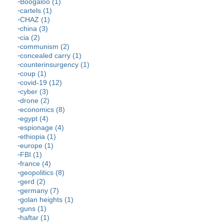
Boogaloo (1)
cartels (1)
CHAZ (1)
china (3)
cia (2)
communism (2)
concealed carry (1)
counterinsurgency (1)
coup (1)
covid-19 (12)
cyber (3)
drone (2)
economics (8)
egypt (4)
espionage (4)
ethiopia (1)
europe (1)
FBI (1)
france (4)
geopolitics (8)
gerd (2)
germany (7)
golan heights (1)
guns (1)
haftar (1)