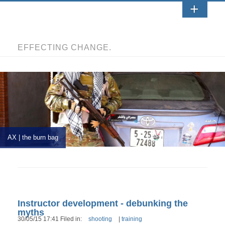
EFFECTING CHANGE.
AX | the burn bag
Instructor development - debunking the
myths
30/05/15 17:41 Filed in:
shooting
|
training