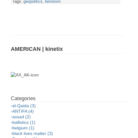
Tags:
geopolitics
,
terrorism
AMERICAN | kinetix
al-Qaida (3)
ANTIFA (4)
assad (2)
ballistics (1)
belgium (1)
black lives matter (3)