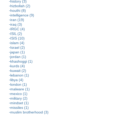
history (3)
hizbollah (2)
houthi (8)
intelligence (9)
iran (19)
iraq (3)
IRGC (4)
ISIL (2)
ISIS (10)
islam (4)
Israel (2)
japan (1)
jordan (1)
khashoggi (1)
kurds (4)
kuwait (2)
lebanon (1)
libya (4)
london (1)
malware (1)
mexico (1)
military (2)
mindset (1)
missiles (1)
muslim brotherhood (3)