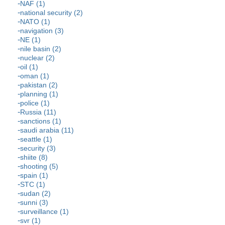
NAF (1)
national security (2)
NATO (1)
navigation (3)
NE (1)
nile basin (2)
nuclear (2)
oil (1)
oman (1)
pakistan (2)
planning (1)
police (1)
Russia (11)
sanctions (1)
saudi arabia (11)
seattle (1)
security (3)
shiite (8)
shooting (5)
spain (1)
STC (1)
sudan (2)
sunni (3)
surveillance (1)
svr (1)