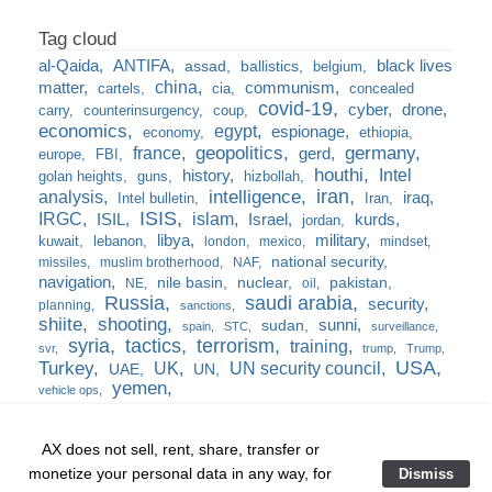
al-Qaida
ANTIFA
black lives
assad
ballistics
belgium
china
matter
communism
cartels
cia
concealed
covid-19
cyber
drone
carry
counterinsurgency
coup
economics
egypt
espionage
economy
ethiopia
france
geopolitics
germany
gerd
europe
FBI
houthi
Intel
history
golan heights
guns
hizbollah
iran
analysis
intelligence
iraq
Intel bulletin
Iran
ISIS
IRGC
islam
kurds
ISIL
Israel
jordan
libya
military
kuwait
lebanon
london
mexico
mindset
national security
missiles
muslim brotherhood
NAF
navigation
nile basin
nuclear
pakistan
NE
oil
Russia
saudi arabia
security
planning
sanctions
shiite
shooting
sunni
sudan
spain
STC
surveillance
syria
tactics
terrorism
training
svr
trump
Trump
USA
Turkey
UK
UN security council
UAE
UN
yemen
vehicle ops
AX does not sell, rent, share, transfer or
monetize your personal data in any way, for
Dismiss
Home
❘
training
❘
the burn bag
❘