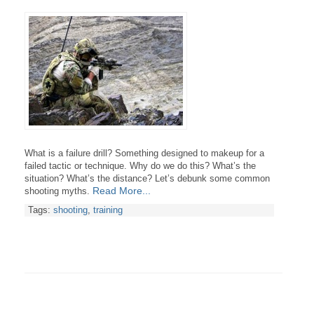
What is a failure drill? Something designed to makeup for a
failed tactic or technique.
Why do we do this? What’s the
situation? What’s the distance? Let’s debunk some common
Read More...
shooting myths.
Tags:
shooting
,
training