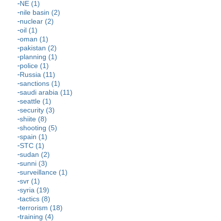
NE (1)
nile basin (2)
nuclear (2)
oil (1)
oman (1)
pakistan (2)
planning (1)
police (1)
Russia (11)
sanctions (1)
saudi arabia (11)
seattle (1)
security (3)
shiite (8)
shooting (5)
spain (1)
STC (1)
sudan (2)
sunni (3)
surveillance (1)
svr (1)
syria (19)
tactics (8)
terrorism (18)
training (4)