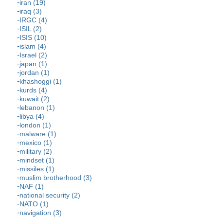
iran (19)
iraq (3)
IRGC (4)
ISIL (2)
ISIS (10)
islam (4)
Israel (2)
japan (1)
jordan (1)
khashoggi (1)
kurds (4)
kuwait (2)
lebanon (1)
libya (4)
london (1)
malware (1)
mexico (1)
military (2)
mindset (1)
missiles (1)
muslim brotherhood (3)
NAF (1)
national security (2)
NATO (1)
navigation (3)