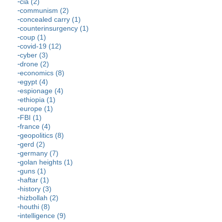
cia (2)
communism (2)
concealed carry (1)
counterinsurgency (1)
coup (1)
covid-19 (12)
cyber (3)
drone (2)
economics (8)
egypt (4)
espionage (4)
ethiopia (1)
europe (1)
FBI (1)
france (4)
geopolitics (8)
gerd (2)
germany (7)
golan heights (1)
guns (1)
haftar (1)
history (3)
hizbollah (2)
houthi (8)
intelligence (9)