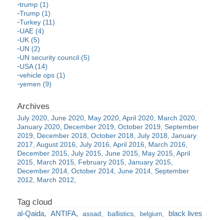
trump (1)
Trump (1)
Turkey (11)
UAE (4)
UK (5)
UN (2)
UN security council (5)
USA (14)
vehicle ops (1)
yemen (9)
July 2020
June 2020
May 2020
April 2020
March 2020
January 2020
December 2019
October 2019
September
2019
December 2018
October 2018
July 2018
January
2017
August 2016
July 2016
April 2016
March 2016
December 2015
July 2015
June 2015
May 2015
April
2015
March 2015
February 2015
January 2015
December 2014
October 2014
June 2014
September
2012
March 2012
al-Qaida
ANTIFA
black lives
assad
ballistics
belgium