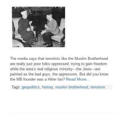
The media says that terrorists like the Muslim Brotherhood
are really just poor folks oppressed, trying to gain freedom
while the area’s real religious minority—the Jews—are
painted as the bad guys, the oppressors. But did you know
Read More...
the MB founder was a Hitler fan?
Tags:
geopolitics
,
history
,
muslim brotherhood
,
terrorism