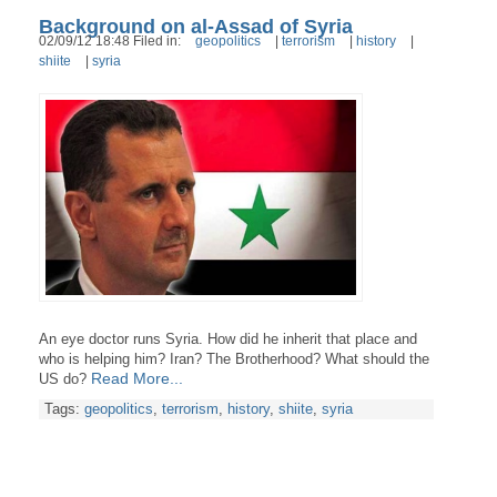
Background on al-Assad of Syria
02/09/12 18:48 Filed in:
geopolitics
|
terrorism
|
history
|
shiite
|
syria
An eye doctor runs Syria. How did he inherit that place and
who is helping him? Iran? The Brotherhood? What should the
Read More...
US do?
Tags:
geopolitics
,
terrorism
,
history
,
shiite
,
syria