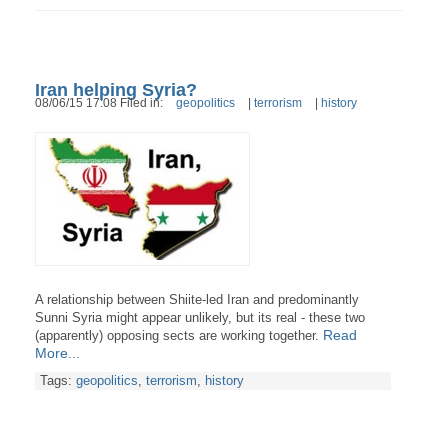
Iran helping Syria?
08/06/15 17:08 Filed in:
geopolitics
|
terrorism
|
history
A relationship between Shiite-led Iran and predominantly
Sunni Syria might appear unlikely, but its real - these two
Read
(apparently) opposing sects are working together.
More...
Tags:
geopolitics
,
terrorism
,
history