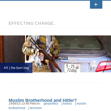
EFFECTING CHANGE.
AX | the burn bag
Muslim Brotherhood and Hitler?
14/06/15 13:48 Filed in:
geopolitics
|
history
|
muslim
brotherhood
|
terrorism