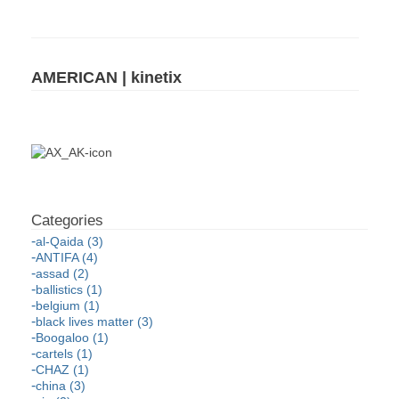
AMERICAN | kinetix
al-Qaida (3)
ANTIFA (4)
assad (2)
ballistics (1)
belgium (1)
black lives matter (3)
Boogaloo (1)
cartels (1)
CHAZ (1)
china (3)