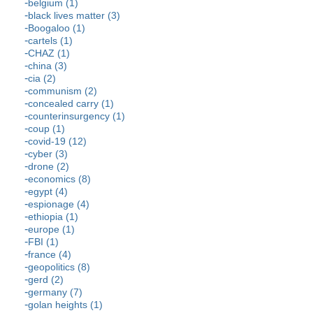
belgium (1)
black lives matter (3)
Boogaloo (1)
cartels (1)
CHAZ (1)
china (3)
cia (2)
communism (2)
concealed carry (1)
counterinsurgency (1)
coup (1)
covid-19 (12)
cyber (3)
drone (2)
economics (8)
egypt (4)
espionage (4)
ethiopia (1)
europe (1)
FBI (1)
france (4)
geopolitics (8)
gerd (2)
germany (7)
golan heights (1)