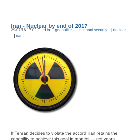
Iran - Nuclear by end of 2017
29/07/16 17:02 Filed in:
geopolitics
|
national security
|
nuclear
|
iran
If Tehran decides to violate the accord Iran retains the
capability to achieve this goal in months — not years.