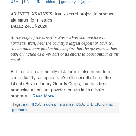
USA
|
UN
|
UK
|
china
|
germany
|
japan
Iran - secret project to produce
AX INTEL ANALYSIS:
aluminum for missiles
24JUN2020
DATE:
At the edge of the desert in North Khorasan province in
northeast Iran, near the country’s largest deposit of bauxite,
sits an aluminum production complex that the government has
publicly hailed as a key part of its efforts to boost output of the
metal.
But the site near the city of Jajarm is also home to a
secret facility set up by Iran’s elite security force, the
Islamic Revolutionary Guards Corps, that has been
producing aluminum powder for use in its missile
program…
Read More...
Tags:
iran
,
IRGC
,
nuclear
,
missiles
,
USA
,
UN
,
UK
,
china
,
germany