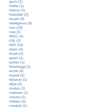
guns (1)
haftar (1)
history (3)
hizbollah (2)
houthi (8)
intelligence (9)
iran (19)
iraq (3)
IRGC (4)
ISIL (2)
ISIS (10)
islam (4)
Israel (2)
japan (1)
jordan (1)
khashoggi (1)
kurds (4)
kuwait (2)
lebanon (1)
libya (4)
london (1)
malware (1)
mexico (1)
military (2)
mindset (1)