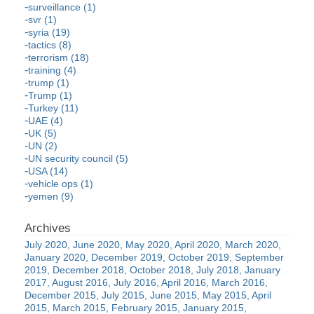
surveillance (1)
svr (1)
syria (19)
tactics (8)
terrorism (18)
training (4)
trump (1)
Trump (1)
Turkey (11)
UAE (4)
UK (5)
UN (2)
UN security council (5)
USA (14)
vehicle ops (1)
yemen (9)
July 2020
June 2020
May 2020
April 2020
March 2020
January 2020
December 2019
October 2019
September
2019
December 2018
October 2018
July 2018
January
2017
August 2016
July 2016
April 2016
March 2016
December 2015
July 2015
June 2015
May 2015
April
2015
March 2015
February 2015
January 2015