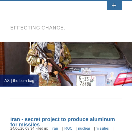
EFFECTING CHANGE.
AX | the burn bag
Iran - secret project to produce aluminum
for missiles
24/06/20 08:34 Filed in:
iran
|
IRGC
|
nuclear
|
missiles
|