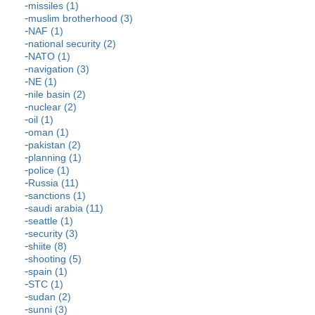
missiles (1)
muslim brotherhood (3)
NAF (1)
national security (2)
NATO (1)
navigation (3)
NE (1)
nile basin (2)
nuclear (2)
oil (1)
oman (1)
pakistan (2)
planning (1)
police (1)
Russia (11)
sanctions (1)
saudi arabia (11)
seattle (1)
security (3)
shiite (8)
shooting (5)
spain (1)
STC (1)
sudan (2)
sunni (3)