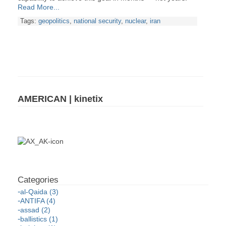
Read More...
Tags:
geopolitics
,
national security
,
nuclear
,
iran
AMERICAN | kinetix
al-Qaida (3)
ANTIFA (4)
assad (2)
ballistics (1)