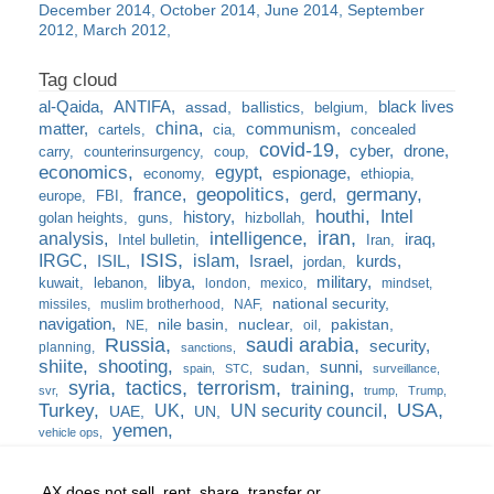
December 2014
October 2014
June 2014
September
2012
March 2012
al-Qaida
ANTIFA
black lives
assad
ballistics
belgium
china
matter
communism
cartels
cia
concealed
covid-19
cyber
drone
carry
counterinsurgency
coup
economics
egypt
espionage
economy
ethiopia
france
geopolitics
germany
gerd
europe
FBI
houthi
Intel
history
golan heights
guns
hizbollah
iran
analysis
intelligence
iraq
Intel bulletin
Iran
ISIS
IRGC
islam
kurds
ISIL
Israel
jordan
libya
military
kuwait
lebanon
london
mexico
mindset
national security
missiles
muslim brotherhood
NAF
navigation
nile basin
nuclear
pakistan
NE
oil
Russia
saudi arabia
security
planning
sanctions
shiite
shooting
sunni
sudan
spain
STC
surveillance
syria
tactics
terrorism
training
svr
trump
Trump
USA
Turkey
UK
UN security council
UAE
UN
yemen
vehicle ops
AX does not sell, rent, share, transfer or