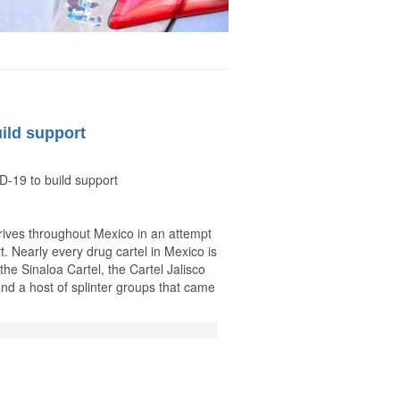
ild support
D-19 to build support
drives throughout Mexico in an attempt
rt. Nearly every drug cartel in Mexico is
 the Sinaloa Cartel, the Cartel Jalisco
nd a host of splinter groups that came