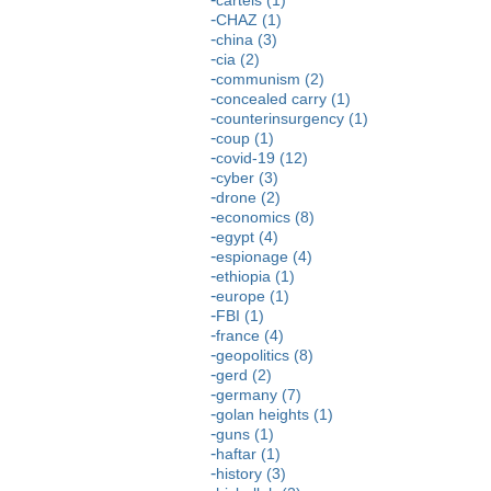
CHAZ (1)
china (3)
cia (2)
communism (2)
concealed carry (1)
counterinsurgency (1)
coup (1)
covid-19 (12)
cyber (3)
drone (2)
economics (8)
egypt (4)
espionage (4)
ethiopia (1)
europe (1)
FBI (1)
france (4)
geopolitics (8)
gerd (2)
germany (7)
golan heights (1)
guns (1)
haftar (1)
history (3)