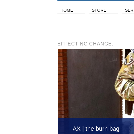
HOME
STORE
SER
EFFECTING CHANGE.
AX | the burn bag