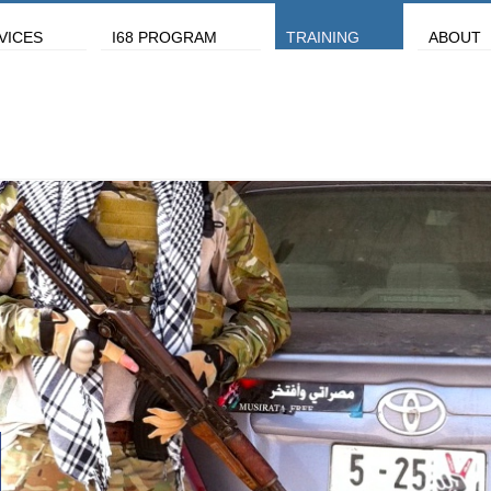
VICES
I68 PROGRAM
TRAINING
ABOUT