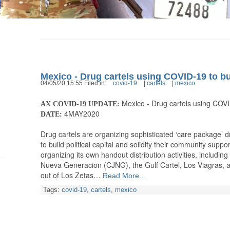
Mexico - Drug cartels using COVID-19 to bu
04/05/20 15:55 Filed in:
covid-19
|
cartels
|
mexico
Mexico - Drug cartels using COVI
AX COVID-19 UPDATE:
4MAY2020
DATE:
Drug cartels are organizing sophisticated ‘care package’ 
to build political capital and solidify their community suppo
organizing its own handout distribution activities, including
Nueva Generacion (CJNG), the Gulf Cartel, Los Viagras, a
out of Los Zetas…
Read More...
Tags:
covid-19
,
cartels
,
mexico