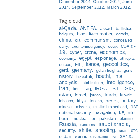
December 2014
October 2014
June
2014
September 2012
March 2012
al-Qaida
ANTIFA
assad
ballistics
black lives matter
belgium
cartels
china
communism
cia
concealed
covid-
carry
counterinsurgency
coup
19
economics
cyber
drone
egypt
espionage
economy
ethiopia
france
geopolitics
europe
FBI
germany
gerd
golan heights
guns
houthi
Intel
history
hizbollah
analysis
intelligence
Intel bulletin
iran
ISIS
IRGC
iraq
ISIL
Iran
islam
kurds
Israel
jordan
kuwait
libya
military
lebanon
london
mexico
mindset
missiles
muslim brotherhood
NAF
navigation
national security
nile
NE
basin
nuclear
pakistan
oil
planning
Russia
saudi arabia
sanctions
shiite
shooting
security
spain
STC
syria
sunni
sudan
surveillance
svr