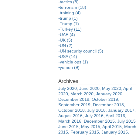
tactics (8)
terrorism (18)
training (4)
trump (1)
Trump (1)
Turkey (11)
UAE (4)
UK (5)
UN (2)
UN security council (5)
USA (14)
vehicle ops (1)
yemen (9)
July 2020
June 2020
May 2020
April
2020
March 2020
January 2020
December 2019
October 2019
September 2019
December 2018
October 2018
July 2018
January 2017
August 2016
July 2016
April 2016
March 2016
December 2015
July 2015
June 2015
May 2015
April 2015
Marc
2015
February 2015
January 2015