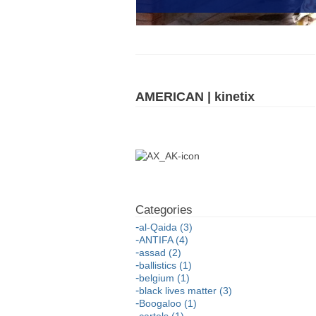
AMERICAN | kinetix
al-Qaida (3)
ANTIFA (4)
assad (2)
ballistics (1)
belgium (1)
black lives matter (3)
Boogaloo (1)
cartels (1)