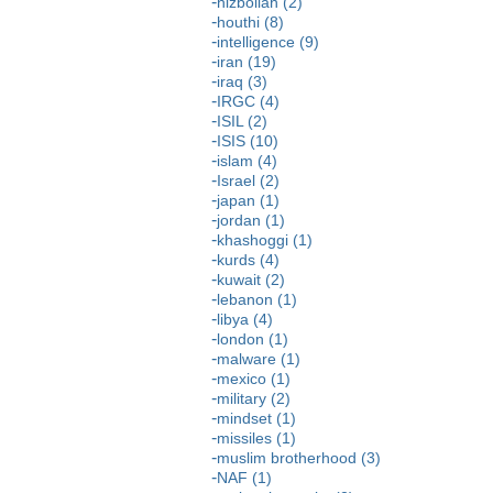
hizbollah (2)
houthi (8)
intelligence (9)
iran (19)
iraq (3)
IRGC (4)
ISIL (2)
ISIS (10)
islam (4)
Israel (2)
japan (1)
jordan (1)
khashoggi (1)
kurds (4)
kuwait (2)
lebanon (1)
libya (4)
london (1)
malware (1)
mexico (1)
military (2)
mindset (1)
missiles (1)
muslim brotherhood (3)
NAF (1)