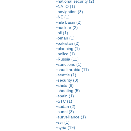
national security (2)
NATO (1)
navigation (3)
NE (1)
nile basin (2)
nuclear (2)
oil (1)
oman (1)
pakistan (2)
planning (1)
police (1)
Russia (11)
sanctions (1)
saudi arabia (11)
seattle (1)
security (3)
shiite (8)
shooting (5)
spain (1)
STC (1)
sudan (2)
sunni (3)
surveillance (1)
svr (1)
syria (19)