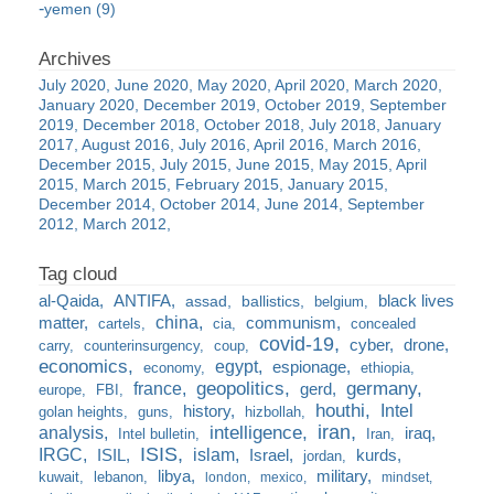
yemen (9)
July 2020
June 2020
May 2020
April 2020
March 2020
January 2020
December 2019
October 2019
September
2019
December 2018
October 2018
July 2018
January
2017
August 2016
July 2016
April 2016
March 2016
December 2015
July 2015
June 2015
May 2015
April
2015
March 2015
February 2015
January 2015
December 2014
October 2014
June 2014
September
2012
March 2012
al-Qaida
ANTIFA
black lives
assad
ballistics
belgium
china
matter
communism
cartels
cia
concealed
covid-19
cyber
drone
carry
counterinsurgency
coup
economics
egypt
espionage
economy
ethiopia
france
geopolitics
germany
gerd
europe
FBI
houthi
Intel
history
golan heights
guns
hizbollah
iran
analysis
intelligence
iraq
Intel bulletin
Iran
ISIS
IRGC
islam
kurds
ISIL
Israel
jordan
libya
military
kuwait
lebanon
london
mexico
mindset