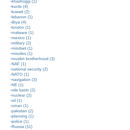
khashoggi (1)
kurds (4)
kuwait (2)
lebanon (1)
libya (4)
london (1)
malware (1)
mexico (1)
military (2)
mindset (1)
missiles (1)
muslim brotherhood (3)
NAF (1)
national security (2)
NATO (1)
navigation (3)
NE (1)
nile basin (2)
nuclear (2)
oil (1)
oman (1)
pakistan (2)
planning (1)
police (1)
Russia (11)