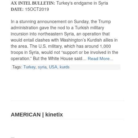
Turkey's endgame in Syria
AX INTEL BULLETIN:
15OCT2019
DATE:
In a stunning announcement on Sunday, the Trump
administration gave the nod to a Turkish military
incursion into northeastern Syria, an operation that
would entail clashes with Washington’s Kurdish allies in
the area. The U.S. military, which has around 1,000
troops in Syria, would not “support or be involved in the
operation.” But the White House said…
Read More...
Tags:
Turkey
,
syria
,
USA
,
kurds
AMERICAN | kinetix