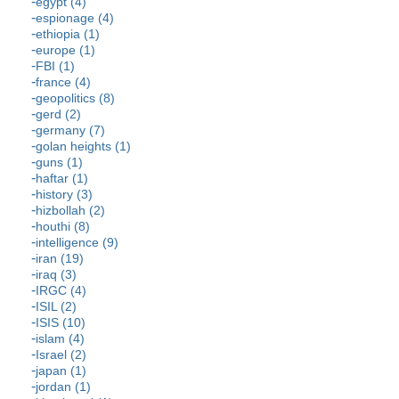
egypt (4)
espionage (4)
ethiopia (1)
europe (1)
FBI (1)
france (4)
geopolitics (8)
gerd (2)
germany (7)
golan heights (1)
guns (1)
haftar (1)
history (3)
hizbollah (2)
houthi (8)
intelligence (9)
iran (19)
iraq (3)
IRGC (4)
ISIL (2)
ISIS (10)
islam (4)
Israel (2)
japan (1)
jordan (1)