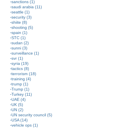
sanctions (1)
saudi arabia (11)
seattle (1)
security (3)
shiite (8)
shooting (5)
spain (1)
STC (1)
sudan (2)
sunni (3)
surveillance (1)
svr (1)
syria (19)
tactics (8)
terrorism (18)
training (4)
trump (1)
Trump (1)
Turkey (11)
UAE (4)
UK (5)
UN (2)
UN security council (5)
USA (14)
vehicle ops (1)