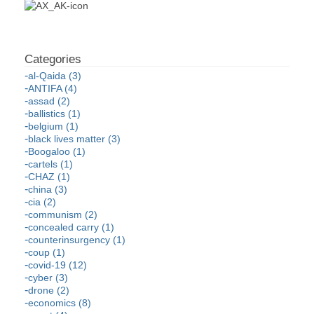
al-Qaida (3)
ANTIFA (4)
assad (2)
ballistics (1)
belgium (1)
black lives matter (3)
Boogaloo (1)
cartels (1)
CHAZ (1)
china (3)
cia (2)
communism (2)
concealed carry (1)
counterinsurgency (1)
coup (1)
covid-19 (12)
cyber (3)
drone (2)
economics (8)