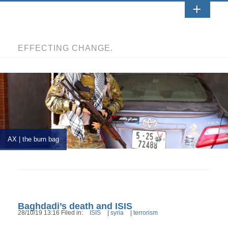
EFFECTING CHANGE.
AX | the burn bag
Baghdadi’s death and ISIS
28/10/19 13:16 Filed in:
ISIS
|
syria
|
terrorism