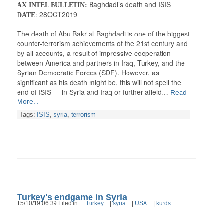
Baghdadi’s death and ISIS
AX INTEL BULLETIN:
28OCT2019
DATE:
The death of Abu Bakr al-Baghdadi is one of the biggest
counter-terrorism achievements of the 21st century and
by all accounts, a result of impressive cooperation
between America and partners in Iraq, Turkey, and the
Syrian Democratic Forces (SDF). However, as
significant as his death might be, this will not spell the
end of ISIS — in Syria and Iraq or further afield…
Read
More...
Tags:
ISIS
,
syria
,
terrorism
Turkey's endgame in Syria
15/10/19 06:39 Filed in:
Turkey
|
syria
|
USA
|
kurds