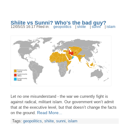
Shiite vs Sunni? Who's the bad guy?
12/05/15 16:17 Filed in:
geopolitics
|
shiite
|
sunni
|
islam
Let no one misunderstand - the war we currently fight is
against radical, militant islam. Our government won’t admit
that at the executive level, but that doesn’t change the facts
Read More...
on the ground.
Tags:
geopolitics
,
shiite
,
sunni
,
islam