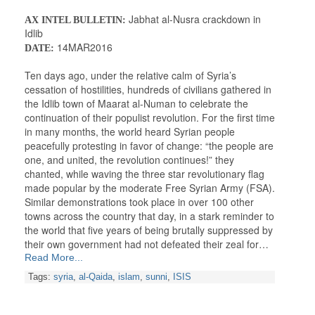
Jabhat al-Nusra crackdown in
AX INTEL BULLETIN:
Idlib
14MAR2016
DATE:
Ten days ago, under the relative calm of Syria’s
cessation of hostilities, hundreds of civilians gathered in
the Idlib town of Maarat al-Numan to celebrate the
continuation of their populist revolution. For the first time
in many months, the world heard Syrian people
peacefully protesting in favor of change: “the people are
one, and united, the revolution continues!” they
chanted, while waving the three star revolutionary flag
made popular by the moderate Free Syrian Army (FSA).
Similar demonstrations took place in over 100 other
towns across the country that day, in a stark reminder to
the world that five years of being brutally suppressed by
their own government had not defeated their zeal for…
Read More...
Tags:
syria
,
al-Qaida
,
islam
,
sunni
,
ISIS