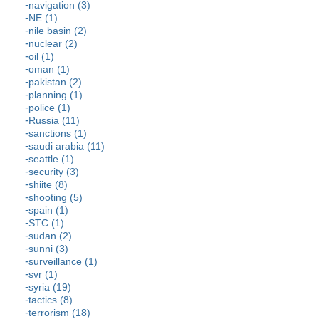
navigation (3)
NE (1)
nile basin (2)
nuclear (2)
oil (1)
oman (1)
pakistan (2)
planning (1)
police (1)
Russia (11)
sanctions (1)
saudi arabia (11)
seattle (1)
security (3)
shiite (8)
shooting (5)
spain (1)
STC (1)
sudan (2)
sunni (3)
surveillance (1)
svr (1)
syria (19)
tactics (8)
terrorism (18)