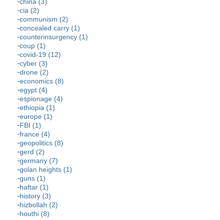
china (3)
cia (2)
communism (2)
concealed carry (1)
counterinsurgency (1)
coup (1)
covid-19 (12)
cyber (3)
drone (2)
economics (8)
egypt (4)
espionage (4)
ethiopia (1)
europe (1)
FBI (1)
france (4)
geopolitics (8)
gerd (2)
germany (7)
golan heights (1)
guns (1)
haftar (1)
history (3)
hizbollah (2)
houthi (8)