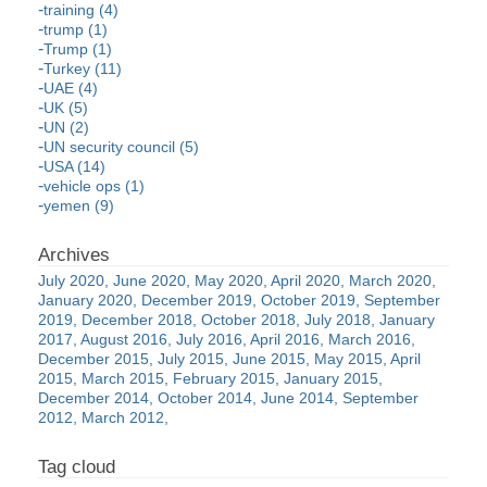
training (4)
trump (1)
Trump (1)
Turkey (11)
UAE (4)
UK (5)
UN (2)
UN security council (5)
USA (14)
vehicle ops (1)
yemen (9)
July 2020
June 2020
May 2020
April 2020
March 2020
January 2020
December 2019
October 2019
September
2019
December 2018
October 2018
July 2018
January
2017
August 2016
July 2016
April 2016
March 2016
December 2015
July 2015
June 2015
May 2015
April
2015
March 2015
February 2015
January 2015
December 2014
October 2014
June 2014
September
2012
March 2012