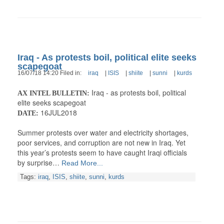
Iraq - As protests boil, political elite seeks
scapegoat
16/07/18 14:20 Filed in:
iraq
|
ISIS
|
shiite
|
sunni
|
kurds
Iraq - as protests boil, political
AX INTEL BULLETIN:
elite seeks scapegoat
16JUL2018
DATE:
Summer protests over water and electricity shortages,
poor services, and corruption are not new in Iraq. Yet
this year’s protests seem to have caught Iraqi officials
by surprise…
Read More...
Tags:
iraq
,
ISIS
,
shiite
,
sunni
,
kurds