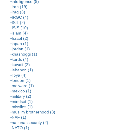
intelligence (9)
iran (19)
iraq (3)
IRGC (4)
ISIL (2)
ISIS (10)
islam (4)
Israel (2)
japan (1)
jordan (1)
khashoggi (1)
kurds (4)
kuwait (2)
lebanon (1)
libya (4)
london (1)
malware (1)
mexico (1)
military (2)
mindset (1)
missiles (1)
muslim brotherhood (3)
NAF (1)
national security (2)
NATO (1)