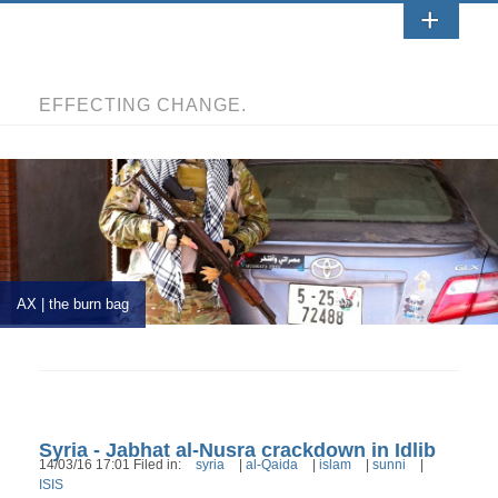
EFFECTING CHANGE.
AX | the burn bag
Syria - Jabhat al-Nusra crackdown in Idlib
14/03/16 17:01 Filed in:
syria
|
al-Qaida
|
islam
|
sunni
|
ISIS