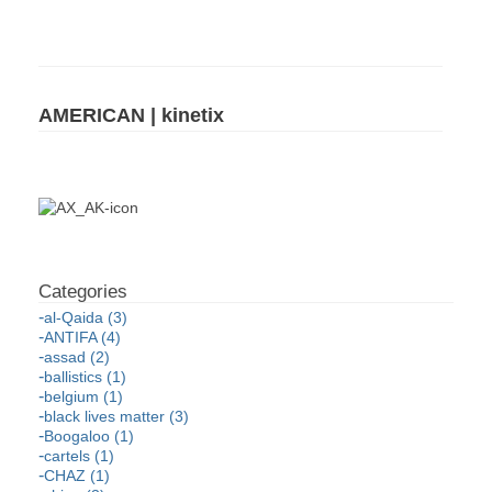
AMERICAN | kinetix
al-Qaida (3)
ANTIFA (4)
assad (2)
ballistics (1)
belgium (1)
black lives matter (3)
Boogaloo (1)
cartels (1)
CHAZ (1)