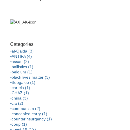
al-Qaida (3)
ANTIFA (4)
assad (2)
ballistics (1)
belgium (1)
black lives matter (3)
Boogaloo (1)
cartels (1)
CHAZ (1)
china (3)
cia (2)
communism (2)
concealed carry (1)
counterinsurgency (1)
coup (1)
covid-19 (12)