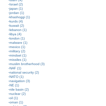
islam (4)
Israel (2)
japan (1)
jordan (1)
khashoggi (1)
kurds (4)
kuwait (2)
lebanon (1)
libya (4)
london (1)
malware (1)
mexico (1)
military (2)
mindset (1)
missiles (1)
muslim brotherhood (3)
NAF (1)
national security (2)
NATO (1)
navigation (3)
NE (1)
nile basin (2)
nuclear (2)
oil (1)
oman (1)