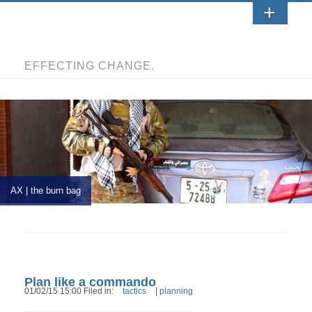
EFFECTING CHANGE.
AX | the burn bag
Plan like a commando
01/02/15 15:00 Filed in:
tactics
|
planning