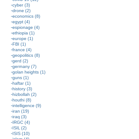
cyber (3)
drone (2)
economics (8)
egypt (4)
espionage (4)
ethiopia (1)
europe (1)
FBI (1)
france (4)
geopolitics (8)
gerd (2)
germany (7)
golan heights (1)
guns (1)
haftar (1)
history (3)
hizbollah (2)
houthi (8)
intelligence (9)
iran (19)
iraq (3)
IRGC (4)
ISIL (2)
ISIS (10)