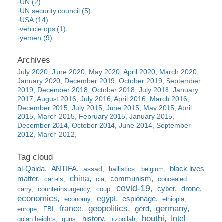
UN (2)
UN security council (5)
USA (14)
vehicle ops (1)
yemen (9)
July 2020
June 2020
May 2020
April 2020
March 2020
January 2020
December 2019
October 2019
September
2019
December 2018
October 2018
July 2018
January
2017
August 2016
July 2016
April 2016
March 2016
December 2015
July 2015
June 2015
May 2015
April
2015
March 2015
February 2015
January 2015
December 2014
October 2014
June 2014
September
2012
March 2012
al-Qaida
ANTIFA
black lives
assad
ballistics
belgium
china
matter
communism
cartels
cia
concealed
covid-19
cyber
drone
carry
counterinsurgency
coup
economics
egypt
espionage
economy
ethiopia
france
geopolitics
germany
gerd
europe
FBI
houthi
Intel
history
golan heights
guns
hizbollah