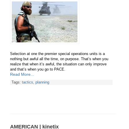
Selection at one the premier special operations units is a
nothing but awful all the time, on purpose. That’s when you
realize that when it’s awful, the situation can only improve
and
that’s when you go to PACE.
Read More...
Tags:
tactics
,
planning
AMERICAN | kinetix