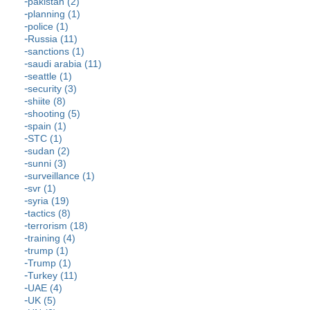
pakistan (2)
planning (1)
police (1)
Russia (11)
sanctions (1)
saudi arabia (11)
seattle (1)
security (3)
shiite (8)
shooting (5)
spain (1)
STC (1)
sudan (2)
sunni (3)
surveillance (1)
svr (1)
syria (19)
tactics (8)
terrorism (18)
training (4)
trump (1)
Trump (1)
Turkey (11)
UAE (4)
UK (5)