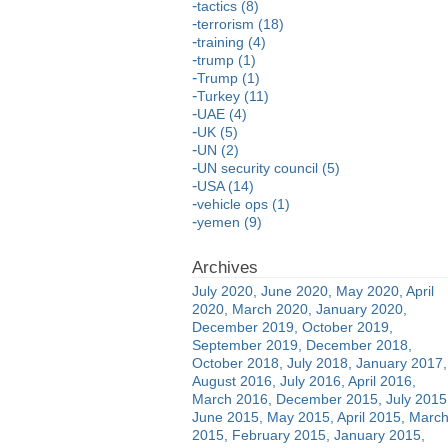
tactics (8)
terrorism (18)
training (4)
trump (1)
Trump (1)
Turkey (11)
UAE (4)
UK (5)
UN (2)
UN security council (5)
USA (14)
vehicle ops (1)
yemen (9)
July 2020
June 2020
May 2020
April
2020
March 2020
January 2020
December 2019
October 2019
September 2019
December 2018
October 2018
July 2018
January 2017
August 2016
July 2016
April 2016
March 2016
December 2015
July 2015
June 2015
May 2015
April 2015
Marc
2015
February 2015
January 2015