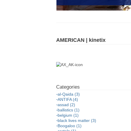
AMERICAN | kinetix
al-Qaida (3)
ANTIFA (4)
assad (2)
ballistics (1)
belgium (1)
black lives matter (3)
Boogaloo (1)
cartels (1)