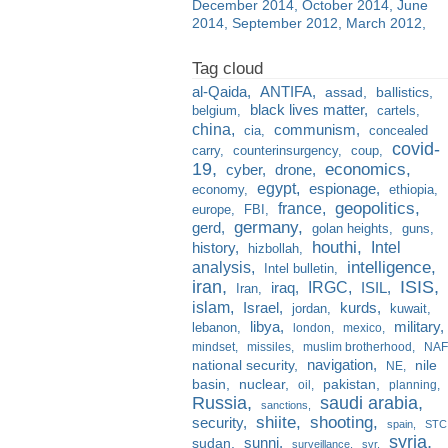
December 2014
October 2014
June
2014
September 2012
March 2012
al-Qaida
ANTIFA
assad
ballistics
black lives matter
belgium
cartels
china
communism
cia
concealed
covid-
carry
counterinsurgency
coup
19
economics
cyber
drone
egypt
espionage
economy
ethiopia
france
geopolitics
europe
FBI
germany
gerd
golan heights
guns
houthi
Intel
history
hizbollah
analysis
intelligence
Intel bulletin
iran
ISIS
IRGC
iraq
ISIL
Iran
islam
kurds
Israel
jordan
kuwait
libya
military
lebanon
london
mexico
mindset
missiles
muslim brotherhood
NAF
navigation
national security
nile
NE
basin
nuclear
pakistan
oil
planning
Russia
saudi arabia
sanctions
shiite
shooting
security
spain
STC
syria
sunni
sudan
surveillance
svr