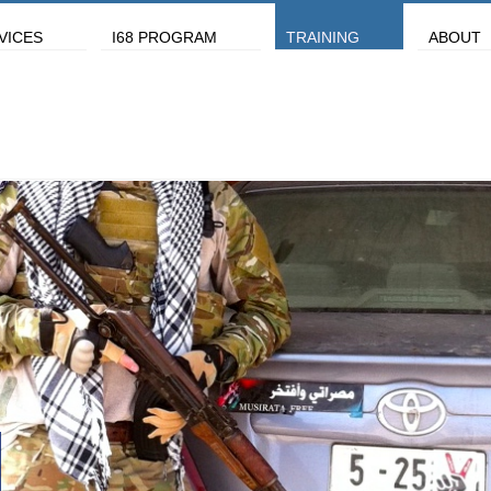
VICES
I68 PROGRAM
TRAINING
ABOUT