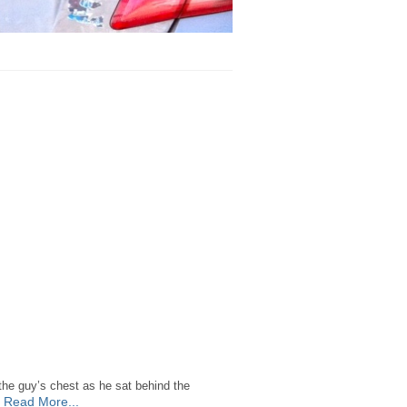
 the guy’s chest as he sat behind the
Read More...