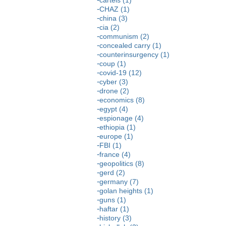
CHAZ (1)
china (3)
cia (2)
communism (2)
concealed carry (1)
counterinsurgency (1)
coup (1)
covid-19 (12)
cyber (3)
drone (2)
economics (8)
egypt (4)
espionage (4)
ethiopia (1)
europe (1)
FBI (1)
france (4)
geopolitics (8)
gerd (2)
germany (7)
golan heights (1)
guns (1)
haftar (1)
history (3)