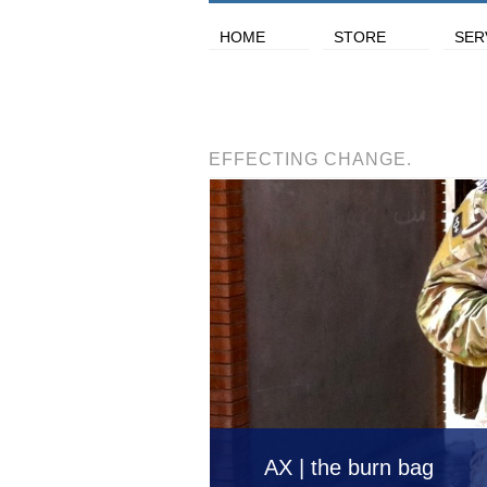
HOME
STORE
SER
EFFECTING CHANGE.
AX | the burn bag