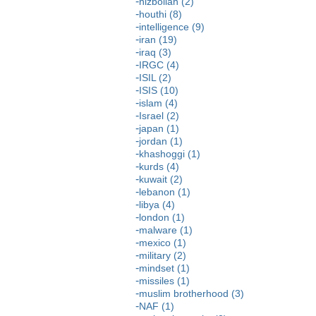
hizbollah (2)
houthi (8)
intelligence (9)
iran (19)
iraq (3)
IRGC (4)
ISIL (2)
ISIS (10)
islam (4)
Israel (2)
japan (1)
jordan (1)
khashoggi (1)
kurds (4)
kuwait (2)
lebanon (1)
libya (4)
london (1)
malware (1)
mexico (1)
military (2)
mindset (1)
missiles (1)
muslim brotherhood (3)
NAF (1)