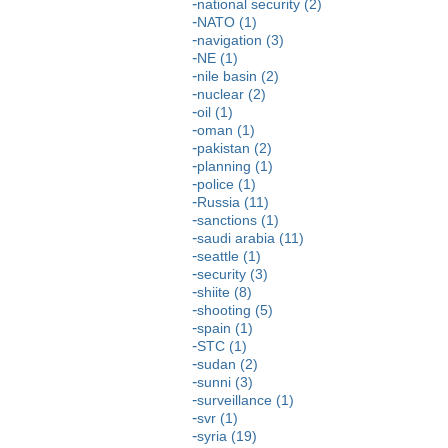
national security (2)
NATO (1)
navigation (3)
NE (1)
nile basin (2)
nuclear (2)
oil (1)
oman (1)
pakistan (2)
planning (1)
police (1)
Russia (11)
sanctions (1)
saudi arabia (11)
seattle (1)
security (3)
shiite (8)
shooting (5)
spain (1)
STC (1)
sudan (2)
sunni (3)
surveillance (1)
svr (1)
syria (19)