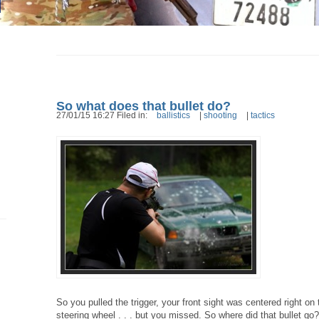
So what does that bullet do?
27/01/15 16:27 Filed in:
ballistics
|
shooting
|
tactics
So you pulled the trigger, your front sight was centered right on
steering wheel . . . but you missed. So where did that bullet go?