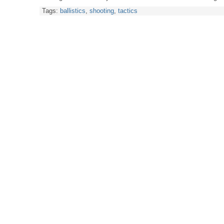
Tags:
ballistics
,
shooting
,
tactics