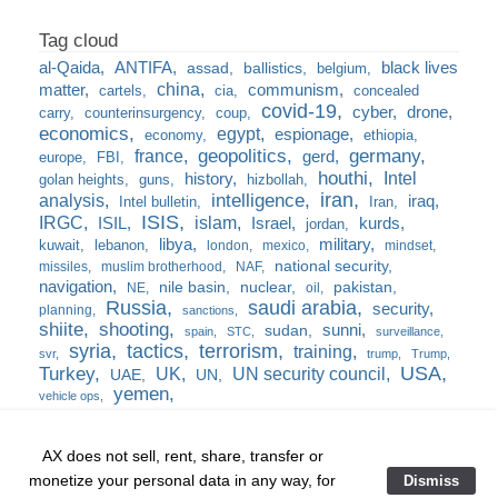
al-Qaida
ANTIFA
black lives
assad
ballistics
belgium
china
matter
communism
cartels
cia
concealed
covid-19
cyber
drone
carry
counterinsurgency
coup
economics
egypt
espionage
economy
ethiopia
france
geopolitics
germany
gerd
europe
FBI
houthi
Intel
history
golan heights
guns
hizbollah
iran
analysis
intelligence
iraq
Intel bulletin
Iran
ISIS
IRGC
islam
kurds
ISIL
Israel
jordan
libya
military
kuwait
lebanon
london
mexico
mindset
national security
missiles
muslim brotherhood
NAF
navigation
nile basin
nuclear
pakistan
NE
oil
Russia
saudi arabia
security
planning
sanctions
shiite
shooting
sunni
sudan
spain
STC
surveillance
syria
tactics
terrorism
training
svr
trump
Trump
USA
Turkey
UK
UN security council
UAE
UN
yemen
vehicle ops
AX does not sell, rent, share, transfer or
monetize your personal data in any way, for
Dismiss
Home
❘
training
❘
the burn bag
❘