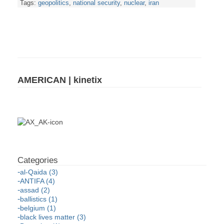
Tags:
geopolitics
,
national security
,
nuclear
,
iran
AMERICAN | kinetix
al-Qaida (3)
ANTIFA (4)
assad (2)
ballistics (1)
belgium (1)
black lives matter (3)