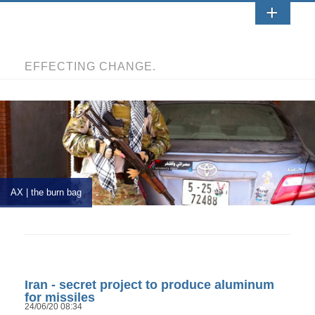
EFFECTING CHANGE.
AX | the burn bag
Iran - secret project to produce aluminum
for missiles
24/06/20 08:34