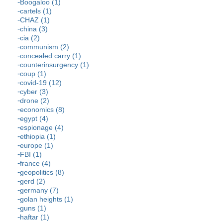
Boogaloo (1)
cartels (1)
CHAZ (1)
china (3)
cia (2)
communism (2)
concealed carry (1)
counterinsurgency (1)
coup (1)
covid-19 (12)
cyber (3)
drone (2)
economics (8)
egypt (4)
espionage (4)
ethiopia (1)
europe (1)
FBI (1)
france (4)
geopolitics (8)
gerd (2)
germany (7)
golan heights (1)
guns (1)
haftar (1)