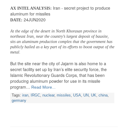
Iran - secret project to produce
AX INTEL ANALYSIS:
aluminum for missiles
24JUN2020
DATE:
At the edge of the desert in North Khorasan province in
northeast Iran, near the country’s largest deposit of bauxite,
sits an aluminum production complex that the government has
publicly hailed as a key part of its efforts to boost output of the
metal.
But the site near the city of Jajarm is also home to a
secret facility set up by Iran’s elite security force, the
Islamic Revolutionary Guards Corps, that has been
producing aluminum powder for use in its missile
program…
Read More...
Tags:
iran
,
IRGC
,
nuclear
,
missiles
,
USA
,
UN
,
UK
,
china
,
germany