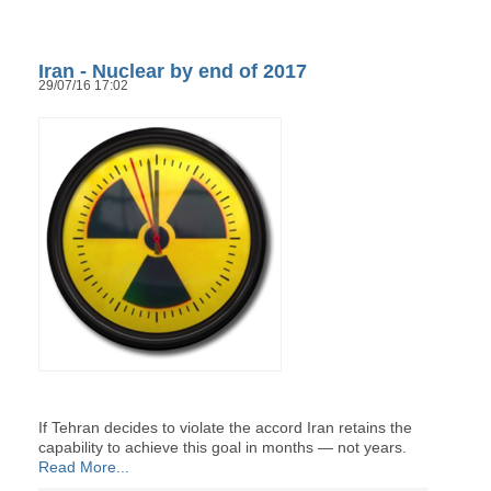
Iran - Nuclear by end of 2017
29/07/16 17:02
If Tehran decides to violate the accord Iran retains the
capability to achieve this goal in months — not years.
Read More...