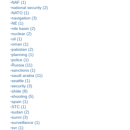
NAF (1)
national security (2)
NATO (1)
navigation (3)
NE (1)
nile basin (2)
nuclear (2)
oil (1)
oman (1)
pakistan (2)
planning (1)
police (1)
Russia (11)
sanctions (1)
saudi arabia (11)
seattle (1)
security (3)
shiite (8)
shooting (5)
spain (1)
STC (1)
sudan (2)
sunni (3)
surveillance (1)
svr (1)