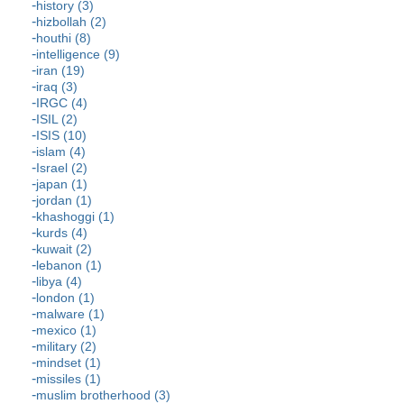
history (3)
hizbollah (2)
houthi (8)
intelligence (9)
iran (19)
iraq (3)
IRGC (4)
ISIL (2)
ISIS (10)
islam (4)
Israel (2)
japan (1)
jordan (1)
khashoggi (1)
kurds (4)
kuwait (2)
lebanon (1)
libya (4)
london (1)
malware (1)
mexico (1)
military (2)
mindset (1)
missiles (1)
muslim brotherhood (3)