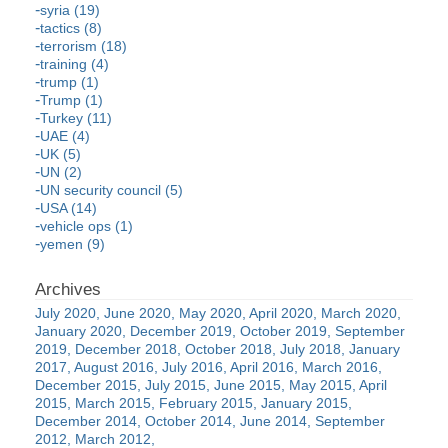
syria (19)
tactics (8)
terrorism (18)
training (4)
trump (1)
Trump (1)
Turkey (11)
UAE (4)
UK (5)
UN (2)
UN security council (5)
USA (14)
vehicle ops (1)
yemen (9)
July 2020
June 2020
May 2020
April 2020
March 2020
January 2020
December 2019
October 2019
September
2019
December 2018
October 2018
July 2018
January
2017
August 2016
July 2016
April 2016
March 2016
December 2015
July 2015
June 2015
May 2015
April
2015
March 2015
February 2015
January 2015
December 2014
October 2014
June 2014
September
2012
March 2012