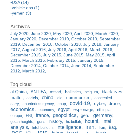
USA (14)
vehicle ops (1)
yemen (9)
July 2020
June 2020
May 2020
April 2020
March 2020
January 2020
December 2019
October 2019
September
2019
December 2018
October 2018
July 2018
January
2017
August 2016
July 2016
April 2016
March 2016
December 2015
July 2015
June 2015
May 2015
April
2015
March 2015
February 2015
January 2015
December 2014
October 2014
June 2014
September
2012
March 2012
al-Qaida
ANTIFA
black lives
assad
ballistics
belgium
china
matter
communism
cartels
cia
concealed
covid-19
cyber
drone
carry
counterinsurgency
coup
economics
egypt
espionage
economy
ethiopia
france
geopolitics
germany
gerd
europe
FBI
houthi
Intel
history
golan heights
guns
hizbollah
iran
analysis
intelligence
iraq
Intel bulletin
Iran
ISIS
IRGC
islam