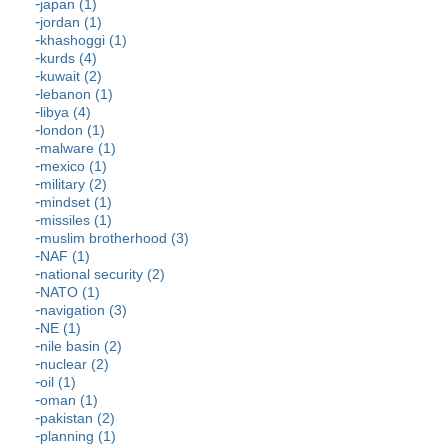
japan (1)
jordan (1)
khashoggi (1)
kurds (4)
kuwait (2)
lebanon (1)
libya (4)
london (1)
malware (1)
mexico (1)
military (2)
mindset (1)
missiles (1)
muslim brotherhood (3)
NAF (1)
national security (2)
NATO (1)
navigation (3)
NE (1)
nile basin (2)
nuclear (2)
oil (1)
oman (1)
pakistan (2)
planning (1)