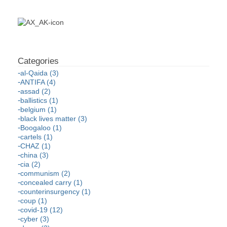
al-Qaida (3)
ANTIFA (4)
assad (2)
ballistics (1)
belgium (1)
black lives matter (3)
Boogaloo (1)
cartels (1)
CHAZ (1)
china (3)
cia (2)
communism (2)
concealed carry (1)
counterinsurgency (1)
coup (1)
covid-19 (12)
cyber (3)