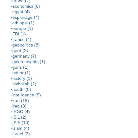
drone (2)
economics (8)
egypt (4)
espionage (4)
ethiopia (1)
europe (1)
FBI (1)
france (4)
geopolitics (8)
gerd (2)
germany (7)
golan heights (1)
guns (1)
haftar (1)
history (3)
hizbollah (2)
houthi (8)
intelligence (9)
iran (19)
iraq (3)
IRGC (4)
ISIL (2)
ISIS (10)
islam (4)
Israel (2)