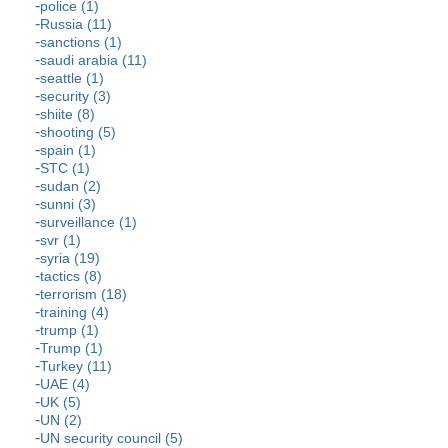
police (1)
Russia (11)
sanctions (1)
saudi arabia (11)
seattle (1)
security (3)
shiite (8)
shooting (5)
spain (1)
STC (1)
sudan (2)
sunni (3)
surveillance (1)
svr (1)
syria (19)
tactics (8)
terrorism (18)
training (4)
trump (1)
Trump (1)
Turkey (11)
UAE (4)
UK (5)
UN (2)
UN security council (5)