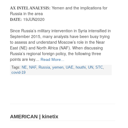
Yemen and the implications for
AX INTEL ANALYSIS:
Russia in the area
19JUN2020
DATE:
Since Russia’s military intervention in Syria intensified in
September 2015, many analysts have been busy trying
to assess and understand Moscow’s role in the Near
East (NE) and North Africa (NAF). When discussing
Russia’s regional foreign policy, the following three
points are key…
Read More...
Tags:
NE
,
NAF
,
Russia
,
yemen
,
UAE
,
houthi
,
UN
,
STC
,
covid-19
AMERICAN | kinetix