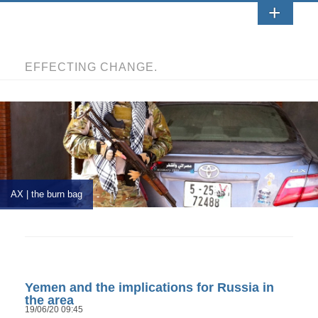
EFFECTING CHANGE.
AX | the burn bag
Yemen and the implications for Russia in
the area
19/06/20 09:45