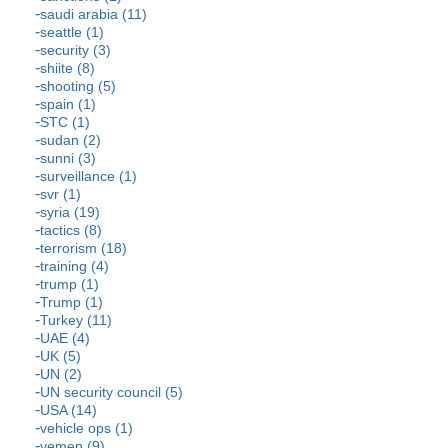
saudi arabia (11)
seattle (1)
security (3)
shiite (8)
shooting (5)
spain (1)
STC (1)
sudan (2)
sunni (3)
surveillance (1)
svr (1)
syria (19)
tactics (8)
terrorism (18)
training (4)
trump (1)
Trump (1)
Turkey (11)
UAE (4)
UK (5)
UN (2)
UN security council (5)
USA (14)
vehicle ops (1)
yemen (9)