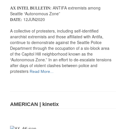
ANTIFA extremists among
AX INTEL BULLETIN:
Seattle “Autonomous Zone”
12JUN2020
DATE:
A collective of protesters, including self-identified
anarchist extremists and those affiliated with Antifa,
continue to demonstrate against the Seattle Police
Department through the occupation of a six-block area
of the Capitol Hill neighborhood known as the
“Autonomous Zone.” In an effort to de-escalate tensions
after days of violent clashes between police and
protesters
Read More...
AMERICAN | kinetix