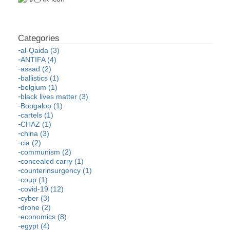
al-Qaida (3)
ANTIFA (4)
assad (2)
ballistics (1)
belgium (1)
black lives matter (3)
Boogaloo (1)
cartels (1)
CHAZ (1)
china (3)
cia (2)
communism (2)
concealed carry (1)
counterinsurgency (1)
coup (1)
covid-19 (12)
cyber (3)
drone (2)
economics (8)
egypt (4)