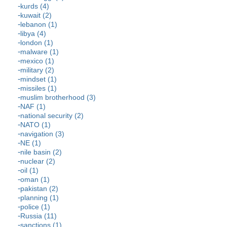
kurds (4)
kuwait (2)
lebanon (1)
libya (4)
london (1)
malware (1)
mexico (1)
military (2)
mindset (1)
missiles (1)
muslim brotherhood (3)
NAF (1)
national security (2)
NATO (1)
navigation (3)
NE (1)
nile basin (2)
nuclear (2)
oil (1)
oman (1)
pakistan (2)
planning (1)
police (1)
Russia (11)
sanctions (1)