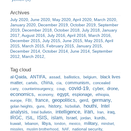
July 2020
June 2020
May 2020
April 2020
March 2020
January 2020
December 2019
October 2019
September
2019
December 2018
October 2018
July 2018
January
2017
August 2016
July 2016
April 2016
March 2016
December 2015
July 2015
June 2015
May 2015
April
2015
March 2015
February 2015
January 2015
December 2014
October 2014
June 2014
September
2012
March 2012
al-Qaida
ANTIFA
black lives
assad
ballistics
belgium
china
matter
communism
cartels
cia
concealed
covid-19
cyber
drone
carry
counterinsurgency
coup
economics
egypt
espionage
economy
ethiopia
france
geopolitics
germany
gerd
europe
FBI
houthi
Intel
history
golan heights
guns
hizbollah
iran
analysis
intelligence
iraq
Intel bulletin
Iran
ISIS
IRGC
islam
kurds
ISIL
Israel
jordan
libya
military
kuwait
lebanon
london
mexico
mindset
national security
missiles
muslim brotherhood
NAF