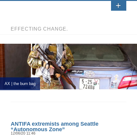
EFFECTING CHANGE.
AX | the burn bag
ANTIFA extremists among Seattle
“Autonomous Zone”
12/06/20 11:46