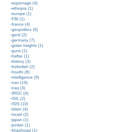
espionage (4)
ethiopia (1)
europe (1)
FBI (1)
france (4)
geopolitics (8)
gerd (2)
germany (7)
golan heights (1)
guns (1)
haftar (1)
history (3)
hizbollah (2)
houthi (8)
intelligence (9)
iran (19)
iraq (3)
IRGC (4)
ISIL (2)
ISIS (10)
islam (4)
Israel (2)
japan (1)
jordan (1)
khashoggi (1)