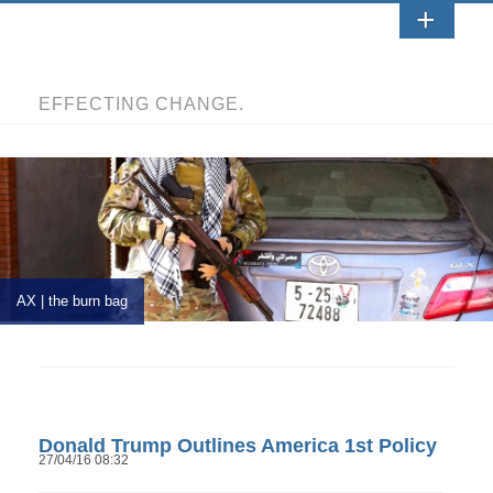
EFFECTING CHANGE.
AX | the burn bag
Donald Trump Outlines America 1st Policy
27/04/16 08:32