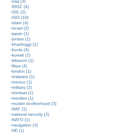
iraq (3)
IRGC (4)
ISIL (2)
ISIS (10)
islam (4)
Israel (2)
japan (1)
jordan (1)
khashoggi (1)
kurds (4)
kuwait (2)
lebanon (1)
libya (4)
london (1)
malware (1)
mexico (1)
military (2)
mindset (1)
missiles (1)
muslim brotherhood (3)
NAF (1)
national security (2)
NATO (1)
navigation (3)
NE (1)