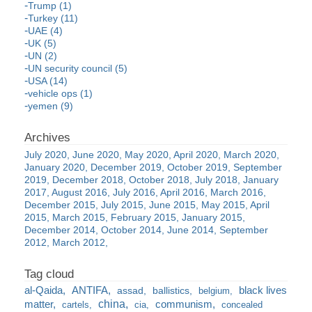
Trump (1)
Turkey (11)
UAE (4)
UK (5)
UN (2)
UN security council (5)
USA (14)
vehicle ops (1)
yemen (9)
July 2020
June 2020
May 2020
April 2020
March 2020
January 2020
December 2019
October 2019
September
2019
December 2018
October 2018
July 2018
January
2017
August 2016
July 2016
April 2016
March 2016
December 2015
July 2015
June 2015
May 2015
April
2015
March 2015
February 2015
January 2015
December 2014
October 2014
June 2014
September
2012
March 2012
al-Qaida
ANTIFA
black lives
assad
ballistics
belgium
china
matter
communism
cartels
cia
concealed