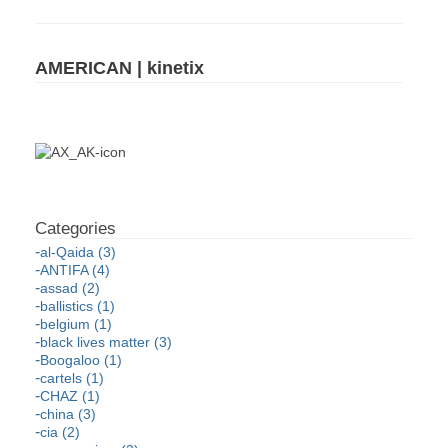
AMERICAN | kinetix
al-Qaida (3)
ANTIFA (4)
assad (2)
ballistics (1)
belgium (1)
black lives matter (3)
Boogaloo (1)
cartels (1)
CHAZ (1)
china (3)
cia (2)