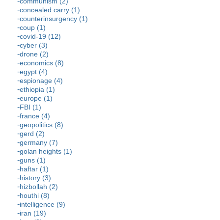
communism (2)
concealed carry (1)
counterinsurgency (1)
coup (1)
covid-19 (12)
cyber (3)
drone (2)
economics (8)
egypt (4)
espionage (4)
ethiopia (1)
europe (1)
FBI (1)
france (4)
geopolitics (8)
gerd (2)
germany (7)
golan heights (1)
guns (1)
haftar (1)
history (3)
hizbollah (2)
houthi (8)
intelligence (9)
iran (19)