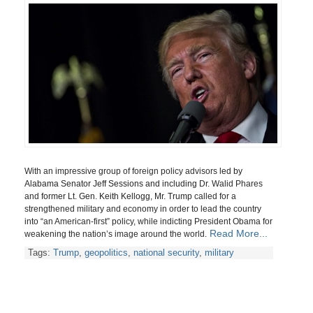
With an impressive group of foreign policy advisors
led by
Alabama Senator Jeff Sessions and including
Dr. Walid Phares
and
former Lt. Gen. Keith Kellogg, Mr. Trump
called for a
strengthened military and economy in order
to lead the country
into “an American-first” policy, while indicting President Obama for
Read More...
weakening the nation’s image around the world.
Tags:
Trump
,
geopolitics
,
national security
,
military