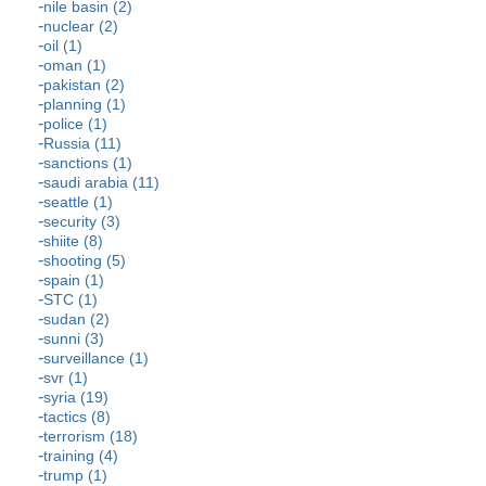
nile basin (2)
nuclear (2)
oil (1)
oman (1)
pakistan (2)
planning (1)
police (1)
Russia (11)
sanctions (1)
saudi arabia (11)
seattle (1)
security (3)
shiite (8)
shooting (5)
spain (1)
STC (1)
sudan (2)
sunni (3)
surveillance (1)
svr (1)
syria (19)
tactics (8)
terrorism (18)
training (4)
trump (1)