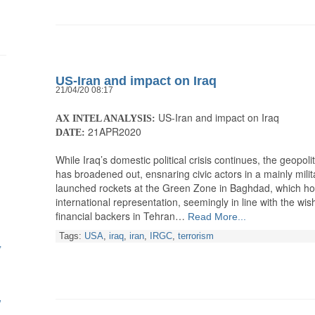
US-Iran and impact on Iraq
21/04/20 08:17
US-Iran and impact on Iraq
AX INTEL ANALYSIS:
21APR2020
DATE:
While Iraq’s domestic political crisis continues, the geopol
has broadened out, ensnaring civic actors in a mainly milit
launched rockets at the Green Zone in Baghdad, which ho
international representation, seemingly in line with the wish
financial backers in Tehran…
Read More...
Tags:
USA
,
iraq
,
iran
,
IRGC
,
terrorism