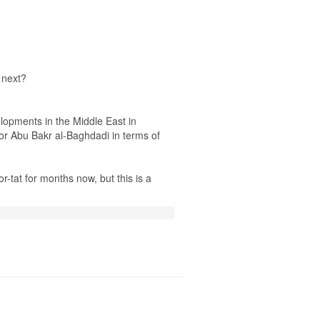
 next?
elopments in the Middle East in
or Abu Bakr al-Baghdadi in terms of
-tat for months now, but this is a