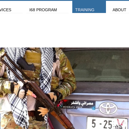
VICES
I68 PROGRAM
TRAINING
ABOUT