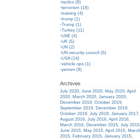
tactics (8)
terrorism (18)
training (4)
trump (1)
Trump (1)
Turkey (11)
UAE (4)
UK (5)
UN (2)
UN security council (5)
USA (14)
vehicle ops (1)
yemen (9)
July 2020
June 2020
May 2020
April
2020
March 2020
January 2020
December 2019
October 2019
September 2019
December 2018
October 2018
July 2018
January 2017
August 2016
July 2016
April 2016
March 2016
December 2015
July 2015
June 2015
May 2015
April 2015
Marc
2015
February 2015
January 2015