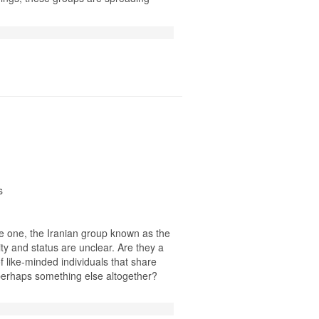
s
ne one, the Iranian group known as the
ty and status are unclear. Are they a
of like-minded individuals that share
 perhaps something else altogether?