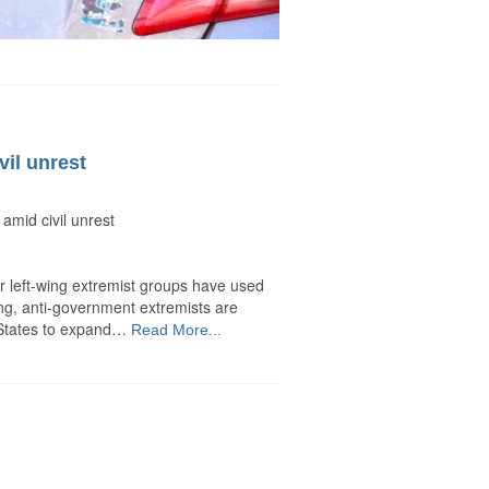
il unrest
mid civil unrest
r left-wing extremist groups have used
-wing, anti-government extremists are
d States to expand…
Read More...