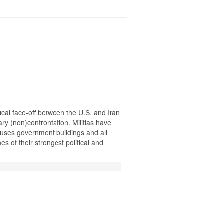
itical face-off between the U.S. and Iran
ary (non)confrontation. Militias have
uses government buildings and all
es of their strongest political and