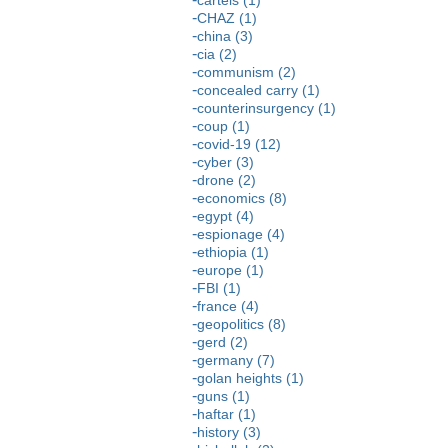
CHAZ (1)
china (3)
cia (2)
communism (2)
concealed carry (1)
counterinsurgency (1)
coup (1)
covid-19 (12)
cyber (3)
drone (2)
economics (8)
egypt (4)
espionage (4)
ethiopia (1)
europe (1)
FBI (1)
france (4)
geopolitics (8)
gerd (2)
germany (7)
golan heights (1)
guns (1)
haftar (1)
history (3)