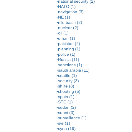
national security (2)
NATO (1)
navigation (3)
NE (1)
nile basin (2)
nuclear (2)
oil (1)
oman (1)
pakistan (2)
planning (1)
police (1)
Russia (11)
sanctions (1)
saudi arabia (11)
seattle (1)
security (3)
shiite (8)
shooting (5)
spain (1)
STC (1)
sudan (2)
sunni (3)
surveillance (1)
svr (1)
syria (19)