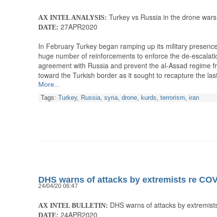
Turkey vs Russia in the drone wars
AX INTEL ANALYSIS:
27APR2020
DATE:
In February Turkey began ramping up its military presence 
huge number of reinforcements to enforce the de-escalati
agreement with Russia and prevent the al-Assad regime from
toward the Turkish border as it sought to recapture the la
More...
Tags:
Turkey
,
Russia
,
syria
,
drone
,
kurds
,
terrorism
,
iran
DHS warns of attacks by extremists re CO
24/04/20 06:47
DHS warns of attacks by extremist
AX INTEL BULLETIN:
24APR2020
DATE: