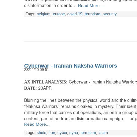
disinformation in order to…
Read More...
Tags:
belgium
,
europe
,
covid-19
,
terrorism
,
security
Cyberwar - Iranian Naksha Warriors
23/04/20 09:51
Cyberwar - Iranian Naksha Warrior
AX INTEL ANALYSIS:
23APR
DATE:
Blurring the lines between the physical world and the onli
“Nakhsa Warriors” remains cloaked in mystery. Their identi
military force that carries out operations, an online group 
content, part of an Iranian disinformation campaign — or
Read More...
Tags:
shiite
,
iran
,
cyber
,
syria
,
terrorism
,
islam