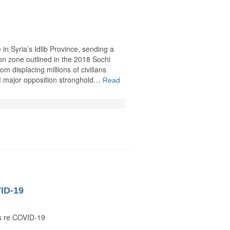
in Syria’s Idlib Province, sending a
on zone outlined in the 2018 Sochi
 displacing millions of civilians
st major opposition stronghold…
Read
VID-19
s re COVID-19