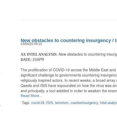
New obstacles to countering insurgency / 
23/04/20 09:10
New obstacles to countering insurg
AX INTEL ANALYSIS:
23APR
DATE:
The proliferation of COVID-19 across the Middle East and N
significant challenge to governments countering insurgency
religiously inspired actors. In recent weeks, a broad array o
Qaeda and ISIS have expounded on how the virus was an il
and principally, a tool wielded in order to weaken the ene
Read More...
Tags:
covid-19
,
ISIS
,
terrorism
,
counterinsurgency
,
Intel analy
h