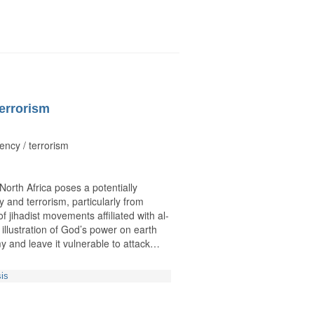
terrorism
ency / terrorism
orth Africa poses a potentially
 and terrorism, particularly from
f jihadist movements affiliated with al-
lustration of God’s power on earth
my and leave it vulnerable to attack…
sis