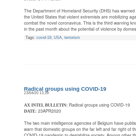
The Department of Homeland Security (DHS) has warned 
the United States that violent extremists are mobilizing aga
combat the novel coronavirus. This is the third warning 
in the past month about the potential of violence by domes
Tags:
covid-19
,
USA
,
terrorism
Radical groups using COVID-19
23/04/20 13:28
Radical groups using COVID-19
AX INTEL BULLETIN:
23APR2020
DATE:
The two main intelligence agencies of Belgium have publis
warn that domestic groups on the far left and far right of t
COVID-19 pandemic to destabilize society. Among other th