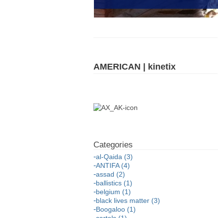
AMERICAN | kinetix
al-Qaida (3)
ANTIFA (4)
assad (2)
ballistics (1)
belgium (1)
black lives matter (3)
Boogaloo (1)
cartels (1)