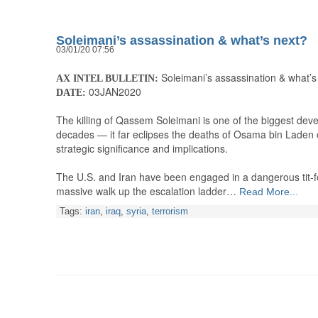
Soleimani’s assassination & what’s next?
03/01/20 07:56
Soleimani’s assassination & what’s
AX INTEL BULLETIN:
03JAN2020
DATE:
The killing of Qassem Soleimani is one of the biggest dev
decades — it far eclipses the deaths of Osama bin Laden 
strategic significance and implications.
The U.S. and Iran have been engaged in a dangerous tit-for
massive walk up the escalation ladder…
Read More...
Tags:
iran
,
iraq
,
syria
,
terrorism