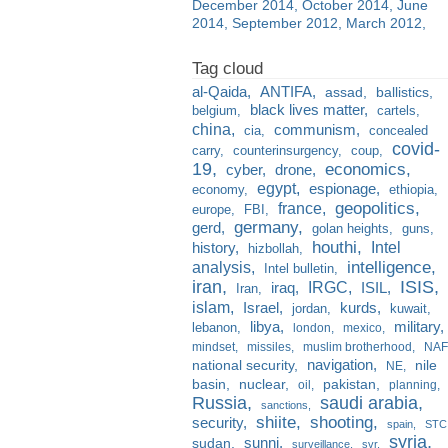
December 2014
October 2014
June
2014
September 2012
March 2012
al-Qaida
ANTIFA
assad
ballistics
black lives matter
belgium
cartels
china
communism
cia
concealed
covid-
carry
counterinsurgency
coup
19
economics
cyber
drone
egypt
espionage
economy
ethiopia
france
geopolitics
europe
FBI
germany
gerd
golan heights
guns
houthi
Intel
history
hizbollah
analysis
intelligence
Intel bulletin
iran
ISIS
IRGC
iraq
ISIL
Iran
islam
kurds
Israel
jordan
kuwait
libya
military
lebanon
london
mexico
mindset
missiles
muslim brotherhood
NAF
navigation
national security
nile
NE
basin
nuclear
pakistan
oil
planning
Russia
saudi arabia
sanctions
shiite
shooting
security
spain
STC
syria
sunni
sudan
surveillance
svr