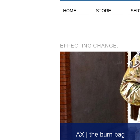
HOME
STORE
SER
EFFECTING CHANGE.
AX | the burn bag