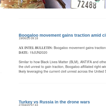
Boogaloo movement gains traction amid civ
19/06/20 09:18
Boogaloo movement gains traction a
AX INTEL BULLETIN:
19JUN2020
DATE:
Similar to how Black Lives Matter (BLM), ANTIFA and othe
the civil unrest to gain traction, Boogaloo-affiliated right
likely leveraging the current civil unrest across the Unite
Turkey vs Russia in the drone wars
27/04/20 07:43