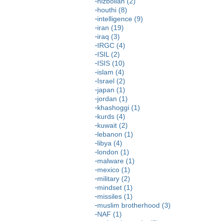
hizbollah (2)
houthi (8)
intelligence (9)
iran (19)
iraq (3)
IRGC (4)
ISIL (2)
ISIS (10)
islam (4)
Israel (2)
japan (1)
jordan (1)
khashoggi (1)
kurds (4)
kuwait (2)
lebanon (1)
libya (4)
london (1)
malware (1)
mexico (1)
military (2)
mindset (1)
missiles (1)
muslim brotherhood (3)
NAF (1)