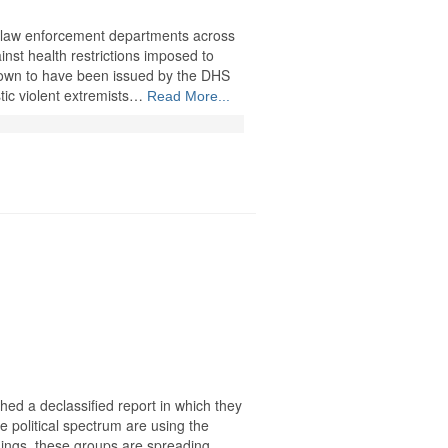
law enforcement departments across
inst health restrictions imposed to
known to have been issued by the DHS
tic violent extremists…
Read More...
hed a declassified report in which they
he political spectrum are using the
ings, these groups are spreading