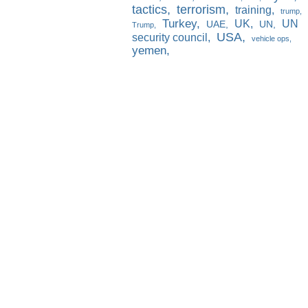
tactics
terrorism
training
trump
Turkey
UK
UN
UAE
UN
Trump
USA
security council
vehicle ops
yemen