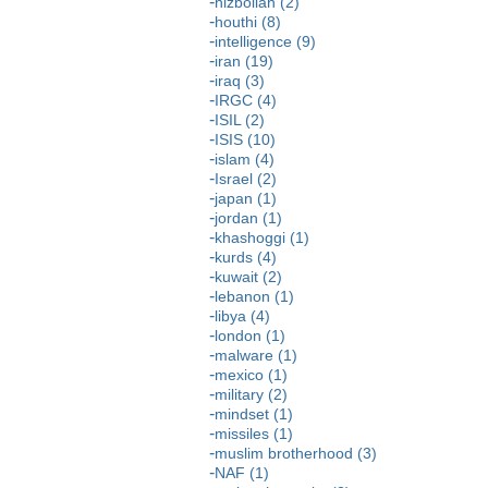
hizbollah (2)
houthi (8)
intelligence (9)
iran (19)
iraq (3)
IRGC (4)
ISIL (2)
ISIS (10)
islam (4)
Israel (2)
japan (1)
jordan (1)
khashoggi (1)
kurds (4)
kuwait (2)
lebanon (1)
libya (4)
london (1)
malware (1)
mexico (1)
military (2)
mindset (1)
missiles (1)
muslim brotherhood (3)
NAF (1)