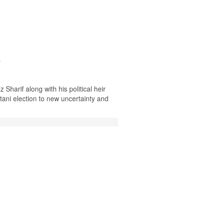
s
harif along with his political heir
ani election to new uncertainty and