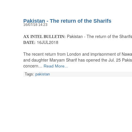
Pakistan - The return of the Sharifs
16/07/18 14:23
Pakistan - The return of the Sharif
AX INTEL BULLETIN:
16JUL2018
DATE:
The recent return from London and imprisonment of Nawaz S
and daughter Maryam Sharif has opened the Jul. 25 Pakist
concern…
Read More...
Tags:
pakistan