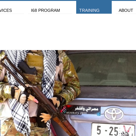
VICES
I68 PROGRAM
TRAINING
ABOUT