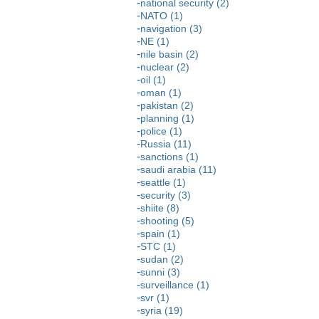
national security (2)
NATO (1)
navigation (3)
NE (1)
nile basin (2)
nuclear (2)
oil (1)
oman (1)
pakistan (2)
planning (1)
police (1)
Russia (11)
sanctions (1)
saudi arabia (11)
seattle (1)
security (3)
shiite (8)
shooting (5)
spain (1)
STC (1)
sudan (2)
sunni (3)
surveillance (1)
svr (1)
syria (19)