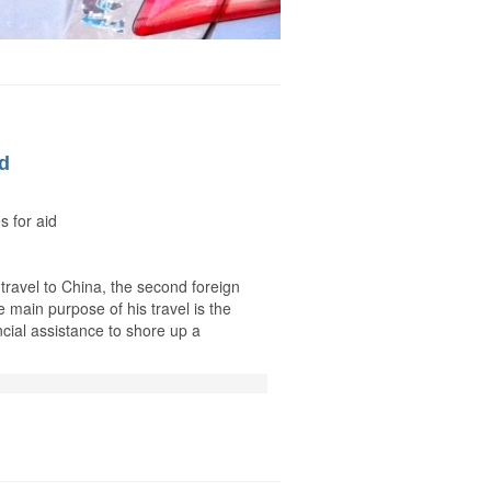
id
s for aid
 travel to China, the second foreign
 main purpose of his travel is the
ncial assistance to shore up a