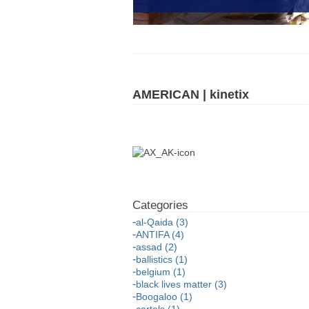
AMERICAN | kinetix
al-Qaida (3)
ANTIFA (4)
assad (2)
ballistics (1)
belgium (1)
black lives matter (3)
Boogaloo (1)
cartels (1)