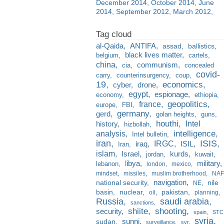
December 2014
October 2014
June
2014
September 2012
March 2012
al-Qaida
ANTIFA
assad
ballistics
black lives matter
belgium
cartels
china
communism
cia
concealed
covid-
carry
counterinsurgency
coup
19
economics
cyber
drone
egypt
espionage
economy
ethiopia
france
geopolitics
europe
FBI
germany
gerd
golan heights
guns
houthi
Intel
history
hizbollah
analysis
intelligence
Intel bulletin
iran
ISIS
IRGC
iraq
ISIL
Iran
islam
kurds
Israel
jordan
kuwait
libya
military
lebanon
london
mexico
mindset
missiles
muslim brotherhood
NAF
navigation
national security
nile
NE
basin
nuclear
pakistan
oil
planning
Russia
saudi arabia
sanctions
shiite
shooting
security
spain
STC
syria
sunni
sudan
surveillance
svr