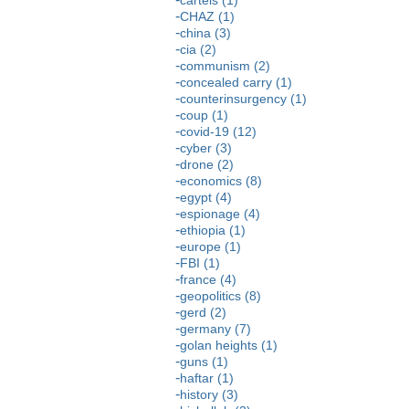
CHAZ (1)
china (3)
cia (2)
communism (2)
concealed carry (1)
counterinsurgency (1)
coup (1)
covid-19 (12)
cyber (3)
drone (2)
economics (8)
egypt (4)
espionage (4)
ethiopia (1)
europe (1)
FBI (1)
france (4)
geopolitics (8)
gerd (2)
germany (7)
golan heights (1)
guns (1)
haftar (1)
history (3)