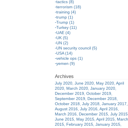
tactics (8)
terrorism (18)
training (4)
trump (1)
Trump (1)
Turkey (11)
UAE (4)
UK (5)
UN (2)
UN security council (5)
USA (14)
vehicle ops (1)
yemen (9)
July 2020
June 2020
May 2020
April
2020
March 2020
January 2020
December 2019
October 2019
September 2019
December 2018
October 2018
July 2018
January 2017
August 2016
July 2016
April 2016
March 2016
December 2015
July 2015
June 2015
May 2015
April 2015
Marc
2015
February 2015
January 2015