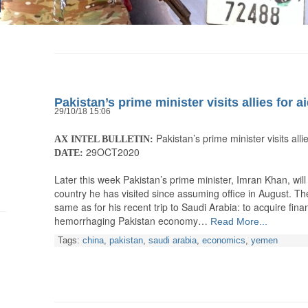
Pakistan’s prime minister visits allies for a
29/10/18 15:06
Pakistan’s prime minister visits allie
AX INTEL BULLETIN:
29OCT2020
DATE:
Later this week Pakistan’s prime minister, Imran Khan, will
country he has visited since assuming office in August. The
same as for his recent trip to Saudi Arabia: to acquire fina
hemorrhaging Pakistan economy…
Read More...
Tags:
china
,
pakistan
,
saudi arabia
,
economics
,
yemen