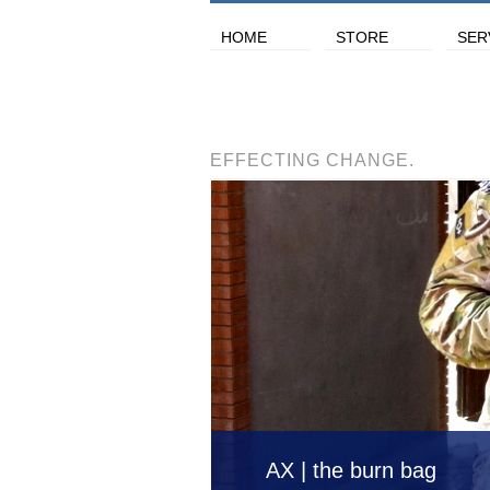
HOME
STORE
SER
EFFECTING CHANGE.
AX | the burn bag