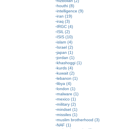
hizbollah (2)
houthi (8)
intelligence (9)
iran (19)
iraq (3)
IRGC (4)
ISIL (2)
ISIS (10)
islam (4)
Israel (2)
japan (1)
jordan (1)
khashoggi (1)
kurds (4)
kuwait (2)
lebanon (1)
libya (4)
london (1)
malware (1)
mexico (1)
military (2)
mindset (1)
missiles (1)
muslim brotherhood (3)
NAF (1)