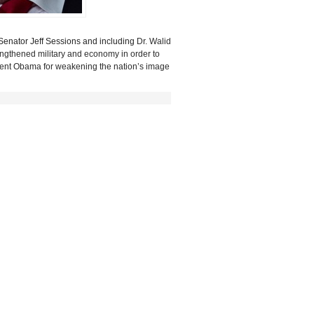
Senator Jeff Sessions and including
Dr. Walid
rengthened military and economy in order
to
esident Obama for weakening the nation’s image