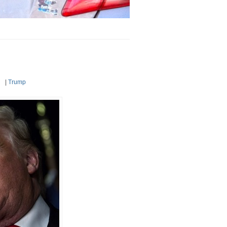
|
Trump