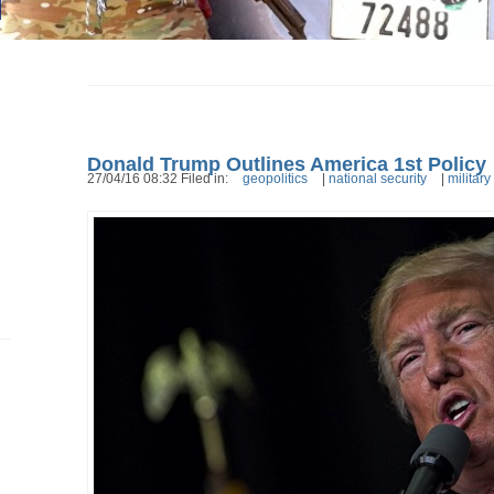
Donald Trump Outlines America 1st Policy
27/04/16 08:32 Filed in:
geopolitics
|
national security
|
military