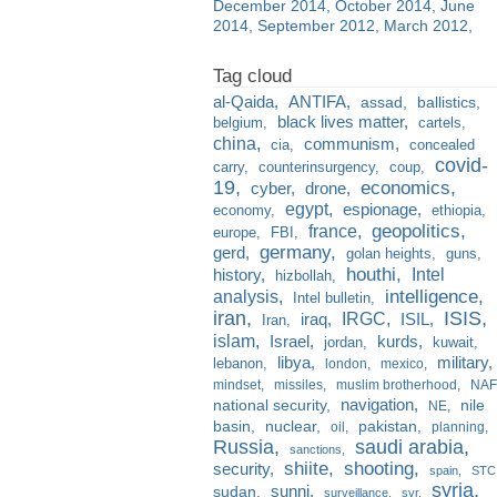
December 2014
October 2014
June
2014
September 2012
March 2012
al-Qaida
ANTIFA
assad
ballistics
black lives matter
belgium
cartels
china
communism
cia
concealed
covid-
carry
counterinsurgency
coup
19
economics
cyber
drone
egypt
espionage
economy
ethiopia
france
geopolitics
europe
FBI
germany
gerd
golan heights
guns
houthi
Intel
history
hizbollah
analysis
intelligence
Intel bulletin
iran
ISIS
IRGC
iraq
ISIL
Iran
islam
kurds
Israel
jordan
kuwait
libya
military
lebanon
london
mexico
mindset
missiles
muslim brotherhood
NAF
navigation
national security
nile
NE
basin
nuclear
pakistan
oil
planning
Russia
saudi arabia
sanctions
shiite
shooting
security
spain
STC
syria
sunni
sudan
surveillance
svr