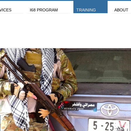
VICES
I68 PROGRAM
TRAINING
ABOUT