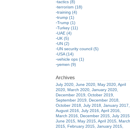
tactics (8)
terrorism (18)
training (4)
trump (1)
Trump (1)
Turkey (11)
UAE (4)
UK (5)
UN (2)
UN security council (5)
USA (14)
vehicle ops (1)
yemen (9)
July 2020
June 2020
May 2020
April
2020
March 2020
January 2020
December 2019
October 2019
September 2019
December 2018
October 2018
July 2018
January 2017
August 2016
July 2016
April 2016
March 2016
December 2015
July 2015
June 2015
May 2015
April 2015
Marc
2015
February 2015
January 2015