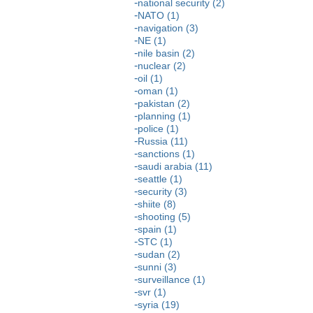
national security (2)
NATO (1)
navigation (3)
NE (1)
nile basin (2)
nuclear (2)
oil (1)
oman (1)
pakistan (2)
planning (1)
police (1)
Russia (11)
sanctions (1)
saudi arabia (11)
seattle (1)
security (3)
shiite (8)
shooting (5)
spain (1)
STC (1)
sudan (2)
sunni (3)
surveillance (1)
svr (1)
syria (19)