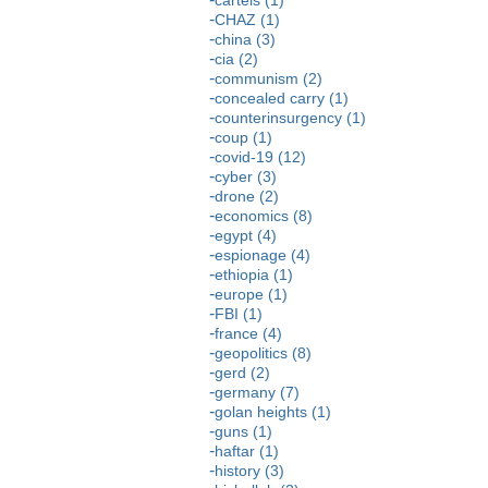
CHAZ (1)
china (3)
cia (2)
communism (2)
concealed carry (1)
counterinsurgency (1)
coup (1)
covid-19 (12)
cyber (3)
drone (2)
economics (8)
egypt (4)
espionage (4)
ethiopia (1)
europe (1)
FBI (1)
france (4)
geopolitics (8)
gerd (2)
germany (7)
golan heights (1)
guns (1)
haftar (1)
history (3)