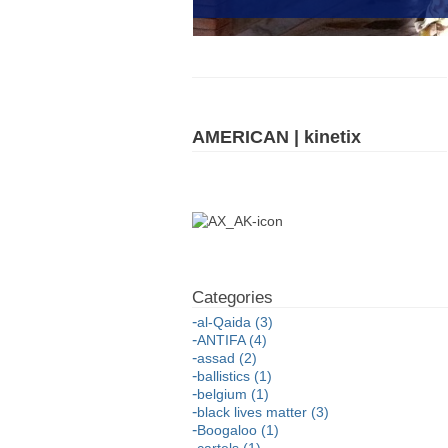
AMERICAN | kinetix
al-Qaida (3)
ANTIFA (4)
assad (2)
ballistics (1)
belgium (1)
black lives matter (3)
Boogaloo (1)
cartels (1)