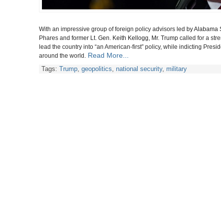
With an impressive group of foreign policy advisors
led by Alabama 
Phares and
former Lt. Gen. Keith Kellogg, Mr. Trump
called for a st
lead the country into “an American-first” policy, while indicting Pr
Read More...
around the world.
Tags:
Trump
,
geopolitics
,
national security
,
military