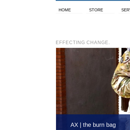
HOME
STORE
SER
EFFECTING CHANGE.
AX | the burn bag