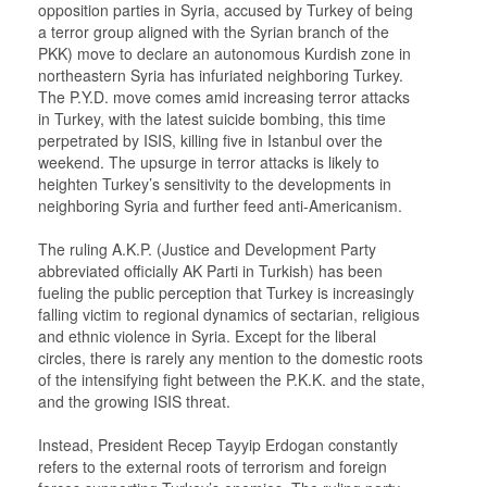
opposition parties in Syria, accused by Turkey of being
a terror group aligned with the Syrian branch of the
PKK) move to declare an autonomous Kurdish zone in
northeastern Syria has infuriated neighboring Turkey.
The P.Y.D. move comes amid increasing terror attacks
in Turkey, with the latest suicide bombing, this time
perpetrated by ISIS, killing five in Istanbul over the
weekend. The upsurge in terror attacks is likely to
heighten Turkey’s sensitivity to the developments in
neighboring Syria and further feed anti-Americanism.
The ruling A.K.P. (Justice and Development Party
abbreviated officially AK Parti in Turkish) has been
fueling the public perception that Turkey is increasingly
falling victim to regional dynamics of sectarian, religious
and ethnic violence in Syria. Except for the liberal
circles, there is rarely any mention to the domestic roots
of the intensifying fight between the P.K.K. and the state,
and the growing ISIS threat.
Instead, President Recep Tayyip Erdogan constantly
refers to the external roots of terrorism and foreign