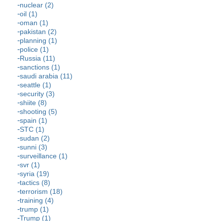
nuclear (2)
oil (1)
oman (1)
pakistan (2)
planning (1)
police (1)
Russia (11)
sanctions (1)
saudi arabia (11)
seattle (1)
security (3)
shiite (8)
shooting (5)
spain (1)
STC (1)
sudan (2)
sunni (3)
surveillance (1)
svr (1)
syria (19)
tactics (8)
terrorism (18)
training (4)
trump (1)
Trump (1)