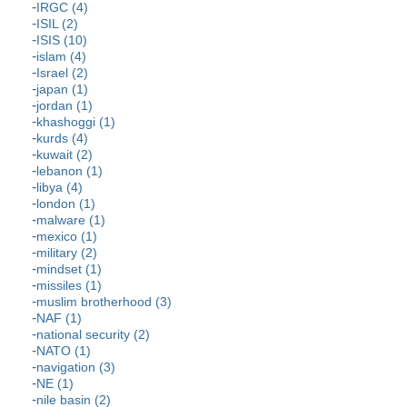
IRGC (4)
ISIL (2)
ISIS (10)
islam (4)
Israel (2)
japan (1)
jordan (1)
khashoggi (1)
kurds (4)
kuwait (2)
lebanon (1)
libya (4)
london (1)
malware (1)
mexico (1)
military (2)
mindset (1)
missiles (1)
muslim brotherhood (3)
NAF (1)
national security (2)
NATO (1)
navigation (3)
NE (1)
nile basin (2)