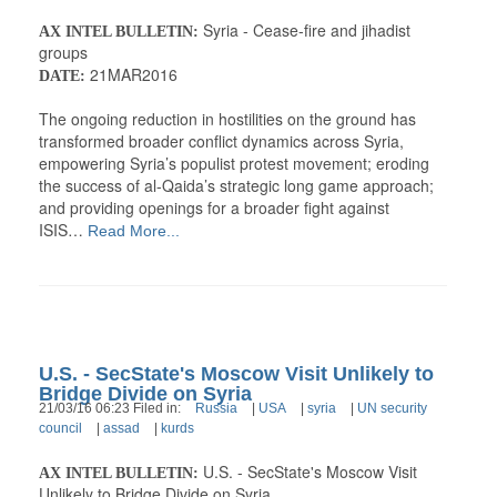
Syria - Cease-fire and jihadist
AX INTEL BULLETIN:
groups
21MAR2016
DATE:
The ongoing reduction in hostilities on the ground has
transformed broader conflict dynamics across Syria,
empowering Syria’s populist protest movement; eroding
the success of al-Qaida’s strategic long game approach;
and providing openings for a broader fight against
ISIS…
Read More...
U.S. - SecState's Moscow Visit Unlikely to
Bridge Divide on Syria
21/03/16 06:23 Filed in:
Russia
|
USA
|
syria
|
UN security
council
|
assad
|
kurds
U.S. - SecState's Moscow Visit
AX INTEL BULLETIN:
Unlikely to Bridge Divide on Syria