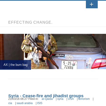
EFFECTING CHANGE.
AX | the burn bag
Syria - Cease-fire and jihadist groups
21/03/16 06:27 Filed in:
al-Qaida
|
syria
|
USA
|
terrorism
|
cia
|
saudi arabia
|
ISIS