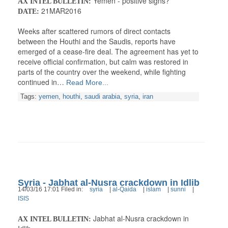
Yemen - positive signs?
AX INTEL BULLETIN:
21MAR2016
DATE:
Weeks after scattered rumors of direct contacts
between the Houthi and the Saudis, reports have
emerged of a cease-fire deal. The agreement has yet to
receive official confirmation, but calm was restored in
parts of the country over the weekend, while fighting
continued in…
Read More...
Tags:
yemen
,
houthi
,
saudi arabia
,
syria
,
iran
Syria - Jabhat al-Nusra crackdown in Idlib
14/03/16 17:01 Filed in:
syria
|
al-Qaida
|
islam
|
sunni
|
ISIS
Jabhat al-Nusra crackdown in
AX INTEL BULLETIN: