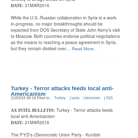
21MAR2016
DATE:
While the U.S.-Russian collaboration in Syria is a work-
in-progress, no major breakthroughs should be
expected from DOS Secretary of State John Kerry’s visit
to Moscow. Both countries endorse political negotiations
as the means to reaching a peace agreement in Syria,
but they remain divided over…
Read More...
Turkey - Terror attacks feeds local anti-
Americanism
21/03/16 06:16 Filed in:
Turkey
|
syria
|
terrorism
|
ISIS
Turkey - Terror attacks feeds
AX INTEL BULLETIN:
local anti-Americanism
21MAR2016
DATE:
The P.Y.D’s (Democratic Union Party - Kurdish