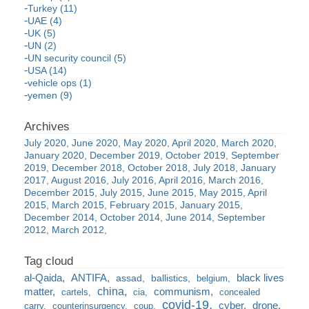
Turkey (11)
UAE (4)
UK (5)
UN (2)
UN security council (5)
USA (14)
vehicle ops (1)
yemen (9)
July 2020
June 2020
May 2020
April 2020
March 2020
January 2020
December 2019
October 2019
September
2019
December 2018
October 2018
July 2018
January
2017
August 2016
July 2016
April 2016
March 2016
December 2015
July 2015
June 2015
May 2015
April
2015
March 2015
February 2015
January 2015
December 2014
October 2014
June 2014
September
2012
March 2012
al-Qaida
ANTIFA
black lives
assad
ballistics
belgium
china
matter
communism
cartels
cia
concealed
covid-19
cyber
drone
carry
counterinsurgency
coup