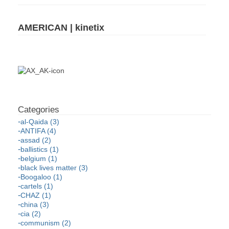
AMERICAN | kinetix
al-Qaida (3)
ANTIFA (4)
assad (2)
ballistics (1)
belgium (1)
black lives matter (3)
Boogaloo (1)
cartels (1)
CHAZ (1)
china (3)
cia (2)
communism (2)