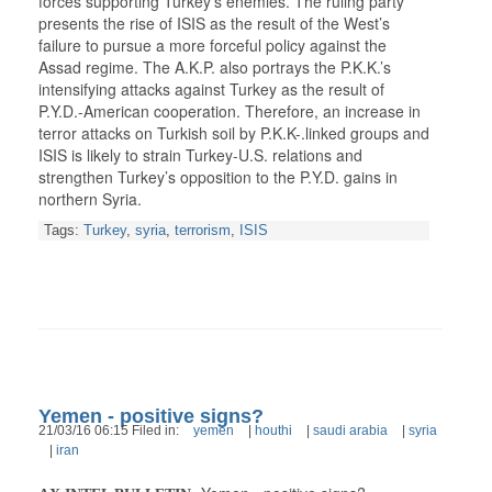
forces supporting Turkey’s enemies. The ruling party
presents the rise of ISIS as the result of the West’s
failure to pursue a more forceful policy against the
Assad regime. The A.K.P. also portrays the P.K.K.’s
intensifying attacks against Turkey as the result of
P.Y.D.-American cooperation. Therefore, an increase in
terror attacks on Turkish soil by P.K.K-.linked groups and
ISIS is likely to strain Turkey-U.S. relations and
strengthen Turkey’s opposition to the P.Y.D. gains in
northern Syria.
Tags:
Turkey
,
syria
,
terrorism
,
ISIS
Yemen - positive signs?
21/03/16 06:15 Filed in:
yemen
|
houthi
|
saudi arabia
|
syria
|
iran