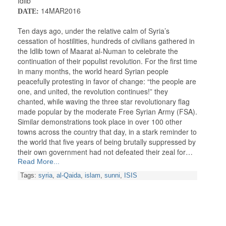
Idlib
14MAR2016
DATE:
Ten days ago, under the relative calm of Syria’s
cessation of hostilities, hundreds of civilians gathered in
the Idlib town of Maarat al-Numan to celebrate the
continuation of their populist revolution. For the first time
in many months, the world heard Syrian people
peacefully protesting in favor of change: “the people are
one, and united, the revolution continues!” they
chanted, while waving the three star revolutionary flag
made popular by the moderate Free Syrian Army (FSA).
Similar demonstrations took place in over 100 other
towns across the country that day, in a stark reminder to
the world that five years of being brutally suppressed by
their own government had not defeated their zeal for…
Read More...
Tags:
syria
,
al-Qaida
,
islam
,
sunni
,
ISIS