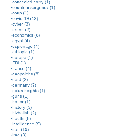
concealed carry (1)
counterinsurgency (1)
coup (1)
covid-19 (12)
cyber (3)
drone (2)
economics (8)
egypt (4)
espionage (4)
ethiopia (1)
europe (1)
FBI (1)
france (4)
geopolitics (8)
gerd (2)
germany (7)
golan heights (1)
guns (1)
haftar (1)
history (3)
hizbollah (2)
houthi (8)
intelligence (9)
iran (19)
iraq (3)