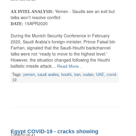
Yemen - Saudis see an exit but
AX INTEL ANALYSIS:
talks won’t resolve conflict
15APR2020
DATE:
During the Munich Security Conference in February
2020, Saudi Arabia’s foreign minister, Prince Faisal bin
Farhan, signaled that the Saudi-Houthi backchannel
talks were not “ready to move to the highest level.”
However, the situation changed following the Houthi
ballistic missile attack…
Read More...
Tags:
yemen
,
saudi arabia
,
houthi
,
iran
,
sudan
,
UAE
,
covid-
19
Egypt COVID-19 - cracks showing
13/04/20 06:41