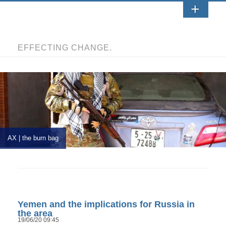
EFFECTING CHANGE.
AX | the burn bag
Yemen and the implications for Russia in
the area
19/06/20 09:45