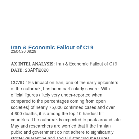
Iran & Economic Fallout of C19
23/04/20 08:28
Iran & Economic Fallout of C19
AX INTEL ANALYSIS:
23APR2020
DATE:
COVID-19’s impact on Iran, one of the early epicenters
of the outbreak, has been particularly severe. With
official figures (likely very under-reported when
compared to the percentages coming from open
societies) of nearly 75,000 confirmed cases and over
4,600 deaths, it is among the top 10 hardest hit
countries. The outbreak is expected to peak around late
May and researchers are worried that if the Iranian
public and government do not adhere to significantly
stricter quarantine and social distancing measures,