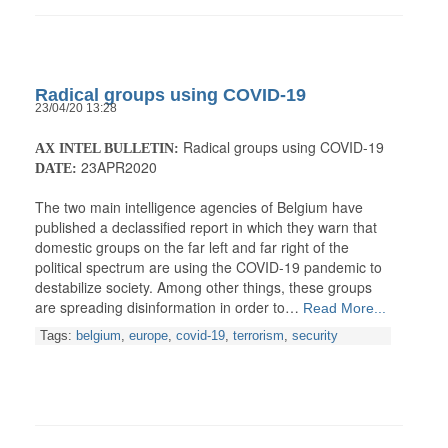
Radical groups using COVID-19
23/04/20 13:28
Radical groups using COVID-19
AX INTEL BULLETIN:
23APR2020
DATE:
The two main intelligence agencies of Belgium have
published a declassified report in which they warn that
domestic groups on the far left and far right of the
political spectrum are using the COVID-19 pandemic to
destabilize society. Among other things, these groups
are spreading disinformation in order to…
Read More...
Tags:
belgium
,
europe
,
covid-19
,
terrorism
,
security