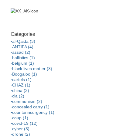
al-Qaida (3)
ANTIFA (4)
assad (2)
ballistics (1)
belgium (1)
black lives matter (3)
Boogaloo (1)
cartels (1)
CHAZ (1)
china (3)
cia (2)
communism (2)
concealed carry (1)
counterinsurgency (1)
coup (1)
covid-19 (12)
cyber (3)
drone (2)