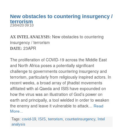
New obstacles to countering insurgency /
terrorism
23/04/20 09:10
New obstacles to countering
AX INTEL ANALYSIS:
insurgency / terrorism
23APR
DATE:
The proliferation of COVID-19 across the Middle East
and North Africa poses a potentially significant
challenge to governments countering insurgency and
terrorism, particularly from religiously inspired actors. In
recent weeks, a broad array of jihadist movements
affiliated with al-Qaeda and ISIS have expounded on
how the virus was an illustration of God’s power on
earth and principally, a tool wielded in order to weaken
the enemy and leave it vulnerable to attack…
Read
More...
Tags:
covid-19
,
ISIS
,
terrorism
,
counterinsurgency
,
Intel
analysis