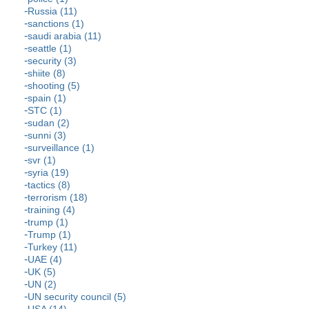
Russia (11)
sanctions (1)
saudi arabia (11)
seattle (1)
security (3)
shiite (8)
shooting (5)
spain (1)
STC (1)
sudan (2)
sunni (3)
surveillance (1)
svr (1)
syria (19)
tactics (8)
terrorism (18)
training (4)
trump (1)
Trump (1)
Turkey (11)
UAE (4)
UK (5)
UN (2)
UN security council (5)