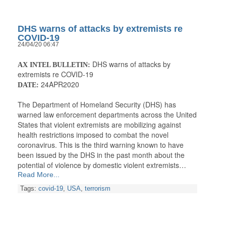
DHS warns of attacks by extremists re
COVID-19
24/04/20 06:47
DHS warns of attacks by
AX INTEL BULLETIN:
extremists re COVID-19
24APR2020
DATE:
The Department of Homeland Security (DHS) has
warned law enforcement departments across the United
States that violent extremists are mobilizing against
health restrictions imposed to combat the novel
coronavirus. This is the third warning known to have
been issued by the DHS in the past month about the
potential of violence by domestic violent extremists…
Read More...
Tags:
covid-19
,
USA
,
terrorism