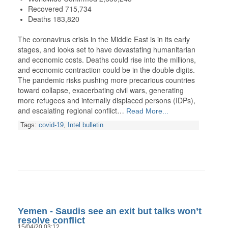
Recovered 715,734
Deaths 183,820
The coronavirus crisis in the Middle East is in its early
stages, and looks set to have devastating humanitarian
and economic costs. Deaths could rise into the millions,
and economic contraction could be in the double digits.
The pandemic risks pushing more precarious countries
toward collapse, exacerbating civil wars, generating
more refugees and internally displaced persons (IDPs),
and escalating regional conflict…
Read More...
Tags:
covid-19
,
Intel bulletin
Yemen - Saudis see an exit but talks won’t
resolve conflict
15/04/20 03:12