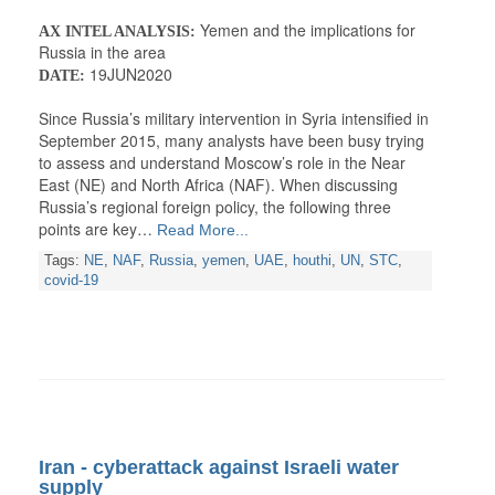
Yemen and the implications for
AX INTEL ANALYSIS:
Russia in the area
19JUN2020
DATE:
Since Russia’s military intervention in Syria intensified in
September 2015, many analysts have been busy trying
to assess and understand Moscow’s role in the Near
East (NE) and North Africa (NAF). When discussing
Russia’s regional foreign policy, the following three
points are key…
Read More...
Tags:
NE
,
NAF
,
Russia
,
yemen
,
UAE
,
houthi
,
UN
,
STC
,
covid-19
Iran - cyberattack against Israeli water
supply