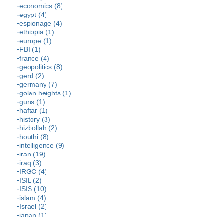
economics (8)
egypt (4)
espionage (4)
ethiopia (1)
europe (1)
FBI (1)
france (4)
geopolitics (8)
gerd (2)
germany (7)
golan heights (1)
guns (1)
haftar (1)
history (3)
hizbollah (2)
houthi (8)
intelligence (9)
iran (19)
iraq (3)
IRGC (4)
ISIL (2)
ISIS (10)
islam (4)
Israel (2)
japan (1)