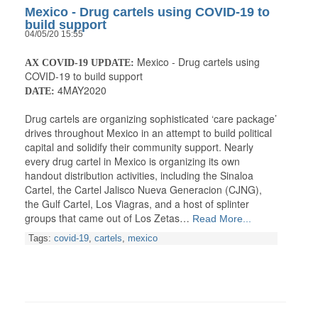
Mexico - Drug cartels using COVID-19 to
build support
04/05/20 15:55
Mexico - Drug cartels using
AX COVID-19 UPDATE:
COVID-19 to build support
4MAY2020
DATE:
Drug cartels are organizing sophisticated ‘care package’
drives throughout Mexico in an attempt to build political
capital and solidify their community support. Nearly
every drug cartel in Mexico is organizing its own
handout distribution activities, including the Sinaloa
Cartel, the Cartel Jalisco Nueva Generacion (CJNG),
the Gulf Cartel, Los Viagras, and a host of splinter
groups that came out of Los Zetas…
Read More...
Tags:
covid-19
,
cartels
,
mexico