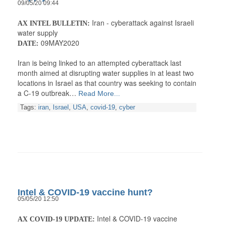
09/05/20 09:44
Iran - cyberattack against Israeli
AX INTEL BULLETIN:
water supply
09MAY2020
DATE:
Iran is being linked to an attempted cyberattack last
month aimed at disrupting water supplies in at least two
locations in Israel as that country was seeking to contain
a C-19 outbreak…
Read More...
Tags:
iran
,
Israel
,
USA
,
covid-19
,
cyber
Intel & COVID-19 vaccine hunt?
05/05/20 12:50
Intel & COVID-19 vaccine
AX COVID-19 UPDATE: