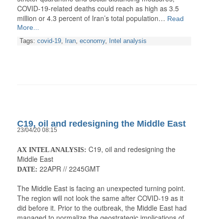
COVID-19-related deaths could reach as high as 3.5
million or 4.3 percent of Iran’s total population…
Read
More...
Tags:
covid-19
,
Iran
,
economy
,
Intel analysis
C19, oil and redesigning the Middle East
23/04/20 08:15
C19, oil and redesigning the
AX INTEL ANALYSIS:
Middle East
22APR // 2245GMT
DATE:
The Middle East is facing an unexpected turning point.
The region will not look the same after COVID-19 as it
did before it. Prior to the outbreak, the Middle East had
managed to normalize the geostrategic implications of