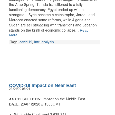
the Arab Spring. Tunisia transitioned to a fully
functioning democracy, Egypt ended up with a
strongman, Syria became a catastrophe, Jordan and
Morocco enacted some reforms, while Algeria and
Sudan are still struggling with transitions and Lebanon
stands on the brink of economic collapse…
Read
More...
Tags:
covid-19
,
Intel analysis
COVID-19 Impact on Near East
23/04/20 08:04
Impact on the Middle East
AX C19 BULLETIN:
23APR2020 // 1308GMT
DATE:
Worldwide Confirmed 2,639,243