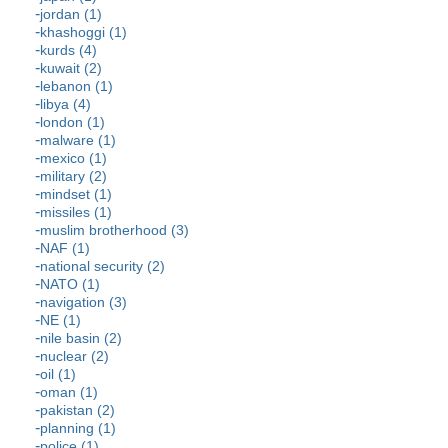
jordan (1)
khashoggi (1)
kurds (4)
kuwait (2)
lebanon (1)
libya (4)
london (1)
malware (1)
mexico (1)
military (2)
mindset (1)
missiles (1)
muslim brotherhood (3)
NAF (1)
national security (2)
NATO (1)
navigation (3)
NE (1)
nile basin (2)
nuclear (2)
oil (1)
oman (1)
pakistan (2)
planning (1)
police (1)