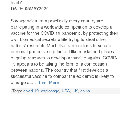
hunt?
05MAY2020
DATE:
Spy agencies from practically every country are
participating in a worldwide competition to develop a
vaccine for the COVID-19 pandemic, by protecting their
own biomedical secrets while trying to steal other
nations’ research. Much like frantic efforts to secure
personal protective equipment like masks and gloves,
ongoing research to develop a vaccine against COVID-
19 appears to be taking the form of a competition
between nations. The country that first develops a
successful vaccine to combat the epidemic is likely to
emerge as…
Read More...
Tags:
covid-19
,
espionage
,
USA
,
UK
,
china