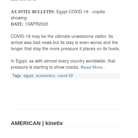
Egypt COVID-19 - cracks
AX INTEL BULLETIN:
showing
13APR2020
DATE:
COVID-19 may be the ultimate unwelcome visitor. Its
arrival was bad news but its stay is even worse and the
longer that stay the more pressure it places on its hosts.
In Egypt, as with almost every country worldwide, that
pressure is starting to show cracks.
Read More...
Tags:
egypt
,
economics
,
covid-19
AMERICAN | kinetix