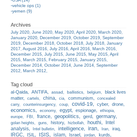
USA (14)
vehicle ops (1)
yemen (9)
July 2020
June 2020
May 2020
April 2020
March 2020
January 2020
December 2019
October 2019
September
2019
December 2018
October 2018
July 2018
January
2017
August 2016
July 2016
April 2016
March 2016
December 2015
July 2015
June 2015
May 2015
April
2015
March 2015
February 2015
January 2015
December 2014
October 2014
June 2014
September
2012
March 2012
al-Qaida
ANTIFA
black lives
assad
ballistics
belgium
china
matter
communism
cartels
cia
concealed
covid-19
cyber
drone
carry
counterinsurgency
coup
economics
egypt
espionage
economy
ethiopia
france
geopolitics
germany
gerd
europe
FBI
houthi
Intel
history
golan heights
guns
hizbollah
iran
analysis
intelligence
iraq
Intel bulletin
Iran
ISIS
IRGC
islam
kurds
ISIL
Israel
jordan