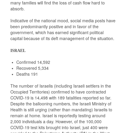
many families will find the loss of cash flow hard to
absorb.
Indicative of the national mood, social media posts have
been predominantly positive and in favor of the
government, which has earned significant political
capital because of its deft management of the situation.
ISRAEL
Confirmed 14,592
Recovered 5,334
Deaths 191
The number of Israelis (including Israeli settlers in the
Occupied Territories) confirmed to have contracted
COVID-19 is 14,498 with 189 fatalities reported so far.
Despite the ballooning numbers, the Israeli Ministry of
Health is still urging (rather than mandating) Israelis to
remain at home. Israel is reportedly testing around
2,000 individuals a day. However, of the 100,000
COVID-19 test kits brought into Israel, just 400 were