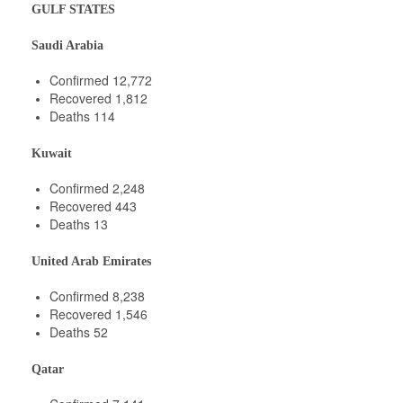
GULF STATES
Saudi Arabia
Confirmed 12,772
Recovered 1,812
Deaths 114
Kuwait
Confirmed 2,248
Recovered 443
Deaths 13
United Arab Emirates
Confirmed 8,238
Recovered 1,546
Deaths 52
Qatar