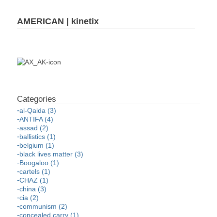
AMERICAN | kinetix
al-Qaida (3)
ANTIFA (4)
assad (2)
ballistics (1)
belgium (1)
black lives matter (3)
Boogaloo (1)
cartels (1)
CHAZ (1)
china (3)
cia (2)
communism (2)
concealed carry (1)