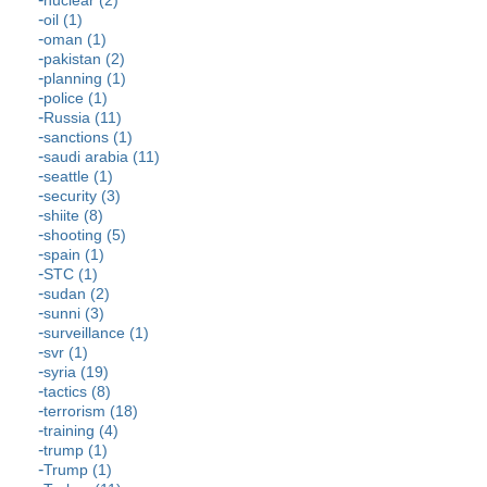
nuclear (2)
oil (1)
oman (1)
pakistan (2)
planning (1)
police (1)
Russia (11)
sanctions (1)
saudi arabia (11)
seattle (1)
security (3)
shiite (8)
shooting (5)
spain (1)
STC (1)
sudan (2)
sunni (3)
surveillance (1)
svr (1)
syria (19)
tactics (8)
terrorism (18)
training (4)
trump (1)
Trump (1)