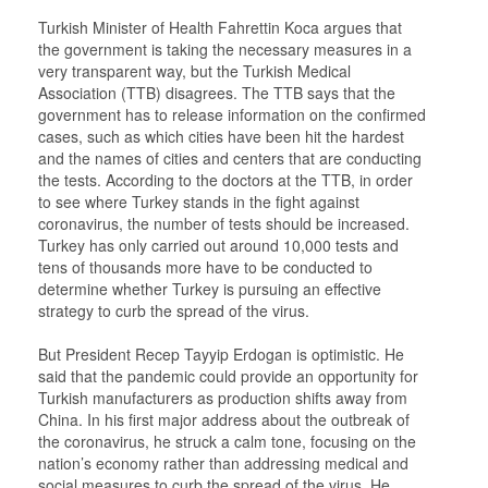
Turkish Minister of Health Fahrettin Koca argues that
the government is taking the necessary measures in a
very transparent way, but the Turkish Medical
Association (TTB) disagrees. The TTB says that the
government has to release information on the confirmed
cases, such as which cities have been hit the hardest
and the names of cities and centers that are conducting
the tests. According to the doctors at the TTB, in order
to see where Turkey stands in the fight against
coronavirus, the number of tests should be increased.
Turkey has only carried out around 10,000 tests and
tens of thousands more have to be conducted to
determine whether Turkey is pursuing an effective
strategy to curb the spread of the virus.
But President Recep Tayyip Erdogan is optimistic. He
said that the pandemic could provide an opportunity for
Turkish manufacturers as production shifts away from
China. In his first major address about the outbreak of
the coronavirus, he struck a calm tone, focusing on the
nation’s economy rather than addressing medical and
social measures to curb the spread of the virus. He