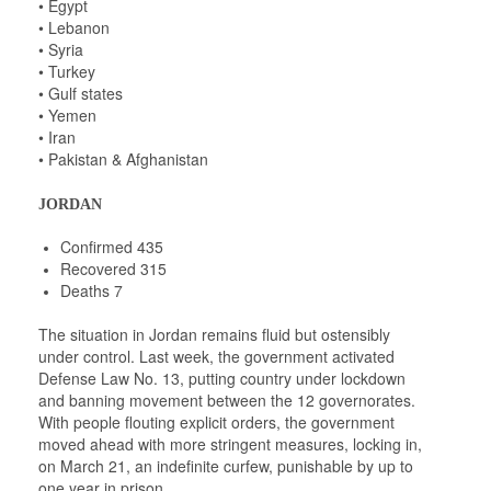
• Egypt
• Lebanon
• Syria
• Turkey
• Gulf states
• Yemen
• Iran
• Pakistan & Afghanistan
JORDAN
Confirmed 435
Recovered 315
Deaths 7
The situation in Jordan remains fluid but ostensibly
under control. Last week, the government activated
Defense Law No. 13, putting country under lockdown
and banning movement between the 12 governorates.
With people flouting explicit orders, the government
moved ahead with more stringent measures, locking in,
on March 21, an indefinite curfew, punishable by up to
one year in prison.