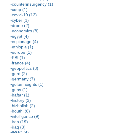
counterinsurgency (1)
coup (1)
covid-19 (12)
cyber (3)
drone (2)
economics (8)
egypt (4)
espionage (4)
ethiopia (1)
europe (1)
FBI (1)
france (4)
geopolitics (8)
gerd (2)
germany (7)
golan heights (1)
guns (1)
haftar (1)
history (3)
hizbollah (2)
houthi (8)
intelligence (9)
iran (19)
iraq (3)
IRGC (4)