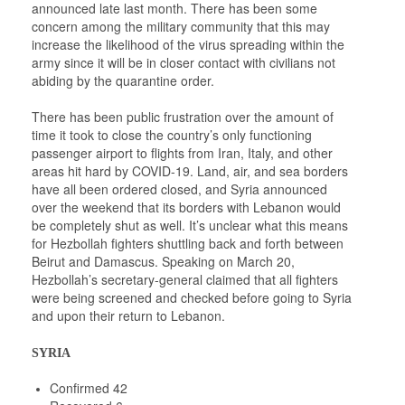
announced late last month. There has been some
concern among the military community that this may
increase the likelihood of the virus spreading within the
army since it will be in closer contact with civilians not
abiding by the quarantine order.
There has been public frustration over the amount of
time it took to close the country’s only functioning
passenger airport to flights from Iran, Italy, and other
areas hit hard by COVID-19. Land, air, and sea borders
have all been ordered closed, and Syria announced
over the weekend that its borders with Lebanon would
be completely shut as well. It’s unclear what this means
for Hezbollah fighters shuttling back and forth between
Beirut and Damascus. Speaking on March 20,
Hezbollah’s secretary-general claimed that all fighters
were being screened and checked before going to Syria
and upon their return to Lebanon.
SYRIA
Confirmed 42