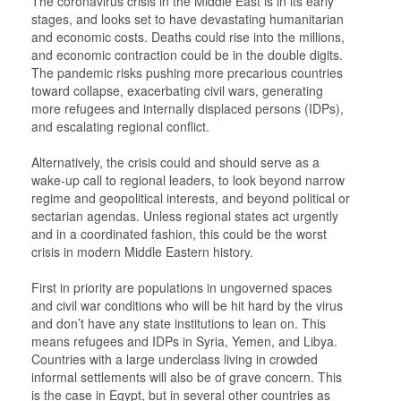
The coronavirus crisis in the Middle East is in its early
stages, and looks set to have devastating humanitarian
and economic costs. Deaths could rise into the millions,
and economic contraction could be in the double digits.
The pandemic risks pushing more precarious countries
toward collapse, exacerbating civil wars, generating
more refugees and internally displaced persons (IDPs),
and escalating regional conflict.
Alternatively, the crisis could and should serve as a
wake-up call to regional leaders, to look beyond narrow
regime and geopolitical interests, and beyond political or
sectarian agendas. Unless regional states act urgently
and in a coordinated fashion, this could be the worst
crisis in modern Middle Eastern history.
First in priority are populations in ungoverned spaces
and civil war conditions who will be hit hard by the virus
and don’t have any state institutions to lean on. This
means refugees and IDPs in Syria, Yemen, and Libya.
Countries with a large underclass living in crowded
informal settlements will also be of grave concern. This
is the case in Egypt, but in several other countries as