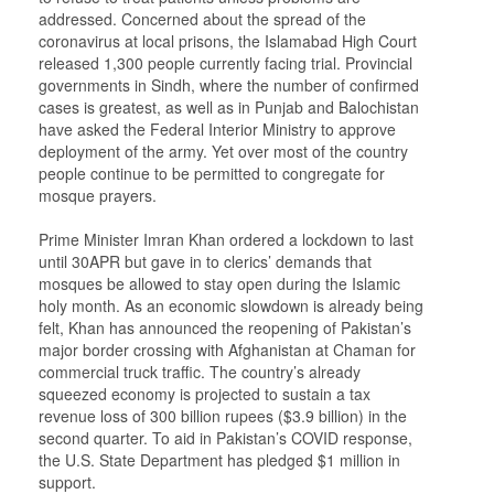
addressed. Concerned about the spread of the
coronavirus at local prisons, the Islamabad High Court
released 1,300 people currently facing trial. Provincial
governments in Sindh, where the number of confirmed
cases is greatest, as well as in Punjab and Balochistan
have asked the Federal Interior Ministry to approve
deployment of the army. Yet over most of the country
people continue to be permitted to congregate for
mosque prayers.
Prime Minister Imran Khan ordered a lockdown to last
until 30APR but gave in to clerics’ demands that
mosques be allowed to stay open during the Islamic
holy month. As an economic slowdown is already being
felt, Khan has announced the reopening of Pakistan’s
major border crossing with Afghanistan at Chaman for
commercial truck traffic. The country’s already
squeezed economy is projected to sustain a tax
revenue loss of 300 billion rupees ($3.9 billion) in the
second quarter. To aid in Pakistan’s COVID response,
the U.S. State Department has pledged $1 million in
support.