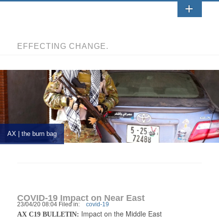
EFFECTING CHANGE.
AX | the burn bag
COVID-19 Impact on Near East
23/04/20 08:04 Filed in:
covid-19
Impact on the Middle East
AX C19 BULLETIN: