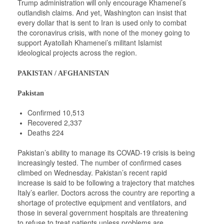
Trump administration will only encourage Khamenei’s
outlandish claims. And yet, Washington can insist that
every dollar that is sent to Iran is used only to combat
the coronavirus crisis, with none of the money going to
support Ayatollah Khamenei’s militant Islamist
ideological projects across the region.
PAKISTAN / AFGHANISTAN
Pakistan
Confirmed 10,513
Recovered 2,337
Deaths 224
Pakistan’s ability to manage its COVAD-19 crisis is being
increasingly tested. The number of confirmed cases
climbed on Wednesday. Pakistan’s recent rapid
increase is said to be following a trajectory that matches
Italy’s earlier. Doctors across the country are reporting a
shortage of protective equipment and ventilators, and
those in several government hospitals are threatening
to refuse to treat patients unless problems are