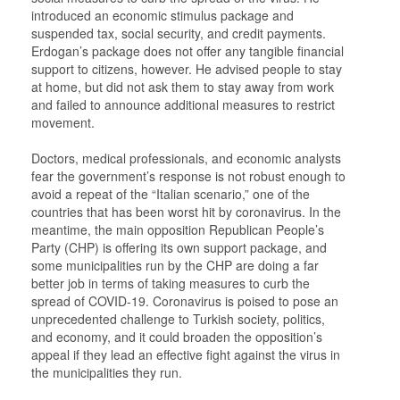
introduced an economic stimulus package and
suspended tax, social security, and credit payments.
Erdogan’s package does not offer any tangible financial
support to citizens, however. He advised people to stay
at home, but did not ask them to stay away from work
and failed to announce additional measures to restrict
movement.
Doctors, medical professionals, and economic analysts
fear the government’s response is not robust enough to
avoid a repeat of the “Italian scenario,” one of the
countries that has been worst hit by coronavirus. In the
meantime, the main opposition Republican People’s
Party (CHP) is offering its own support package, and
some municipalities run by the CHP are doing a far
better job in terms of taking measures to curb the
spread of COVID-19. Coronavirus is poised to pose an
unprecedented challenge to Turkish society, politics,
and economy, and it could broaden the opposition’s
appeal if they lead an effective fight against the virus in
the municipalities they run.