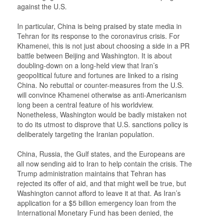
against the U.S.
In particular, China is being praised by state media in
Tehran for its response to the coronavirus crisis. For
Khamenei, this is not just about choosing a side in a PR
battle between Beijing and Washington. It is about
doubling-down on a long-held view that Iran’s
geopolitical future and fortunes are linked to a rising
China. No rebuttal or counter-measures from the U.S.
will convince Khamenei otherwise as anti-Americanism
long been a central feature of his worldview.
Nonetheless, Washington would be badly mistaken not
to do its utmost to disprove that U.S. sanctions policy is
deliberately targeting the Iranian population.
China, Russia, the Gulf states, and the Europeans are
all now sending aid to Iran to help contain the crisis. The
Trump administration maintains that Tehran has
rejected its offer of aid, and that might well be true, but
Washington cannot afford to leave it at that. As Iran’s
application for a $5 billion emergency loan from the
International Monetary Fund has been denied, the