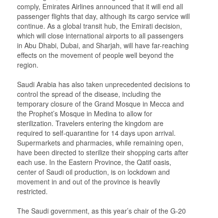
comply, Emirates Airlines announced that it will end all
passenger flights that day, although its cargo service will
continue. As a global transit hub, the Emirati decision,
which will close international airports to all passengers
in Abu Dhabi, Dubai, and Sharjah, will have far-reaching
effects on the movement of people well beyond the
region.
Saudi Arabia has also taken unprecedented decisions to
control the spread of the disease, including the
temporary closure of the Grand Mosque in Mecca and
the Prophet’s Mosque in Medina to allow for
sterilization. Travelers entering the kingdom are
required to self-quarantine for 14 days upon arrival.
Supermarkets and pharmacies, while remaining open,
have been directed to sterilize their shopping carts after
each use. In the Eastern Province, the Qatif oasis,
center of Saudi oil production, is on lockdown and
movement in and out of the province is heavily
restricted.
The Saudi government, as this year’s chair of the G-20