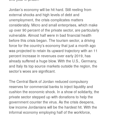
Jordan’s economy will be hit hard. Still reeling from
external shocks and high levels of debt and
unemployment, the crisis complicates matters
considerably. Micro and small enterprises, which make
up over 90 percent of the private sector, are particularly
vulnerable. Almost half were in bad financial health
before this crisis began. The tourism sector, a driving
force for the country’s economy that just a month ago
was projected to retain its upward trajectory with an 11
percent increase in revenues over early 2019, has
already suffered a huge blow. With the U.S., Germany,
and Italy its top source markets outside the region, the
sector’s woes are significant.
The Central Bank of Jordan reduced compulsory
reserves for commercial banks to inject liquidity and
cushion the economic shock. In a show of solidarity, the
private sector stepped up with donations to help the
government counter the virus. As the crisis deepens,
low income Jordanians will be the hardest hit. With the
informal economy employing half of the workforce,