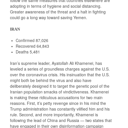
follow the same measures that countries elsewhere are
adopting in terms of hygiene and social distancing.
Greater awareness of the threat and a halt in fighting
could go a long way toward saving Yemen.
IRAN
Confirmed 87,026
Recovered 64,843
Deaths 5,481
Iran’s supreme leader, Ayatollah Ali Khamenei, has
leveled a series of groundless charges against the U.S.
over the coronavirus crisis. His insinuation that the U.S.
might both be behind the virus and also have
deliberately designed it to target the genetic pool of the
Iranian population smacks of vindictiveness. Khamenei
is making these ridiculous accusations for two main
reasons. First, it’s petty revenge since in his mind the
Trump administration has constantly vilified him and his
rule. Second, and more importantly, Khamenei is
following the lead of China and Russia — two states that
have engaged in their own disinformation campaign