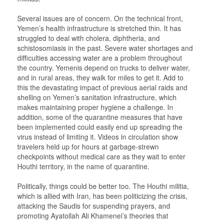
Several issues are of concern. On the technical front,
Yemen’s health infrastructure is stretched thin. It has
struggled to deal with cholera, diphtheria, and
schistosomiasis in the past. Severe water shortages and
difficulties accessing water are a problem throughout
the country. Yemenis depend on trucks to deliver water,
and in rural areas, they walk for miles to get it. Add to
this the devastating impact of previous aerial raids and
shelling on Yemen’s sanitation infrastructure, which
makes maintaining proper hygiene a challenge. In
addition, some of the quarantine measures that have
been implemented could easily end up spreading the
virus instead of limiting it. Videos in circulation show
travelers held up for hours at garbage-strewn
checkpoints without medical care as they wait to enter
Houthi territory, in the name of quarantine.
Politically, things could be better too. The Houthi militia,
which is allied with Iran, has been politicizing the crisis,
attacking the Saudis for suspending prayers, and
promoting Ayatollah Ali Khamenei’s theories that