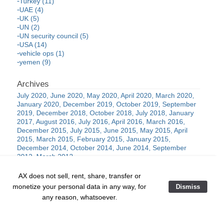
Turkey (11)
UAE (4)
UK (5)
UN (2)
UN security council (5)
USA (14)
vehicle ops (1)
yemen (9)
July 2020
June 2020
May 2020
April 2020
March 2020
January 2020
December 2019
October 2019
September
2019
December 2018
October 2018
July 2018
January
2017
August 2016
July 2016
April 2016
March 2016
December 2015
July 2015
June 2015
May 2015
April
2015
March 2015
February 2015
January 2015
December 2014
October 2014
June 2014
September
2012
March 2012
AX does not sell, rent, share, transfer or
monetize your personal data in any way, for
Dismiss
al-Qaida
ANTIFA
black lives
assad
ballistics
belgium
any reason, whatsoever.
china
matter
communism
cartels
cia
concealed
covid-19
cyber
drone
carry
counterinsurgency
coup