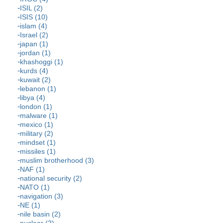
ISIL (2)
ISIS (10)
islam (4)
Israel (2)
japan (1)
jordan (1)
khashoggi (1)
kurds (4)
kuwait (2)
lebanon (1)
libya (4)
london (1)
malware (1)
mexico (1)
military (2)
mindset (1)
missiles (1)
muslim brotherhood (3)
NAF (1)
national security (2)
NATO (1)
navigation (3)
NE (1)
nile basin (2)