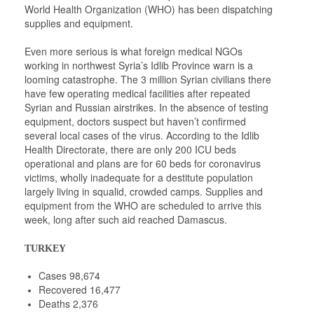
World Health Organization (WHO) has been dispatching
supplies and equipment.
Even more serious is what foreign medical NGOs
working in northwest Syria’s Idlib Province warn is a
looming catastrophe. The 3 million Syrian civilians there
have few operating medical facilities after repeated
Syrian and Russian airstrikes. In the absence of testing
equipment, doctors suspect but haven’t confirmed
several local cases of the virus. According to the Idlib
Health Directorate, there are only 200 ICU beds
operational and plans are for 60 beds for coronavirus
victims, wholly inadequate for a destitute population
largely living in squalid, crowded camps. Supplies and
equipment from the WHO are scheduled to arrive this
week, long after such aid reached Damascus.
TURKEY
Cases 98,674
Recovered 16,477
Deaths 2,376