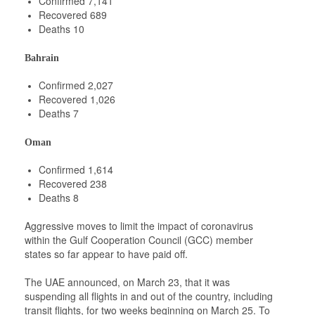
Confirmed 7,141
Recovered 689
Deaths 10
Bahrain
Confirmed 2,027
Recovered 1,026
Deaths 7
Oman
Confirmed 1,614
Recovered 238
Deaths 8
Aggressive moves to limit the impact of coronavirus
within the Gulf Cooperation Council (GCC) member
states so far appear to have paid off.
The UAE announced, on March 23, that it was
suspending all flights in and out of the country, including
transit flights, for two weeks beginning on March 25. To