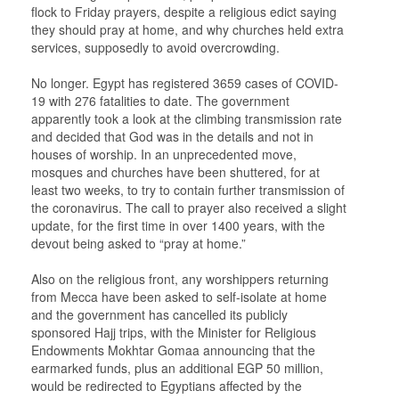
flock to Friday prayers, despite a religious edict saying
they should pray at home, and why churches held extra
services, supposedly to avoid overcrowding.
No longer. Egypt has registered 3659 cases of COVID-
19 with 276 fatalities to date. The government
apparently took a look at the climbing transmission rate
and decided that God was in the details and not in
houses of worship. In an unprecedented move,
mosques and churches have been shuttered, for at
least two weeks, to try to contain further transmission of
the coronavirus. The call to prayer also received a slight
update, for the first time in over 1400 years, with the
devout being asked to “pray at home.”
Also on the religious front, any worshippers returning
from Mecca have been asked to self-isolate at home
and the government has cancelled its publicly
sponsored Hajj trips, with the Minister for Religious
Endowments Mokhtar Gomaa announcing that the
earmarked funds, plus an additional EGP 50 million,
would be redirected to Egyptians affected by the