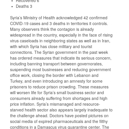
Recovered 6
Deaths 3
Syria’s Ministry of Health acknowledged 42 confirmed
COVID-19 cases and 3 deaths in territories it controls.
Many observers think the contagion is already
widespread in the country, especially in the face of rising
virus caseloads in neighboring states as well as in Iran,
with which Syria has close military and tourist
connections. The Syrian government in the past week
has ordered measures that indicate its serious concern,
including banning transport between governorates,
suspending most businesses and reducing government
office work, closing the border with Lebanon and
Turkey, and even introducing an amnesty for some
prisoners to reduce prison crowding. These measures
will worsen life for Syria’s small business sector and
consumers already suffering from shortages and high
price inflation. Syria’s mismanaged and resource-
starved health sector also appears largely inadequate to
the challenge ahead. Doctors have posted pictures on
social media of expired pharmaceuticals and the filthy
conditions in a Damascus virus quarantine center. The