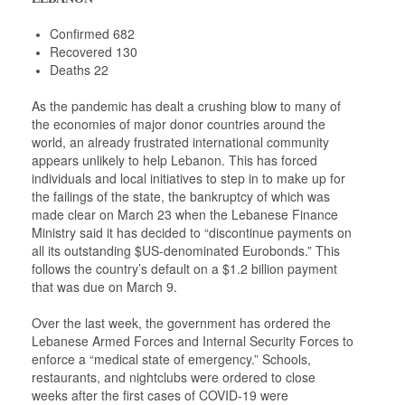
Confirmed 682
Recovered 130
Deaths 22
As the pandemic has dealt a crushing blow to many of
the economies of major donor countries around the
world, an already frustrated international community
appears unlikely to help Lebanon. This has forced
individuals and local initiatives to step in to make up for
the failings of the state, the bankruptcy of which was
made clear on March 23 when the Lebanese Finance
Ministry said it has decided to “discontinue payments on
all its outstanding $US-denominated Eurobonds.” This
follows the country’s default on a $1.2 billion payment
that was due on March 9.
Over the last week, the government has ordered the
Lebanese Armed Forces and Internal Security Forces to
enforce a “medical state of emergency.” Schools,
restaurants, and nightclubs were ordered to close
weeks after the first cases of COVID-19 were