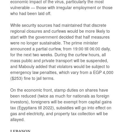
economic impact of the virus, particularly the most
vulnerable — those with irregular employment or those
who had been laid off.
While security sources had maintained that discrete
regional closures and curfews would be more likely to
start with the government decided that half measures
were no longer sustainable. The prime minister
announced a partial curfew, from 19:00 till 06:00 daily,
for the next two weeks. During the curfew hours, all
mass public and private transport will be suspended,
and Mabouly added that violators would be subject to
emergency law penalties, which vary from a EGP 4,000
($253) fine to jail terms.
On the economic front, stamp duties on shares have
been reduced (twice as much for nationals as foreign
investors), foreigners will be exempt from capital gains
tax (Egyptians till 2022), subsidies will go into effect on
gas and electricity, and property tax collection will be
allayed.
LEBANON