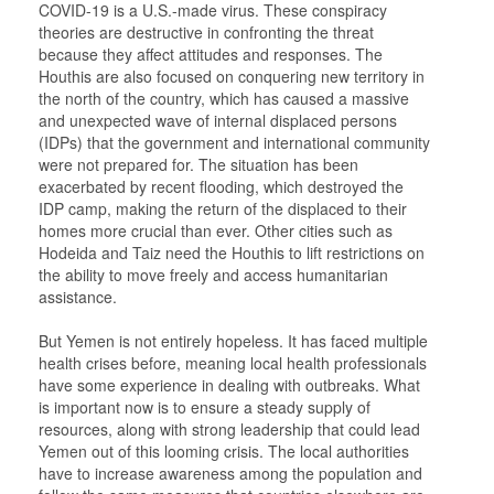
COVID-19 is a U.S.-made virus. These conspiracy
theories are destructive in confronting the threat
because they affect attitudes and responses. The
Houthis are also focused on conquering new territory in
the north of the country, which has caused a massive
and unexpected wave of internal displaced persons
(IDPs) that the government and international community
were not prepared for. The situation has been
exacerbated by recent flooding, which destroyed the
IDP camp, making the return of the displaced to their
homes more crucial than ever. Other cities such as
Hodeida and Taiz need the Houthis to lift restrictions on
the ability to move freely and access humanitarian
assistance.
But Yemen is not entirely hopeless. It has faced multiple
health crises before, meaning local health professionals
have some experience in dealing with outbreaks. What
is important now is to ensure a steady supply of
resources, along with strong leadership that could lead
Yemen out of this looming crisis. The local authorities
have to increase awareness among the population and