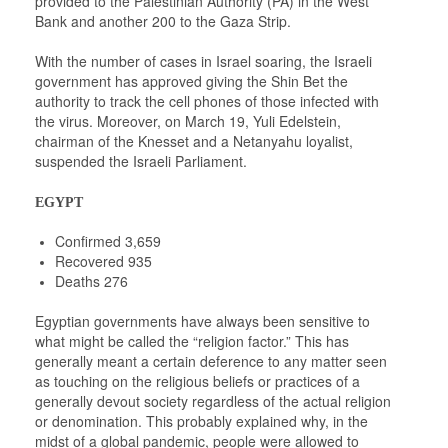
provided to the Palestinian Authority (PA) in the West
Bank and another 200 to the Gaza Strip.
With the number of cases in Israel soaring, the Israeli
government has approved giving the Shin Bet the
authority to track the cell phones of those infected with
the virus. Moreover, on March 19, Yuli Edelstein,
chairman of the Knesset and a Netanyahu loyalist,
suspended the Israeli Parliament.
EGYPT
Confirmed 3,659
Recovered 935
Deaths 276
Egyptian governments have always been sensitive to
what might be called the “religion factor.” This has
generally meant a certain deference to any matter seen
as touching on the religious beliefs or practices of a
generally devout society regardless of the actual religion
or denomination. This probably explained why, in the
midst of a global pandemic, people were allowed to