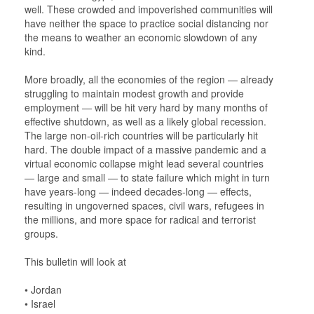
well. These crowded and impoverished communities will
have neither the space to practice social distancing nor
the means to weather an economic slowdown of any
kind.
More broadly, all the economies of the region — already
struggling to maintain modest growth and provide
employment — will be hit very hard by many months of
effective shutdown, as well as a likely global recession.
The large non-oil-rich countries will be particularly hit
hard. The double impact of a massive pandemic and a
virtual economic collapse might lead several countries
— large and small — to state failure which might in turn
have years-long — indeed decades-long — effects,
resulting in ungoverned spaces, civil wars, refugees in
the millions, and more space for radical and terrorist
groups.
This bulletin will look at
• Jordan
• Israel