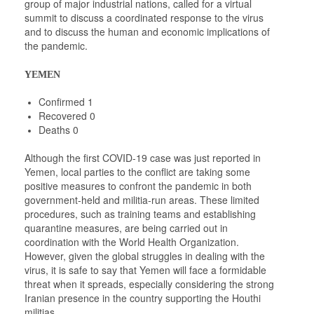
group of major industrial nations, called for a virtual
summit to discuss a coordinated response to the virus
and to discuss the human and economic implications of
the pandemic.
YEMEN
Confirmed 1
Recovered 0
Deaths 0
Although the first COVID-19 case was just reported in
Yemen, local parties to the conflict are taking some
positive measures to confront the pandemic in both
government-held and militia-run areas. These limited
procedures, such as training teams and establishing
quarantine measures, are being carried out in
coordination with the World Health Organization.
However, given the global struggles in dealing with the
virus, it is safe to say that Yemen will face a formidable
threat when it spreads, especially considering the strong
Iranian presence in the country supporting the Houthi
militias.