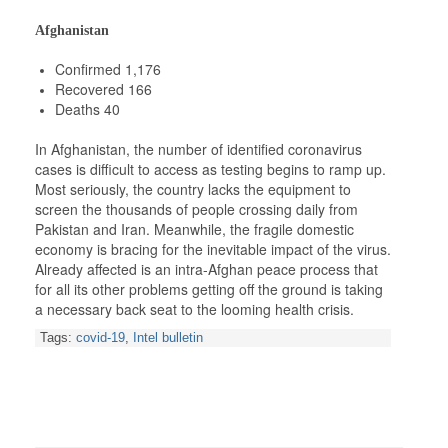
Afghanistan
Confirmed 1,176
Recovered 166
Deaths 40
In Afghanistan, the number of identified coronavirus
cases is difficult to access as testing begins to ramp up.
Most seriously, the country lacks the equipment to
screen the thousands of people crossing daily from
Pakistan and Iran. Meanwhile, the fragile domestic
economy is bracing for the inevitable impact of the virus.
Already affected is an intra-Afghan peace process that
for all its other problems getting off the ground is taking
a necessary back seat to the looming health crisis.
Tags:
covid-19
,
Intel bulletin