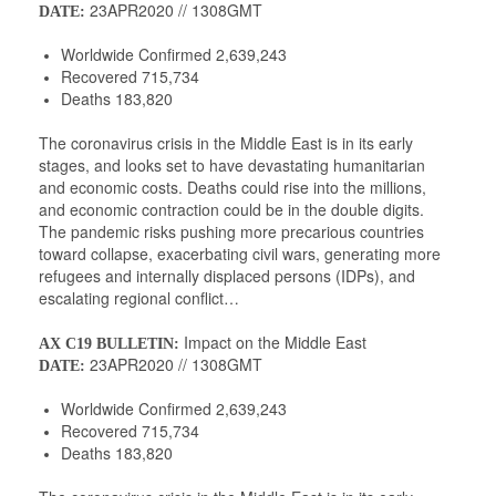
23APR2020 // 1308GMT
DATE:
Worldwide Confirmed 2,639,243
Recovered 715,734
Deaths 183,820
The coronavirus crisis in the Middle East is in its early
stages, and looks set to have devastating humanitarian
and economic costs. Deaths could rise into the millions,
and economic contraction could be in the double digits.
The pandemic risks pushing more precarious countries
toward collapse, exacerbating civil wars, generating more
refugees and internally displaced persons (IDPs), and
escalating regional conflict…
Impact on the Middle East
AX C19 BULLETIN:
23APR2020 // 1308GMT
DATE:
Worldwide Confirmed 2,639,243
Recovered 715,734
Deaths 183,820