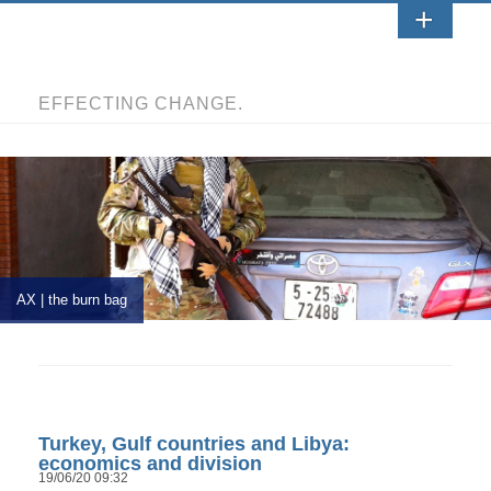
EFFECTING CHANGE.
AX | the burn bag
Turkey, Gulf countries and Libya:
economics and division
19/06/20 09:32