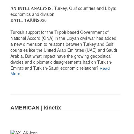
Turkey, Gulf countries and Libya:
AX INTEL ANALYSIS:
economics and division
19JUN2020
DATE:
Turkish support for the Tripoli-based Government of
National Accord (GNA) in the Libyan civil war has added
a new dimension to relations between Turkey and Gulf
countries like the United Arab Emirates (UAE) and Saudi
Arabia. But what impact have the growing geopolitical
divides and diplomatic disagreements had on Turkish-
Emirati and Turkish-Saudi economic relations?
Read
More...
AMERICAN | kinetix