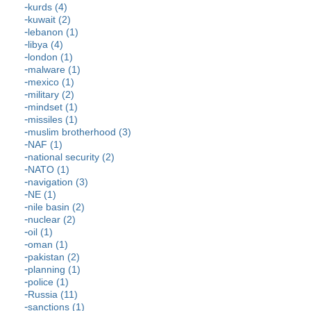
kurds (4)
kuwait (2)
lebanon (1)
libya (4)
london (1)
malware (1)
mexico (1)
military (2)
mindset (1)
missiles (1)
muslim brotherhood (3)
NAF (1)
national security (2)
NATO (1)
navigation (3)
NE (1)
nile basin (2)
nuclear (2)
oil (1)
oman (1)
pakistan (2)
planning (1)
police (1)
Russia (11)
sanctions (1)