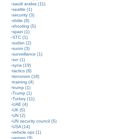
saudi arabia (11)
seattle (1)
security (3)
shiite (8)
shooting (5)
spain (1)
STC (1)
sudan (2)
sunni (3)
surveillance (1)
svr (1)
syria (19)
tactics (8)
terrorism (18)
training (4)
trump (1)
Trump (1)
Turkey (11)
UAE (4)
UK (5)
UN (2)
UN security council (5)
USA (14)
vehicle ops (1)
yemen (9)