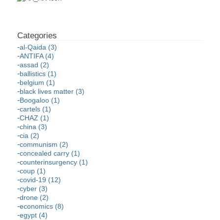
al-Qaida (3)
ANTIFA (4)
assad (2)
ballistics (1)
belgium (1)
black lives matter (3)
Boogaloo (1)
cartels (1)
CHAZ (1)
china (3)
cia (2)
communism (2)
concealed carry (1)
counterinsurgency (1)
coup (1)
covid-19 (12)
cyber (3)
drone (2)
economics (8)
egypt (4)