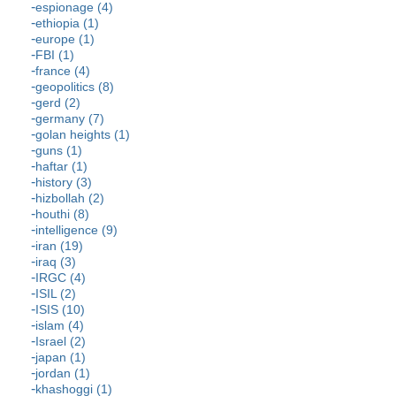
espionage (4)
ethiopia (1)
europe (1)
FBI (1)
france (4)
geopolitics (8)
gerd (2)
germany (7)
golan heights (1)
guns (1)
haftar (1)
history (3)
hizbollah (2)
houthi (8)
intelligence (9)
iran (19)
iraq (3)
IRGC (4)
ISIL (2)
ISIS (10)
islam (4)
Israel (2)
japan (1)
jordan (1)
khashoggi (1)