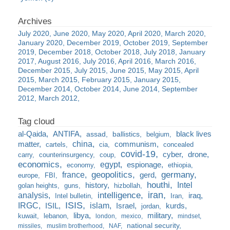
July 2020
June 2020
May 2020
April 2020
March 2020
January 2020
December 2019
October 2019
September
2019
December 2018
October 2018
July 2018
January
2017
August 2016
July 2016
April 2016
March 2016
December 2015
July 2015
June 2015
May 2015
April
2015
March 2015
February 2015
January 2015
December 2014
October 2014
June 2014
September
2012
March 2012
al-Qaida
ANTIFA
black lives
assad
ballistics
belgium
china
matter
communism
cartels
cia
concealed
covid-19
cyber
drone
carry
counterinsurgency
coup
economics
egypt
espionage
economy
ethiopia
france
geopolitics
germany
gerd
europe
FBI
houthi
Intel
history
golan heights
guns
hizbollah
iran
analysis
intelligence
iraq
Intel bulletin
Iran
ISIS
IRGC
islam
kurds
ISIL
Israel
jordan
libya
military
kuwait
lebanon
london
mexico
mindset
national security
missiles
muslim brotherhood
NAF