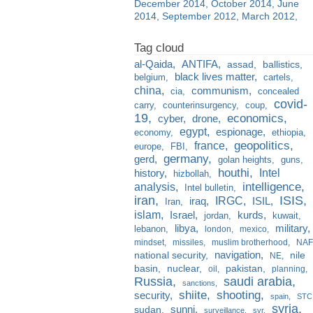
December 2014
October 2014
June
2014
September 2012
March 2012
al-Qaida
ANTIFA
assad
ballistics
black lives matter
belgium
cartels
china
communism
cia
concealed
covid-
carry
counterinsurgency
coup
19
economics
cyber
drone
egypt
espionage
economy
ethiopia
france
geopolitics
europe
FBI
germany
gerd
golan heights
guns
houthi
Intel
history
hizbollah
analysis
intelligence
Intel bulletin
iran
ISIS
IRGC
iraq
ISIL
Iran
islam
kurds
Israel
jordan
kuwait
libya
military
lebanon
london
mexico
mindset
missiles
muslim brotherhood
NAF
navigation
national security
nile
NE
basin
nuclear
pakistan
oil
planning
Russia
saudi arabia
sanctions
shiite
shooting
security
spain
STC
syria
sunni
sudan
surveillance
svr