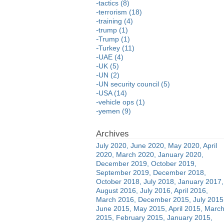
tactics (8)
terrorism (18)
training (4)
trump (1)
Trump (1)
Turkey (11)
UAE (4)
UK (5)
UN (2)
UN security council (5)
USA (14)
vehicle ops (1)
yemen (9)
July 2020
June 2020
May 2020
April
2020
March 2020
January 2020
December 2019
October 2019
September 2019
December 2018
October 2018
July 2018
January 2017
August 2016
July 2016
April 2016
March 2016
December 2015
July 2015
June 2015
May 2015
April 2015
Marc
2015
February 2015
January 2015