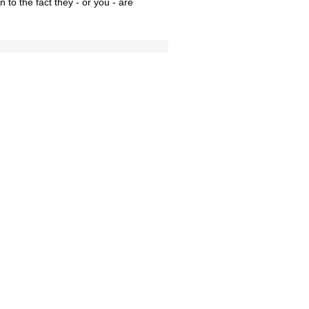
 to the fact they - or you - are