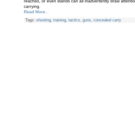
reaches, or even stands can all inadvertently draw attention
carrying.
Read More...
Tags:
shooting
,
training
,
tactics
,
guns
,
concealed carry