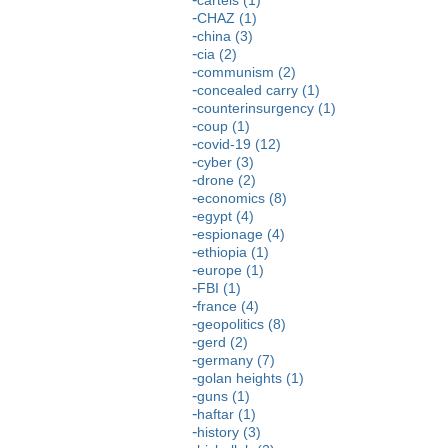
CHAZ (1)
china (3)
cia (2)
communism (2)
concealed carry (1)
counterinsurgency (1)
coup (1)
covid-19 (12)
cyber (3)
drone (2)
economics (8)
egypt (4)
espionage (4)
ethiopia (1)
europe (1)
FBI (1)
france (4)
geopolitics (8)
gerd (2)
germany (7)
golan heights (1)
guns (1)
haftar (1)
history (3)