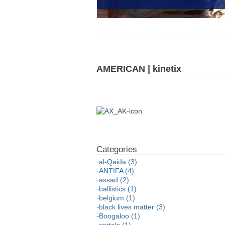
AMERICAN | kinetix
al-Qaida (3)
ANTIFA (4)
assad (2)
ballistics (1)
belgium (1)
black lives matter (3)
Boogaloo (1)
cartels (1)