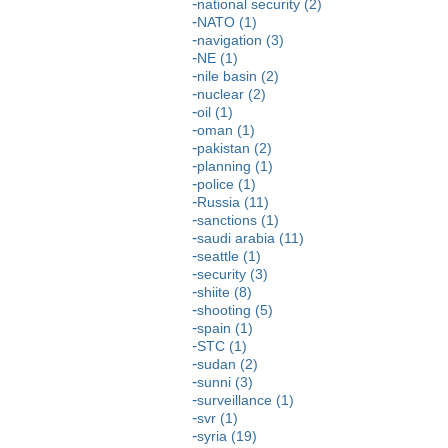
national security (2)
NATO (1)
navigation (3)
NE (1)
nile basin (2)
nuclear (2)
oil (1)
oman (1)
pakistan (2)
planning (1)
police (1)
Russia (11)
sanctions (1)
saudi arabia (11)
seattle (1)
security (3)
shiite (8)
shooting (5)
spain (1)
STC (1)
sudan (2)
sunni (3)
surveillance (1)
svr (1)
syria (19)