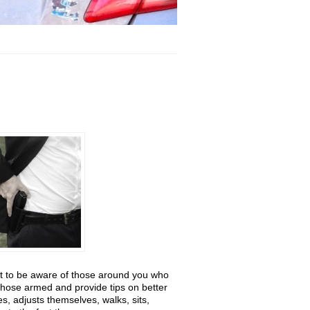
nt to be aware of those around you who
those armed and provide tips on better
 adjusts themselves, walks, sits,