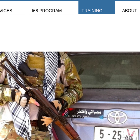
VICES
I68 PROGRAM
TRAINING
ABOUT