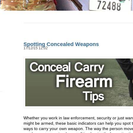
Spotting Concealed Weapons
17/12/15 12:02
Whether you work in law enforcement, security or just wa
might be armed, these basic indicators can help you spot 
ways to carry your own weapon. The way the person moves,