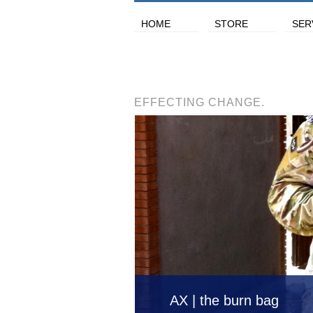
HOME
STORE
SER
EFFECTING CHANGE.
AX | the burn bag