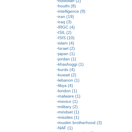
hizbollah (2)
houthi (8)
intelligence (9)
iran (19)
iraq (3)
IRGC (4)
ISIL (2)
ISIS (10)
islam (4)
Israel (2)
japan (1)
jordan (1)
khashoggi (1)
kurds (4)
kuwait (2)
lebanon (1)
libya (4)
london (1)
malware (1)
mexico (1)
military (2)
mindset (1)
missiles (1)
muslim brotherhood (3)
NAF (1)