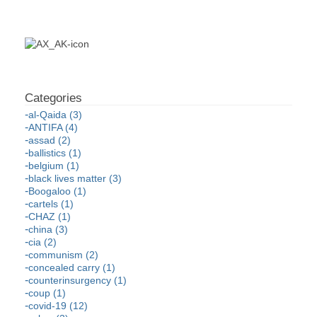
al-Qaida (3)
ANTIFA (4)
assad (2)
ballistics (1)
belgium (1)
black lives matter (3)
Boogaloo (1)
cartels (1)
CHAZ (1)
china (3)
cia (2)
communism (2)
concealed carry (1)
counterinsurgency (1)
coup (1)
covid-19 (12)