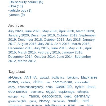
UN security council (5)
USA (14)
vehicle ops (1)
yemen (9)
July 2020
June 2020
May 2020
April 2020
March 2020
January 2020
December 2019
October 2019
September
2019
December 2018
October 2018
July 2018
January
2017
August 2016
July 2016
April 2016
March 2016
December 2015
July 2015
June 2015
May 2015
April
2015
March 2015
February 2015
January 2015
December 2014
October 2014
June 2014
September
2012
March 2012
al-Qaida
ANTIFA
black lives
assad
ballistics
belgium
china
matter
communism
cartels
cia
concealed
covid-19
cyber
drone
carry
counterinsurgency
coup
economics
egypt
espionage
economy
ethiopia
france
geopolitics
germany
gerd
europe
FBI
houthi
Intel
history
golan heights
guns
hizbollah
iran
analysis
intelligence
iraq
Intel bulletin
Iran