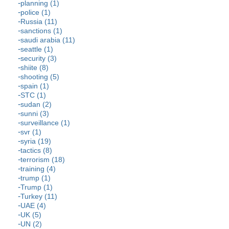
planning (1)
police (1)
Russia (11)
sanctions (1)
saudi arabia (11)
seattle (1)
security (3)
shiite (8)
shooting (5)
spain (1)
STC (1)
sudan (2)
sunni (3)
surveillance (1)
svr (1)
syria (19)
tactics (8)
terrorism (18)
training (4)
trump (1)
Trump (1)
Turkey (11)
UAE (4)
UK (5)
UN (2)