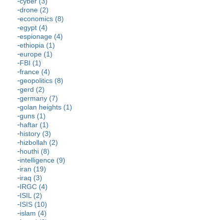
cyber (3)
drone (2)
economics (8)
egypt (4)
espionage (4)
ethiopia (1)
europe (1)
FBI (1)
france (4)
geopolitics (8)
gerd (2)
germany (7)
golan heights (1)
guns (1)
haftar (1)
history (3)
hizbollah (2)
houthi (8)
intelligence (9)
iran (19)
iraq (3)
IRGC (4)
ISIL (2)
ISIS (10)
islam (4)