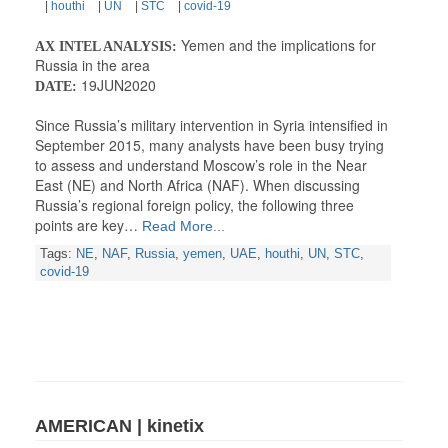
|
houthi
|
UN
|
STC
|
covid-19
Yemen and the implications for
AX INTEL ANALYSIS:
Russia in the area
19JUN2020
DATE:
Since Russia’s military intervention in Syria intensified in
September 2015, many analysts have been busy trying
to assess and understand Moscow’s role in the Near
East (NE) and North Africa (NAF). When discussing
Russia’s regional foreign policy, the following three
points are key…
Read More...
Tags:
NE
,
NAF
,
Russia
,
yemen
,
UAE
,
houthi
,
UN
,
STC
,
covid-19
AMERICAN | kinetix