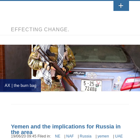
EFFECTING CHANGE.
AX | the burn bag
Yemen and the implications for Russia in
the area
19/06/20 09:45 Filed in:
NE
|
NAF
|
Russia
|
yemen
|
UAE