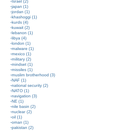
Israel (2)
japan (1)
jordan (1)
khashoggi (1)
kurds (4)
kuwait (2)
lebanon (1)
libya (4)
london (1)
malware (1)
mexico (1)
military (2)
mindset (1)
missiles (1)
muslim brotherhood (3)
NAF (1)
national security (2)
NATO (1)
navigation (3)
NE (1)
nile basin (2)
nuclear (2)
oil (1)
oman (1)
pakistan (2)