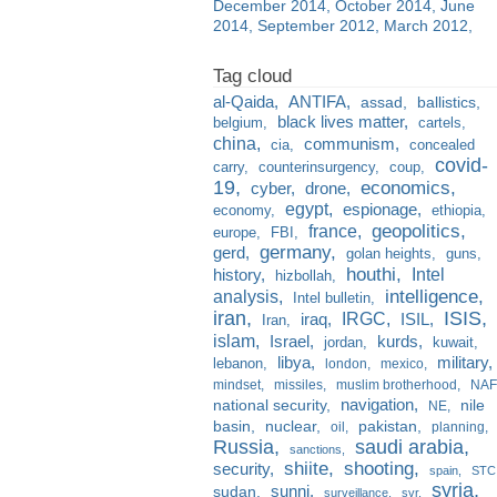
December 2014
October 2014
June
2014
September 2012
March 2012
al-Qaida
ANTIFA
assad
ballistics
black lives matter
belgium
cartels
china
communism
cia
concealed
covid-
carry
counterinsurgency
coup
19
economics
cyber
drone
egypt
espionage
economy
ethiopia
france
geopolitics
europe
FBI
germany
gerd
golan heights
guns
houthi
Intel
history
hizbollah
analysis
intelligence
Intel bulletin
iran
ISIS
IRGC
iraq
ISIL
Iran
islam
kurds
Israel
jordan
kuwait
libya
military
lebanon
london
mexico
mindset
missiles
muslim brotherhood
NAF
navigation
national security
nile
NE
basin
nuclear
pakistan
oil
planning
Russia
saudi arabia
sanctions
shiite
shooting
security
spain
STC
syria
sunni
sudan
surveillance
svr