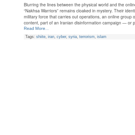
Blurring the lines between the physical world and the onli
“Nakhsa Warriors” remains cloaked in mystery. Their identi
military force that carries out operations, an online group 
content, part of an Iranian disinformation campaign — or
Read More...
Tags:
shiite
,
iran
,
cyber
,
syria
,
terrorism
,
islam