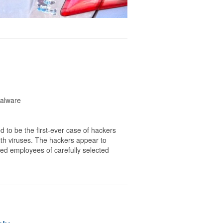
malware
 to be the first-ever case of hackers
ith viruses. The hackers appear to
d employees of carefully selected