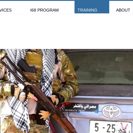
VICES
I68 PROGRAM
TRAINING
ABOUT