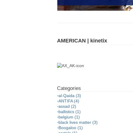
AMERICAN | kinetix
al-Qaida (3)
ANTIFA (4)
assad (2)
ballistics (1)
belgium (1)
black lives matter (3)
Boogaloo (1)
cartels (1)