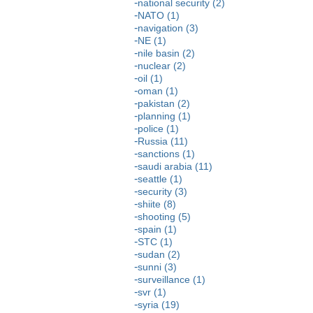
national security (2)
NATO (1)
navigation (3)
NE (1)
nile basin (2)
nuclear (2)
oil (1)
oman (1)
pakistan (2)
planning (1)
police (1)
Russia (11)
sanctions (1)
saudi arabia (11)
seattle (1)
security (3)
shiite (8)
shooting (5)
spain (1)
STC (1)
sudan (2)
sunni (3)
surveillance (1)
svr (1)
syria (19)