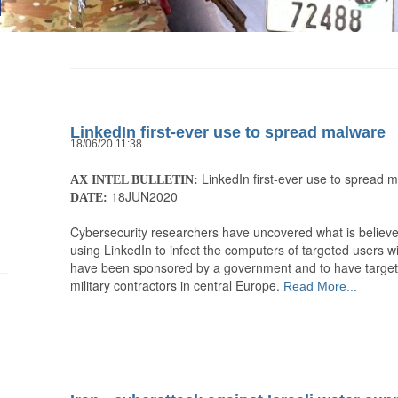
LinkedIn first-ever use to spread malware
18/06/20 11:38
LinkedIn first-ever use to spread 
AX INTEL BULLETIN:
18JUN2020
DATE:
Cybersecurity researchers have uncovered what is believed
using LinkedIn to infect the computers of targeted users w
have been sponsored by a government and to have targete
military contractors in central Europe.
Read More...