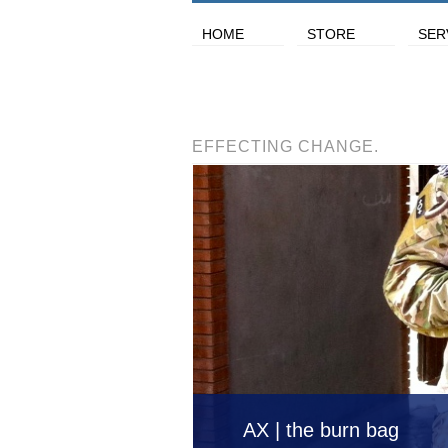
HOME
STORE
SER
EFFECTING CHANGE.
AX | the burn bag