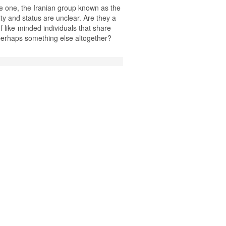
ne one, the Iranian group known as the
ty and status are unclear. Are they a
of like-minded individuals that share
 perhaps something else altogether?