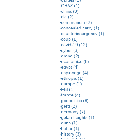
CHAZ (1)
china (3)
cia (2)
communism (2)
concealed carry (1)
counterinsurgency (1)
coup (1)
covid-19 (12)
cyber (3)
drone (2)
economics (8)
egypt (4)
espionage (4)
ethiopia (1)
europe (1)
FBI (1)
france (4)
geopolitics (8)
gerd (2)
germany (7)
golan heights (1)
guns (1)
haftar (1)
history (3)