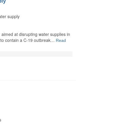
ply
ater supply
 aimed at disrupting water supplies in
ng to contain a C-19 outbreak…
Read
s