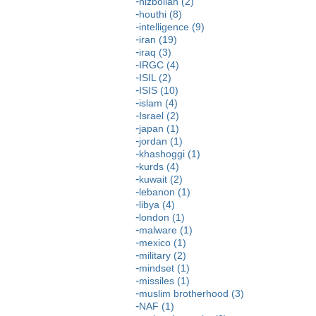
hizbollah (2)
houthi (8)
intelligence (9)
iran (19)
iraq (3)
IRGC (4)
ISIL (2)
ISIS (10)
islam (4)
Israel (2)
japan (1)
jordan (1)
khashoggi (1)
kurds (4)
kuwait (2)
lebanon (1)
libya (4)
london (1)
malware (1)
mexico (1)
military (2)
mindset (1)
missiles (1)
muslim brotherhood (3)
NAF (1)