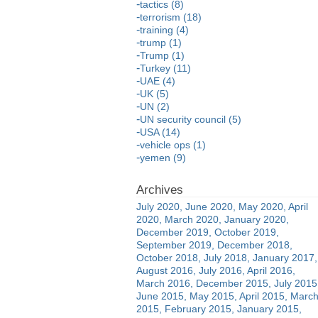
tactics (8)
terrorism (18)
training (4)
trump (1)
Trump (1)
Turkey (11)
UAE (4)
UK (5)
UN (2)
UN security council (5)
USA (14)
vehicle ops (1)
yemen (9)
July 2020
June 2020
May 2020
April
2020
March 2020
January 2020
December 2019
October 2019
September 2019
December 2018
October 2018
July 2018
January 2017
August 2016
July 2016
April 2016
March 2016
December 2015
July 2015
June 2015
May 2015
April 2015
Marc
2015
February 2015
January 2015