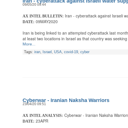
Iran - cyberattack against Israeli water sup
09/05/20 09:44
Iran - cyberattack against Israeli w
AX INTEL BULLETIN:
09MAY2020
DATE:
Iran is being linked to an attempted cyberattack last month
at least two locations in Israel as that country was seeki
More...
Tags:
iran
,
Israel
,
USA
,
covid-19
,
cyber
Cyberwar - Iranian Naksha Warriors
23/04/20 09:51
Cyberwar - Iranian Naksha Warrior
AX INTEL ANALYSIS:
23APR
DATE: