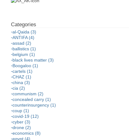
al-Qaida (3)
ANTIFA (4)
assad (2)
ballistics (1)
belgium (1)
black lives matter (3)
Boogaloo (1)
cartels (1)
CHAZ (1)
china (3)
cia (2)
communism (2)
concealed carry (1)
counterinsurgency (1)
coup (1)
covid-19 (12)
cyber (3)
drone (2)
economics (8)
egypt (4)