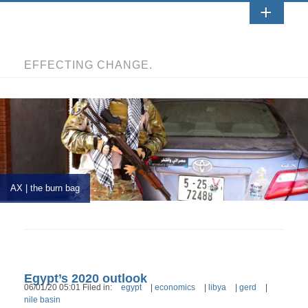
EFFECTING CHANGE.
AX | the burn bag
Egypt’s 2020 outlook
06/01/20 05:01 Filed in:
egypt
|
economics
|
libya
|
gerd
|
nile basin