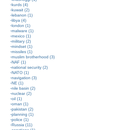
kurds (4)
kuwait (2)
lebanon (1)
libya (4)
london (1)
malware (1)
mexico (1)
military (2)
mindset (1)
missiles (1)
muslim brotherhood (3)
NAF (1)
national security (2)
NATO (1)
navigation (3)
NE (1)
nile basin (2)
nuclear (2)
oil (1)
oman (1)
pakistan (2)
planning (1)
police (1)
Russia (11)