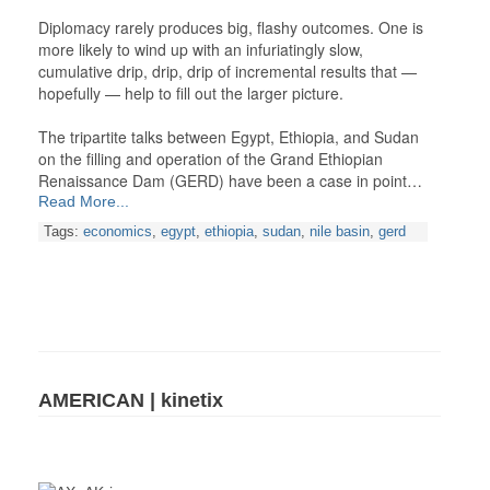
Diplomacy rarely produces big, flashy outcomes. One is
more likely to wind up with an infuriatingly slow,
cumulative drip, drip, drip of incremental results that —
hopefully — help to fill out the larger picture.
The tripartite talks between Egypt, Ethiopia, and Sudan
on the filling and operation of the Grand Ethiopian
Renaissance Dam (GERD) have been a case in point…
Read More...
Tags:
economics
,
egypt
,
ethiopia
,
sudan
,
nile basin
,
gerd
AMERICAN | kinetix