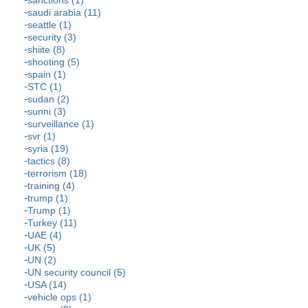
sanctions (1)
saudi arabia (11)
seattle (1)
security (3)
shiite (8)
shooting (5)
spain (1)
STC (1)
sudan (2)
sunni (3)
surveillance (1)
svr (1)
syria (19)
tactics (8)
terrorism (18)
training (4)
trump (1)
Trump (1)
Turkey (11)
UAE (4)
UK (5)
UN (2)
UN security council (5)
USA (14)
vehicle ops (1)