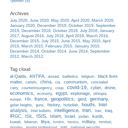
yemen (9)
July 2020
June 2020
May 2020
April 2020
March 2020
January 2020
December 2019
October 2019
September
2019
December 2018
October 2018
July 2018
January
2017
August 2016
July 2016
April 2016
March 2016
December 2015
July 2015
June 2015
May 2015
April
2015
March 2015
February 2015
January 2015
December 2014
October 2014
June 2014
September
2012
March 2012
al-Qaida
ANTIFA
black lives
assad
ballistics
belgium
china
matter
communism
cartels
cia
concealed
covid-19
cyber
drone
carry
counterinsurgency
coup
economics
egypt
espionage
economy
ethiopia
france
geopolitics
germany
gerd
europe
FBI
houthi
Intel
history
golan heights
guns
hizbollah
iran
analysis
intelligence
iraq
Intel bulletin
Iran
ISIS
IRGC
islam
kurds
ISIL
Israel
jordan
libya
military
kuwait
lebanon
london
mexico
mindset
national security
missiles
muslim brotherhood
NAF