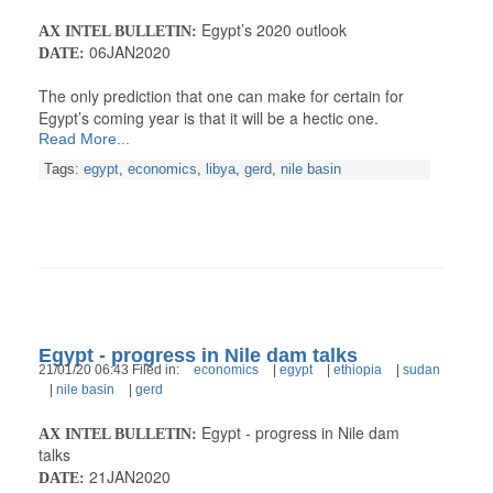
Egypt’s 2020 outlook
AX INTEL BULLETIN:
06JAN2020
DATE:
The only prediction that one can make for certain for
Egypt’s coming year is that it will be a hectic one.
Read More...
Tags:
egypt
,
economics
,
libya
,
gerd
,
nile basin
Egypt - progress in Nile dam talks
21/01/20 06:43 Filed in:
economics
|
egypt
|
ethiopia
|
sudan
|
nile basin
|
gerd
Egypt - progress in Nile dam
AX INTEL BULLETIN:
talks
21JAN2020
DATE: