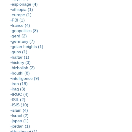
espionage (4)
ethiopia (1)
europe (1)
FBI (1)
france (4)
geopolitics (8)
gerd (2)
germany (7)
golan heights (1)
guns (1)
haftar (1)
history (3)
hizbollah (2)
houthi (8)
intelligence (9)
iran (19)
iraq (3)
IRGC (4)
ISIL (2)
ISIS (10)
islam (4)
Israel (2)
japan (1)
jordan (1)
khashoggi (1)