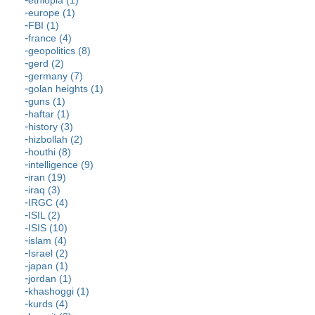
ethiopia (1)
europe (1)
FBI (1)
france (4)
geopolitics (8)
gerd (2)
germany (7)
golan heights (1)
guns (1)
haftar (1)
history (3)
hizbollah (2)
houthi (8)
intelligence (9)
iran (19)
iraq (3)
IRGC (4)
ISIL (2)
ISIS (10)
islam (4)
Israel (2)
japan (1)
jordan (1)
khashoggi (1)
kurds (4)