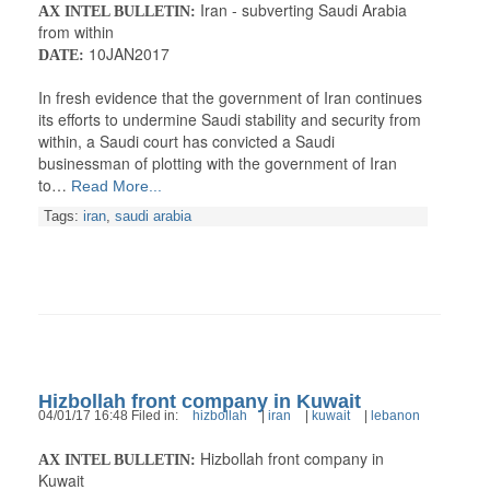
Iran - subverting Saudi Arabia
AX INTEL BULLETIN:
from within
10JAN2017
DATE:
In fresh evidence that the government of Iran continues
its efforts to undermine Saudi stability and security from
within, a Saudi court has convicted a Saudi
businessman of plotting with the government of Iran
to…
Read More...
Tags:
iran
,
saudi arabia
Hizbollah front company in Kuwait
04/01/17 16:48 Filed in:
hizbollah
|
iran
|
kuwait
|
lebanon
Hizbollah front company in
AX INTEL BULLETIN:
Kuwait