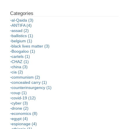
al-Qaida (3)
ANTIFA (4)
assad (2)
ballistics (1)
belgium (1)
black lives matter (3)
Boogaloo (1)
cartels (1)
CHAZ (1)
china (3)
cia (2)
communism (2)
concealed carry (1)
counterinsurgency (1)
coup (1)
covid-19 (12)
cyber (3)
drone (2)
economics (8)
egypt (4)
espionage (4)