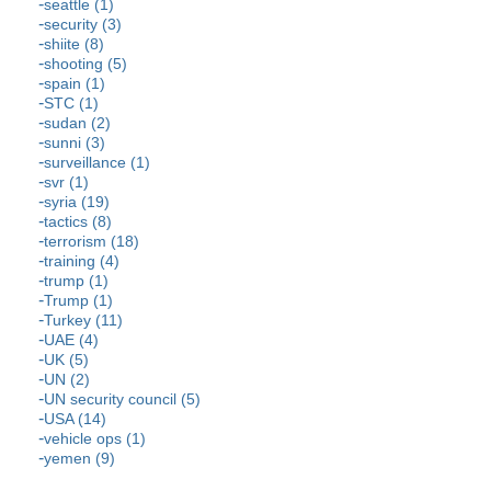
seattle (1)
security (3)
shiite (8)
shooting (5)
spain (1)
STC (1)
sudan (2)
sunni (3)
surveillance (1)
svr (1)
syria (19)
tactics (8)
terrorism (18)
training (4)
trump (1)
Trump (1)
Turkey (11)
UAE (4)
UK (5)
UN (2)
UN security council (5)
USA (14)
vehicle ops (1)
yemen (9)