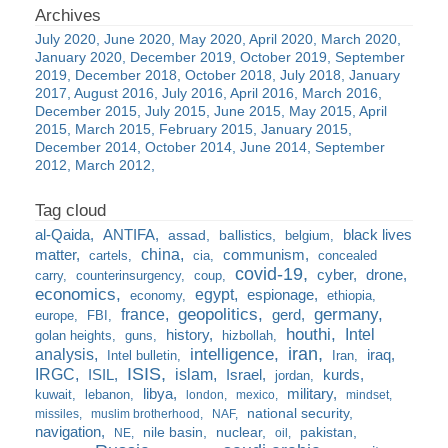
July 2020
June 2020
May 2020
April 2020
March 2020
January 2020
December 2019
October 2019
September
2019
December 2018
October 2018
July 2018
January
2017
August 2016
July 2016
April 2016
March 2016
December 2015
July 2015
June 2015
May 2015
April
2015
March 2015
February 2015
January 2015
December 2014
October 2014
June 2014
September
2012
March 2012
al-Qaida
ANTIFA
black lives
assad
ballistics
belgium
china
matter
communism
cartels
cia
concealed
covid-19
cyber
drone
carry
counterinsurgency
coup
economics
egypt
espionage
economy
ethiopia
france
geopolitics
germany
gerd
europe
FBI
houthi
Intel
history
golan heights
guns
hizbollah
iran
analysis
intelligence
iraq
Intel bulletin
Iran
ISIS
IRGC
islam
kurds
ISIL
Israel
jordan
libya
military
kuwait
lebanon
london
mexico
mindset
national security
missiles
muslim brotherhood
NAF
navigation
nile basin
nuclear
pakistan
NE
oil