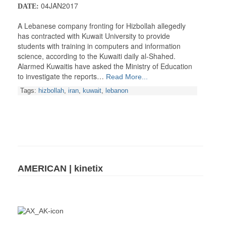
04JAN2017
DATE:
A Lebanese company fronting for Hizbollah allegedly
has contracted with Kuwait University to provide
students with training in computers and information
science, according to the Kuwaiti daily al-Shahed.
Alarmed Kuwaitis have asked the Ministry of Education
to investigate the reports…
Read More...
Tags:
hizbollah
,
iran
,
kuwait
,
lebanon
AMERICAN | kinetix