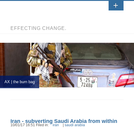
EFFECTING CHANGE.
AX | the burn bag
Iran - subverting Saudi Arabia from within
10/01/17 16:51 Filed in:
iran
|
saudi arabia