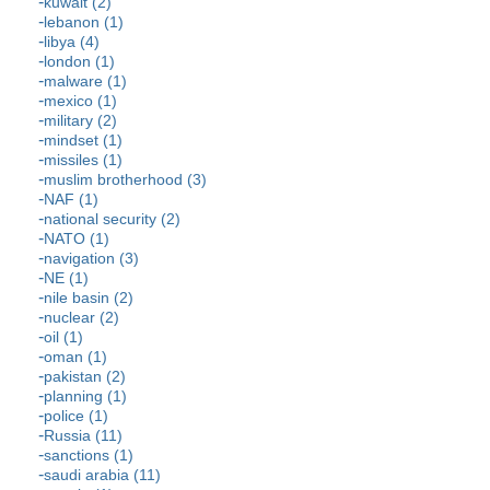
kuwait (2)
lebanon (1)
libya (4)
london (1)
malware (1)
mexico (1)
military (2)
mindset (1)
missiles (1)
muslim brotherhood (3)
NAF (1)
national security (2)
NATO (1)
navigation (3)
NE (1)
nile basin (2)
nuclear (2)
oil (1)
oman (1)
pakistan (2)
planning (1)
police (1)
Russia (11)
sanctions (1)
saudi arabia (11)