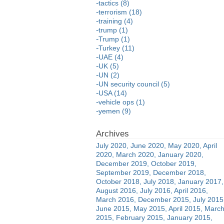
tactics (8)
terrorism (18)
training (4)
trump (1)
Trump (1)
Turkey (11)
UAE (4)
UK (5)
UN (2)
UN security council (5)
USA (14)
vehicle ops (1)
yemen (9)
July 2020
June 2020
May 2020
April
2020
March 2020
January 2020
December 2019
October 2019
September 2019
December 2018
October 2018
July 2018
January 2017
August 2016
July 2016
April 2016
March 2016
December 2015
July 2015
June 2015
May 2015
April 2015
Marc
2015
February 2015
January 2015