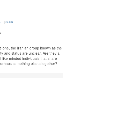
m
|
islam
s
ne one, the Iranian group known as the
ty and status are unclear. Are they a
of like-minded individuals that share
 perhaps something else altogether?