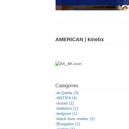
AMERICAN | kinetix
al-Qaida (3)
ANTIFA (4)
assad (2)
ballistics (1)
belgium (1)
black lives matter (3)
Boogaloo (1)
cartels (1)