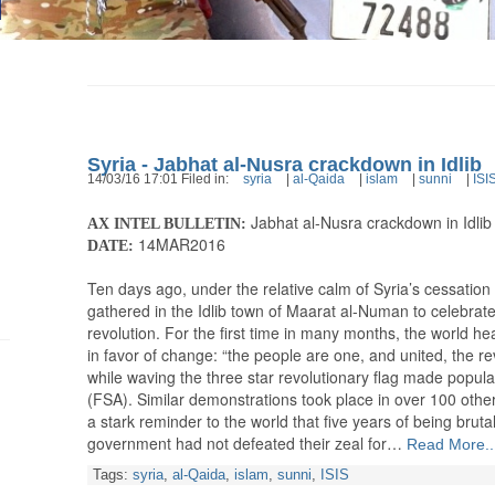
Syria - Jabhat al-Nusra crackdown in Idlib
14/03/16 17:01 Filed in:
syria
|
al-Qaida
|
islam
|
sunni
|
ISI
Jabhat al-Nusra crackdown in Idlib
AX INTEL BULLETIN:
14MAR2016
DATE:
Ten days ago, under the relative calm of Syria’s cessation of
gathered in the Idlib town of Maarat al-Numan to celebrate 
revolution. For the first time in many months, the world he
in favor of change: “the people are one, and united, the re
while waving the three star revolutionary flag made popu
(FSA). Similar demonstrations took place in over 100 other
a stark reminder to the world that five years of being brut
government had not defeated their zeal for…
Read More..
Tags:
syria
,
al-Qaida
,
islam
,
sunni
,
ISIS