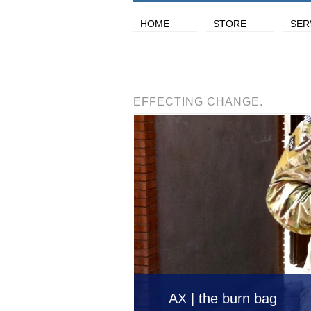
HOME
STORE
SER
EFFECTING CHANGE.
AX | the burn bag