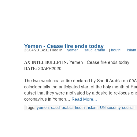
Yemen - Cease fire ends today
23/04/20 14:31 Filed in:
yemen
|
saudi arabia
|
houthi
|
islam
Yemen - Cease fire ends today
AX INTEL BULLETIN:
23APR2020
DATE:
The two-week cease-fire declared by Saudi Arabia on 09APR
coincidentally the anticipated start of the holy month of 
outset that they were motivated by a desire to re-focus en
coronavirus in Yemen…
Read More...
Tags:
yemen
,
saudi arabia
,
houthi
,
islam
,
UN security council