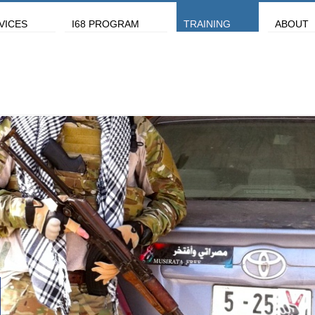
VICES
I68 PROGRAM
TRAINING
ABOUT