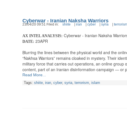
Cyberwar - Iranian Naksha Warriors
23/04/20 09:51 Filed in:
shiite
|
iran
|
cyber
|
syria
|
terroris
Cyberwar - Iranian Naksha Warrior
AX INTEL ANALYSIS:
23APR
DATE:
Blurring the lines between the physical world and the onli
“Nakhsa Warriors” remains cloaked in mystery. Their identi
military force that carries out operations, an online group 
content, part of an Iranian disinformation campaign — or
Read More...
Tags:
shiite
,
iran
,
cyber
,
syria
,
terrorism
,
islam