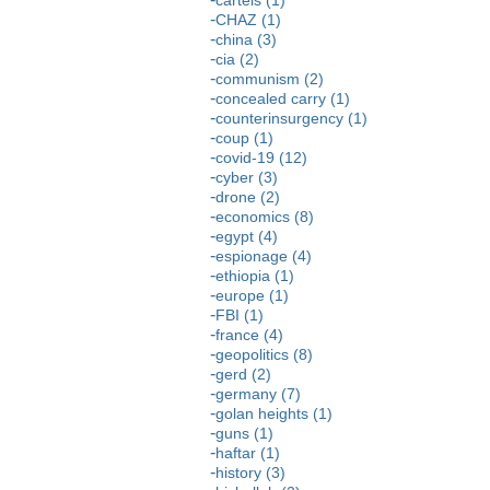
CHAZ (1)
china (3)
cia (2)
communism (2)
concealed carry (1)
counterinsurgency (1)
coup (1)
covid-19 (12)
cyber (3)
drone (2)
economics (8)
egypt (4)
espionage (4)
ethiopia (1)
europe (1)
FBI (1)
france (4)
geopolitics (8)
gerd (2)
germany (7)
golan heights (1)
guns (1)
haftar (1)
history (3)