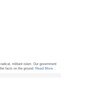
 radical, militant islam. Our government
Read More...
 the facts on the ground.