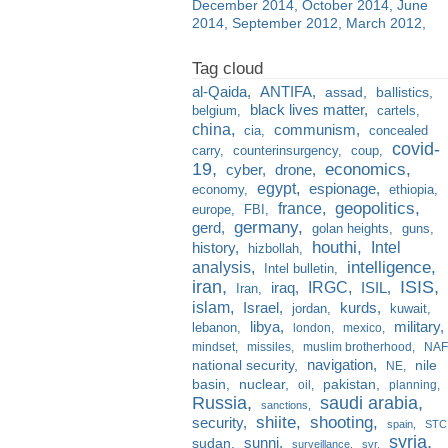
December 2014
October 2014
June
2014
September 2012
March 2012
al-Qaida
ANTIFA
assad
ballistics
black lives matter
belgium
cartels
china
communism
cia
concealed
covid-
carry
counterinsurgency
coup
19
economics
cyber
drone
egypt
espionage
economy
ethiopia
france
geopolitics
europe
FBI
germany
gerd
golan heights
guns
houthi
Intel
history
hizbollah
analysis
intelligence
Intel bulletin
iran
ISIS
IRGC
iraq
ISIL
Iran
islam
kurds
Israel
jordan
kuwait
libya
military
lebanon
london
mexico
mindset
missiles
muslim brotherhood
NAF
navigation
national security
nile
NE
basin
nuclear
pakistan
oil
planning
Russia
saudi arabia
sanctions
shiite
shooting
security
spain
STC
syria
sunni
sudan
surveillance
svr