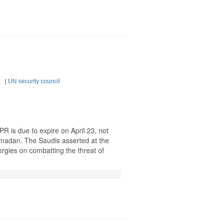
|
UN security council
 is due to expire on April 23, not
Ramadan. The Saudis asserted at the
ergies on combatting the threat of