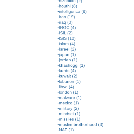
hizbollah (2)
houthi (8)
intelligence (9)
iran (19)
iraq (3)
IRGC (4)
ISIL (2)
ISIS (10)
islam (4)
Israel (2)
japan (1)
jordan (1)
khashoggi (1)
kurds (4)
kuwait (2)
lebanon (1)
libya (4)
london (1)
malware (1)
mexico (1)
military (2)
mindset (1)
missiles (1)
muslim brotherhood (3)
NAF (1)