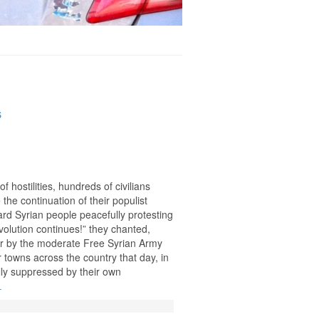
S
 hostilities, hundreds of civilians
the continuation of their populist
ard Syrian people peacefully protesting
volution continues!” they chanted,
lar by the moderate Free Syrian Army
 towns across the country that day, in
ally suppressed by their own
.