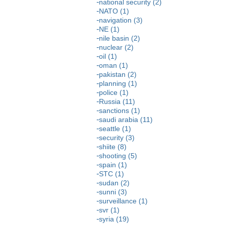
national security (2)
NATO (1)
navigation (3)
NE (1)
nile basin (2)
nuclear (2)
oil (1)
oman (1)
pakistan (2)
planning (1)
police (1)
Russia (11)
sanctions (1)
saudi arabia (11)
seattle (1)
security (3)
shiite (8)
shooting (5)
spain (1)
STC (1)
sudan (2)
sunni (3)
surveillance (1)
svr (1)
syria (19)