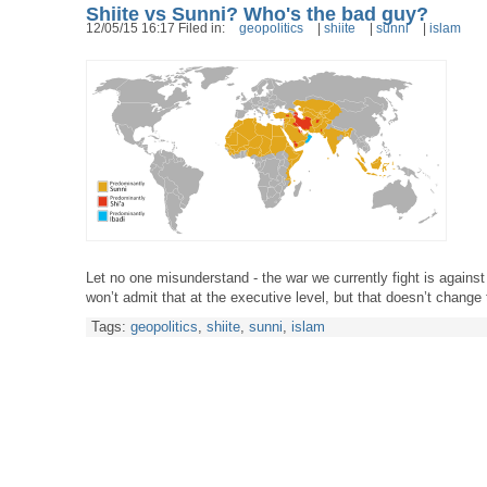
Shiite vs Sunni? Who's the bad guy?
12/05/15 16:17 Filed in:
geopolitics
|
shiite
|
sunni
|
islam
Let no one misunderstand - the war we currently fight is against
won’t admit that at the executive level, but that doesn’t change
Tags:
geopolitics
,
shiite
,
sunni
,
islam