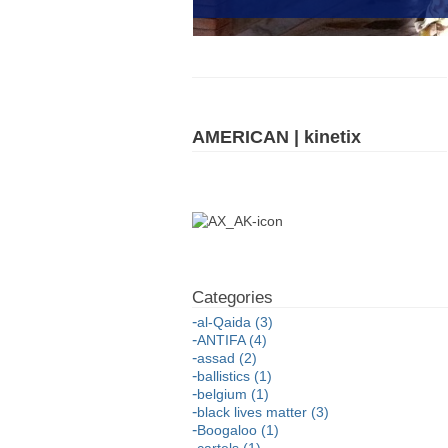
AMERICAN | kinetix
al-Qaida (3)
ANTIFA (4)
assad (2)
ballistics (1)
belgium (1)
black lives matter (3)
Boogaloo (1)
cartels (1)