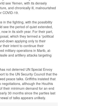
rld see Yemen, with its densely
ture, and chronically ill, malnourished
for COVID-19.
in the fighting, with the possibility
d see the period of quiet extended,
now in its sixth year. For their part,
posal, which they termed a “political
nd-down applying only to their
 their intent to continue their
ed military operations in Marib, al-
ssile and artillery attacks targeting
l has not deterred UN Special Envoy
port to the UN Security Council that the
 peace talks. Griffiths insisted that
to negotiations, although the Houthis
rt of their minimum demand for an end
early 30 months since the parties last
newal of talks appears unlikely.