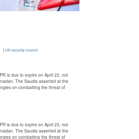
|
UN security council
 is due to expire on April 23, not
Ramadan. The Saudis asserted at the
ergies on combatting the threat of
 is due to expire on April 23, not
Ramadan. The Saudis asserted at the
ergies on combatting the threat of