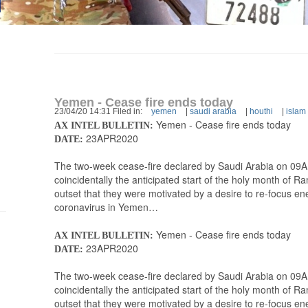
Yemen - Cease fire ends today
23/04/20 14:31 Filed in:
yemen
|
saudi arabia
|
houthi
|
islam
Yemen - Cease fire ends today
AX INTEL BULLETIN:
23APR2020
DATE:
The two-week cease-fire declared by Saudi Arabia on 09APR
coincidentally the anticipated start of the holy month of 
outset that they were motivated by a desire to re-focus en
coronavirus in Yemen…
Yemen - Cease fire ends today
AX INTEL BULLETIN:
23APR2020
DATE:
The two-week cease-fire declared by Saudi Arabia on 09APR
coincidentally the anticipated start of the holy month of 
outset that they were motivated by a desire to re-focus en