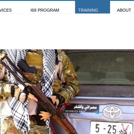
VICES
I68 PROGRAM
TRAINING
ABOUT