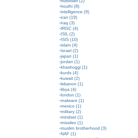
hizbollah (2)
houthi (8)
intelligence (9)
iran (19)
iraq (3)
IRGC (4)
ISIL (2)
ISIS (10)
islam (4)
Israel (2)
japan (1)
jordan (1)
khashoggi (1)
kurds (4)
kuwait (2)
lebanon (1)
libya (4)
london (1)
malware (1)
mexico (1)
military (2)
mindset (1)
missiles (1)
muslim brotherhood (3)
NAF (1)