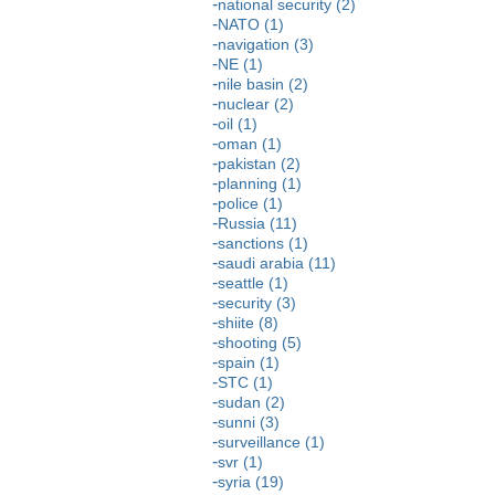
national security (2)
NATO (1)
navigation (3)
NE (1)
nile basin (2)
nuclear (2)
oil (1)
oman (1)
pakistan (2)
planning (1)
police (1)
Russia (11)
sanctions (1)
saudi arabia (11)
seattle (1)
security (3)
shiite (8)
shooting (5)
spain (1)
STC (1)
sudan (2)
sunni (3)
surveillance (1)
svr (1)
syria (19)