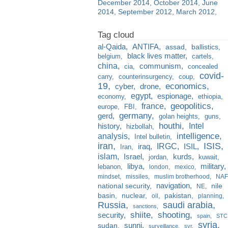
December 2014
October 2014
June
2014
September 2012
March 2012
al-Qaida
ANTIFA
assad
ballistics
black lives matter
belgium
cartels
china
communism
cia
concealed
covid-
carry
counterinsurgency
coup
19
economics
cyber
drone
egypt
espionage
economy
ethiopia
france
geopolitics
europe
FBI
germany
gerd
golan heights
guns
houthi
Intel
history
hizbollah
analysis
intelligence
Intel bulletin
iran
ISIS
IRGC
iraq
ISIL
Iran
islam
kurds
Israel
jordan
kuwait
libya
military
lebanon
london
mexico
mindset
missiles
muslim brotherhood
NAF
navigation
national security
nile
NE
basin
nuclear
pakistan
oil
planning
Russia
saudi arabia
sanctions
shiite
shooting
security
spain
STC
syria
sunni
sudan
surveillance
svr