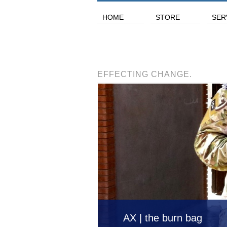
HOME
STORE
SER
EFFECTING CHANGE.
AX | the burn bag