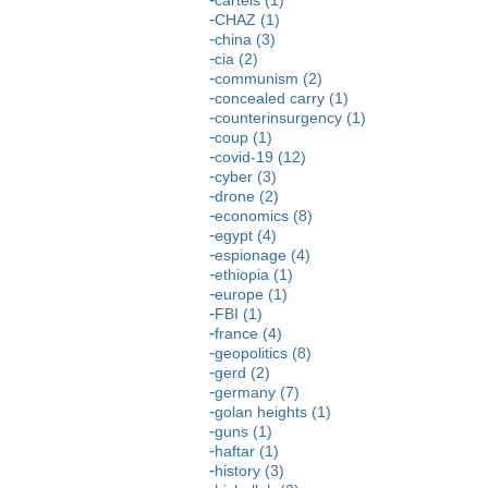
CHAZ (1)
china (3)
cia (2)
communism (2)
concealed carry (1)
counterinsurgency (1)
coup (1)
covid-19 (12)
cyber (3)
drone (2)
economics (8)
egypt (4)
espionage (4)
ethiopia (1)
europe (1)
FBI (1)
france (4)
geopolitics (8)
gerd (2)
germany (7)
golan heights (1)
guns (1)
haftar (1)
history (3)