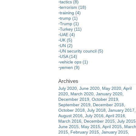
tactics (8)
terrorism (18)
training (4)
trump (1)
Trump (1)
Turkey (11)
UAE (4)
UK (5)
UN (2)
UN security council (5)
USA (14)
vehicle ops (1)
yemen (9)
July 2020
June 2020
May 2020
April
2020
March 2020
January 2020
December 2019
October 2019
September 2019
December 2018
October 2018
July 2018
January 2017
August 2016
July 2016
April 2016
March 2016
December 2015
July 2015
June 2015
May 2015
April 2015
Marc
2015
February 2015
January 2015