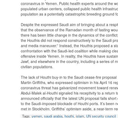
coronavirus in Yemen. Public health experts around the wo
populated urban centers, collapsed public health infrastruc
population as a potentially catastrophic breeding ground 
Despite the expressed Saudi aim of bringing about a respite 
that the observance of the Ramadan month of fasting woul
there has been little change in the dynamics of the conflict, 
the Houthis did not respond constructively to the Saudi pro
and media maneuver.” Instead, the Houthis proposed a sta
confrontation with the Saudi-led coalition while making clear
offensive inside Yemen. In reality, the Houthis have sustain
Jawf, and elsewhere in the country, including a series of mi
civilian populations.
The lack of Houthi buy-in to the Saudi cease-fire proposa
Martin Griffiths, who expressed optimism in his April 16 re
coronavirus threat has galvanized movement toward renewed
Abdul-Malek al-Houthi signaled his receptivity to a return 
announced officially that the latest UN proposal falls sho
to the Saudi-imposed blockade of Houthi ports. It’s been n
met in Stockholm. Griffiths’ optimism aside, a near-term re
Tags:
yemen
,
saudi arabia
,
houthi
,
islam
,
UN security council