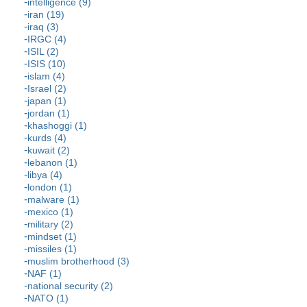
intelligence (9)
iran (19)
iraq (3)
IRGC (4)
ISIL (2)
ISIS (10)
islam (4)
Israel (2)
japan (1)
jordan (1)
khashoggi (1)
kurds (4)
kuwait (2)
lebanon (1)
libya (4)
london (1)
malware (1)
mexico (1)
military (2)
mindset (1)
missiles (1)
muslim brotherhood (3)
NAF (1)
national security (2)
NATO (1)