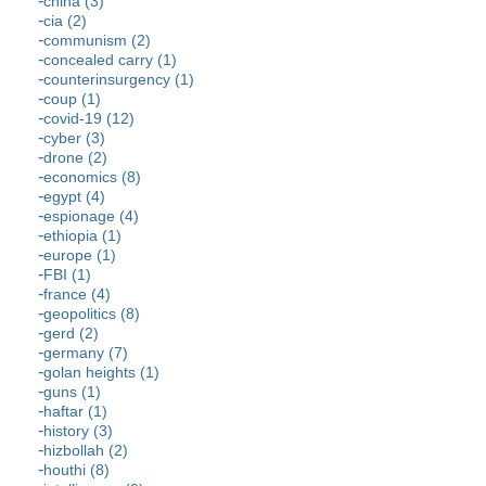
china (3)
cia (2)
communism (2)
concealed carry (1)
counterinsurgency (1)
coup (1)
covid-19 (12)
cyber (3)
drone (2)
economics (8)
egypt (4)
espionage (4)
ethiopia (1)
europe (1)
FBI (1)
france (4)
geopolitics (8)
gerd (2)
germany (7)
golan heights (1)
guns (1)
haftar (1)
history (3)
hizbollah (2)
houthi (8)