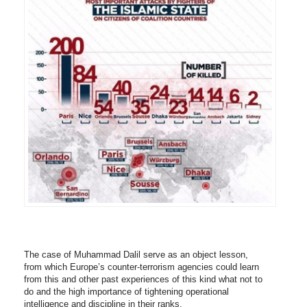
The case of Muhammad Dalil serve as an object lesson,
from which Europe’s counter-terrorism agencies could learn
from this and other past experiences of this kind what not to
do and the high importance of tightening operational
intelligence and discipline in their ranks.