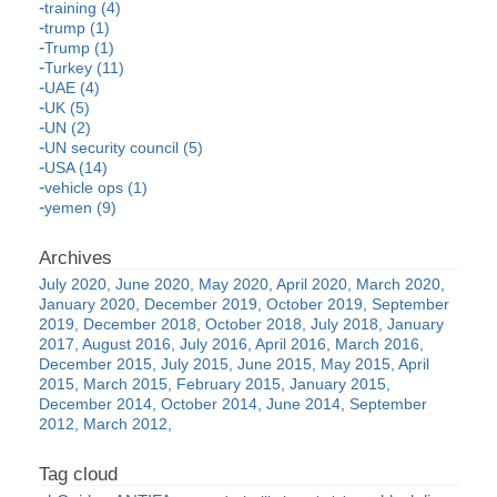
training (4)
trump (1)
Trump (1)
Turkey (11)
UAE (4)
UK (5)
UN (2)
UN security council (5)
USA (14)
vehicle ops (1)
yemen (9)
July 2020
June 2020
May 2020
April 2020
March 2020
January 2020
December 2019
October 2019
September
2019
December 2018
October 2018
July 2018
January
2017
August 2016
July 2016
April 2016
March 2016
December 2015
July 2015
June 2015
May 2015
April
2015
March 2015
February 2015
January 2015
December 2014
October 2014
June 2014
September
2012
March 2012