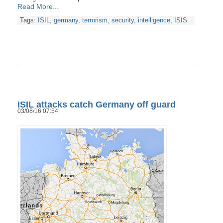
Read More...
Tags:
ISIL
,
germany
,
terrorism
,
security
,
intelligence
,
ISIS
ISIL attacks catch Germany off guard
03/08/16 07:54