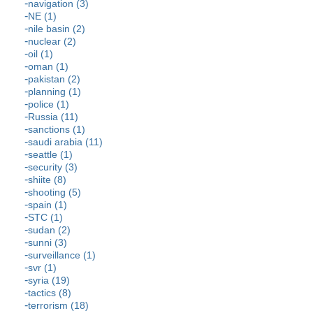
navigation (3)
NE (1)
nile basin (2)
nuclear (2)
oil (1)
oman (1)
pakistan (2)
planning (1)
police (1)
Russia (11)
sanctions (1)
saudi arabia (11)
seattle (1)
security (3)
shiite (8)
shooting (5)
spain (1)
STC (1)
sudan (2)
sunni (3)
surveillance (1)
svr (1)
syria (19)
tactics (8)
terrorism (18)