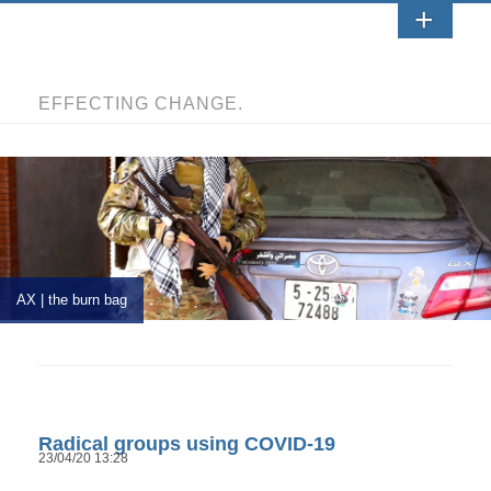
EFFECTING CHANGE.
AX | the burn bag
Radical groups using COVID-19
23/04/20 13:28