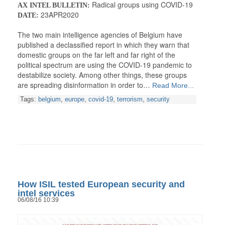
Radical groups using COVID-19
AX INTEL BULLETIN:
23APR2020
DATE:
The two main intelligence agencies of Belgium have
published a declassified report in which they warn that
domestic groups on the far left and far right of the
political spectrum are using the COVID-19 pandemic to
destabilize society. Among other things, these groups
are spreading disinformation in order to…
Read More...
Tags:
belgium
,
europe
,
covid-19
,
terrorism
,
security
How ISIL tested European security and
intel services
06/08/16 10:39