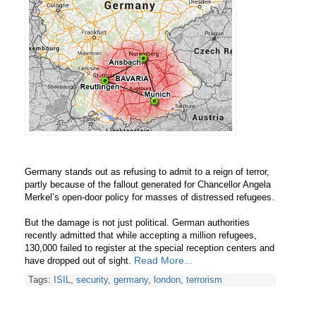
Germany stands out as refusing to admit to a reign of terror,
partly because of the fallout generated for Chancellor Angela
Merkel’s open-door policy for masses of distressed refugees.
But the damage is not just political. German authorities
recently admitted that while accepting a million refugees,
130,000 failed to register at the special reception centers and
Read More...
have dropped out of sight.
Tags:
ISIL
,
security
,
germany
,
london
,
terrorism