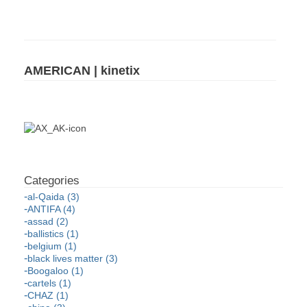
AMERICAN | kinetix
al-Qaida (3)
ANTIFA (4)
assad (2)
ballistics (1)
belgium (1)
black lives matter (3)
Boogaloo (1)
cartels (1)
CHAZ (1)