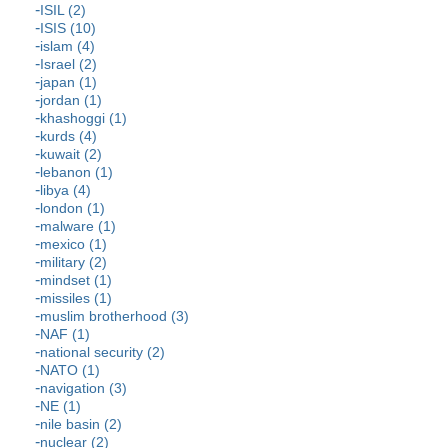
ISIL (2)
ISIS (10)
islam (4)
Israel (2)
japan (1)
jordan (1)
khashoggi (1)
kurds (4)
kuwait (2)
lebanon (1)
libya (4)
london (1)
malware (1)
mexico (1)
military (2)
mindset (1)
missiles (1)
muslim brotherhood (3)
NAF (1)
national security (2)
NATO (1)
navigation (3)
NE (1)
nile basin (2)
nuclear (2)