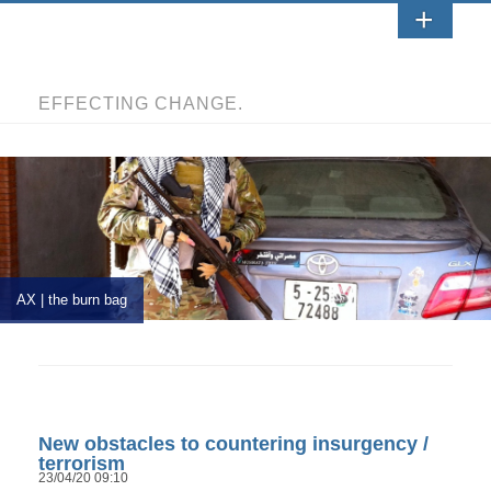
EFFECTING CHANGE.
AX | the burn bag
New obstacles to countering insurgency /
terrorism
23/04/20 09:10