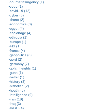
counterinsurgency (1)
coup (1)
covid-19 (12)
cyber (3)
drone (2)
economics (8)
egypt (4)
espionage (4)
ethiopia (1)
europe (1)
FBI (1)
france (4)
geopolitics (8)
gerd (2)
germany (7)
golan heights (1)
guns (1)
haftar (1)
history (3)
hizbollah (2)
houthi (8)
intelligence (9)
iran (19)
iraq (3)
IRGC (4)