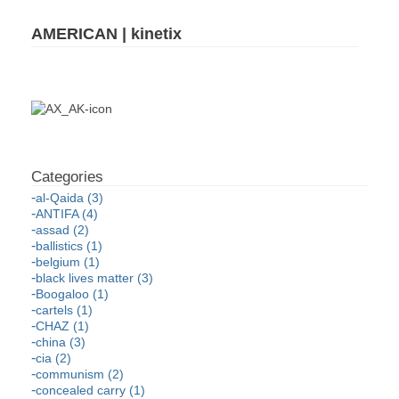
AMERICAN | kinetix
al-Qaida (3)
ANTIFA (4)
assad (2)
ballistics (1)
belgium (1)
black lives matter (3)
Boogaloo (1)
cartels (1)
CHAZ (1)
china (3)
cia (2)
communism (2)
concealed carry (1)