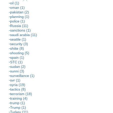
oil (1)
oman (1)
pakistan (2)
planning (1)
police (1)
Russia (11)
sanctions (1)
saudi arabia (11)
seattle (1)
security (3)
shiite (8)
shooting (5)
spain (1)
STC (1)
sudan (2)
sunni (3)
surveillance (1)
svr (1)
syria (19)
tactics (8)
terrorism (18)
training (4)
trump (1)
Trump (1)
Turkey (11)