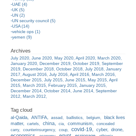
UAE (4)
UK (5)
UN (2)
UN security council (5)
USA (14)
vehicle ops (1)
yemen (9)
July 2020
June 2020
May 2020
April 2020
March 2020
January 2020
December 2019
October 2019
September
2019
December 2018
October 2018
July 2018
January
2017
August 2016
July 2016
April 2016
March 2016
December 2015
July 2015
June 2015
May 2015
April
2015
March 2015
February 2015
January 2015
December 2014
October 2014
June 2014
September
2012
March 2012
al-Qaida
ANTIFA
black lives
assad
ballistics
belgium
china
matter
communism
cartels
cia
concealed
covid-19
cyber
drone
carry
counterinsurgency
coup
economics
egypt
espionage
economy
ethiopia