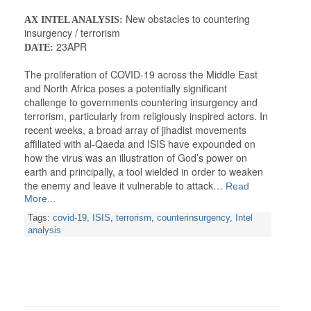
New obstacles to countering
AX INTEL ANALYSIS:
insurgency / terrorism
23APR
DATE:
The proliferation of COVID-19 across the Middle East
and North Africa poses a potentially significant
challenge to governments countering insurgency and
terrorism, particularly from religiously inspired actors. In
recent weeks, a broad array of jihadist movements
affiliated with al-Qaeda and ISIS have expounded on
how the virus was an illustration of God’s power on
earth and principally, a tool wielded in order to weaken
the enemy and leave it vulnerable to attack…
Read
More...
Tags:
covid-19
,
ISIS
,
terrorism
,
counterinsurgency
,
Intel
analysis