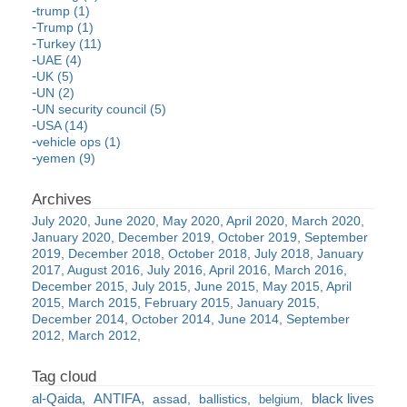
trump (1)
Trump (1)
Turkey (11)
UAE (4)
UK (5)
UN (2)
UN security council (5)
USA (14)
vehicle ops (1)
yemen (9)
July 2020
June 2020
May 2020
April 2020
March 2020
January 2020
December 2019
October 2019
September
2019
December 2018
October 2018
July 2018
January
2017
August 2016
July 2016
April 2016
March 2016
December 2015
July 2015
June 2015
May 2015
April
2015
March 2015
February 2015
January 2015
December 2014
October 2014
June 2014
September
2012
March 2012
al-Qaida
ANTIFA
black lives
assad
ballistics
belgium