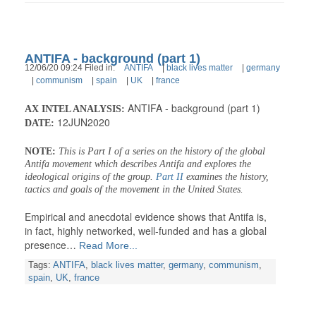
ANTIFA - background (part 1)
12/06/20 09:24 Filed in:
ANTIFA
|
black lives matter
|
germany
|
communism
|
spain
|
UK
|
france
ANTIFA - background (part 1)
AX INTEL ANALYSIS:
12JUN2020
DATE:
NOTE:
This is Part I of a series on the history of the global
Antifa movement which describes Antifa and explores the
ideological origins of the group.
Part II
examines the history,
tactics and goals of the movement in the United States.
Empirical and anecdotal evidence shows that Antifa is,
in fact, highly networked, well-funded and has a global
presence…
Read More...
Tags:
ANTIFA
,
black lives matter
,
germany
,
communism
,
spain
,
UK
,
france