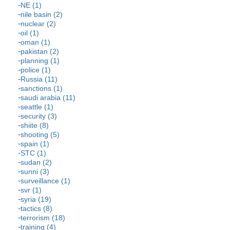
NE (1)
nile basin (2)
nuclear (2)
oil (1)
oman (1)
pakistan (2)
planning (1)
police (1)
Russia (11)
sanctions (1)
saudi arabia (11)
seattle (1)
security (3)
shiite (8)
shooting (5)
spain (1)
STC (1)
sudan (2)
sunni (3)
surveillance (1)
svr (1)
syria (19)
tactics (8)
terrorism (18)
training (4)