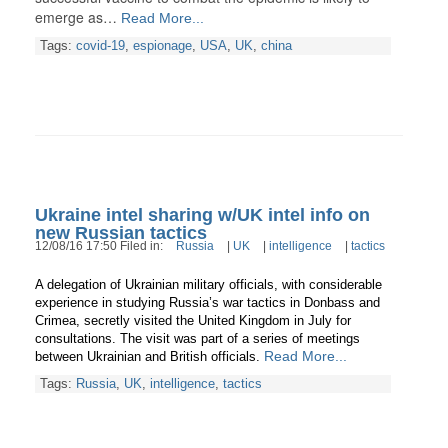
emerge as…
Read More...
Tags:
covid-19
,
espionage
,
USA
,
UK
,
china
Ukraine intel sharing w/UK intel info on
new Russian tactics
12/08/16 17:50 Filed in:
Russia
|
UK
|
intelligence
|
tactics
A delegation of Ukrainian military officials, with considerable
experience in studying Russia’s war tactics in Donbass and
Crimea, secretly visited the United Kingdom in July for
consultations. The visit was part of a series of meetings
Read More...
between Ukrainian and British officials.
Tags:
Russia
,
UK
,
intelligence
,
tactics