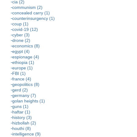
cia (2)
communism (2)
concealed carry (1)
counterinsurgency (1)
coup (1)
covid-19 (12)
cyber (3)
drone (2)
economics (8)
egypt (4)
espionage (4)
ethiopia (1)
europe (1)
FBI (1)
france (4)
geopolitics (8)
gerd (2)
germany (7)
golan heights (1)
guns (1)
haftar (1)
history (3)
hizbollah (2)
houthi (8)
intelligence (9)