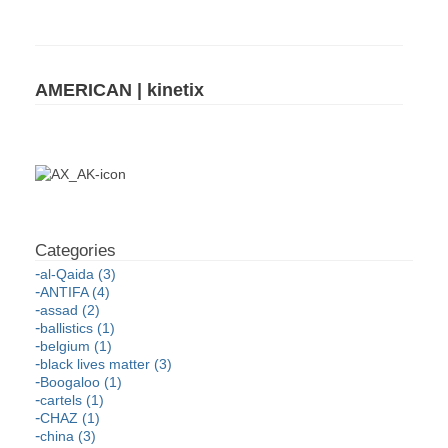
AMERICAN | kinetix
al-Qaida (3)
ANTIFA (4)
assad (2)
ballistics (1)
belgium (1)
black lives matter (3)
Boogaloo (1)
cartels (1)
CHAZ (1)
china (3)