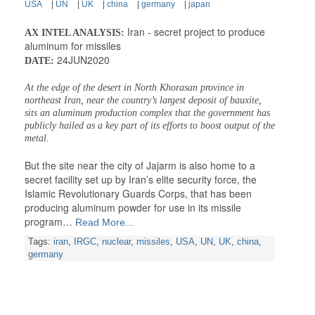
USA
|
UN
|
UK
|
china
|
germany
|
japan
Iran - secret project to produce
AX INTEL ANALYSIS:
aluminum for missiles
24JUN2020
DATE:
At the edge of the desert in North Khorasan province in
northeast Iran, near the country’s largest deposit of bauxite,
sits an aluminum production complex that the government has
publicly hailed as a key part of its efforts to boost output of the
metal.
But the site near the city of Jajarm is also home to a
secret facility set up by Iran’s elite security force, the
Islamic Revolutionary Guards Corps, that has been
producing aluminum powder for use in its missile
program…
Read More...
Tags:
iran
,
IRGC
,
nuclear
,
missiles
,
USA
,
UN
,
UK
,
china
,
germany