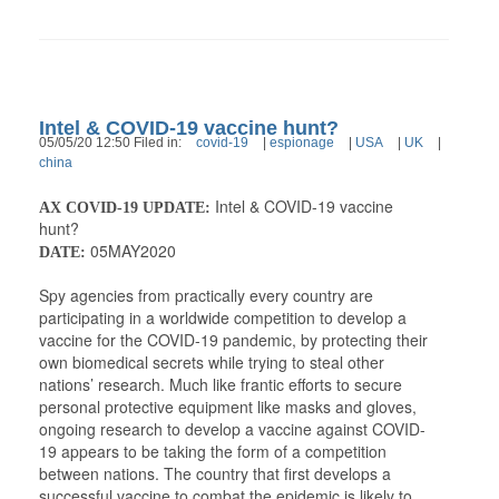
Intel & COVID-19 vaccine hunt?
05/05/20 12:50 Filed in:
covid-19
|
espionage
|
USA
|
UK
|
china
Intel & COVID-19 vaccine
AX COVID-19 UPDATE:
hunt?
05MAY2020
DATE:
Spy agencies from practically every country are
participating in a worldwide competition to develop a
vaccine for the COVID-19 pandemic, by protecting their
own biomedical secrets while trying to steal other
nations’ research. Much like frantic efforts to secure
personal protective equipment like masks and gloves,
ongoing research to develop a vaccine against COVID-
19 appears to be taking the form of a competition
between nations. The country that first develops a
successful vaccine to combat the epidemic is likely to