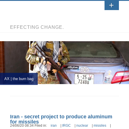
EFFECTING CHANGE.
AX | the burn bag
Iran - secret project to produce aluminum
for missiles
24/06/20 08:34 Filed in:
iran
|
IRGC
|
nuclear
|
missiles
|