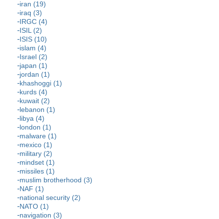
iran (19)
iraq (3)
IRGC (4)
ISIL (2)
ISIS (10)
islam (4)
Israel (2)
japan (1)
jordan (1)
khashoggi (1)
kurds (4)
kuwait (2)
lebanon (1)
libya (4)
london (1)
malware (1)
mexico (1)
military (2)
mindset (1)
missiles (1)
muslim brotherhood (3)
NAF (1)
national security (2)
NATO (1)
navigation (3)