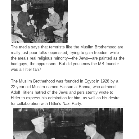
The media says that terrorists like the Muslim Brotherhood are
really just poor folks oppressed, trying to gain freedom while
the area’s real religious minority—the Jews—are painted as the
bad guys, the oppressors. But did you know the MB founder
was a Hitler fan?
The Muslim Brotherhood was founded in Egypt in 1928 by a
22-year old Muslim named Hassan al-Banna, who admired
Adolf Hitler's hatred of the Jews and persistently wrote to
Hitler to express his admiration for him, as well as his desire
for collaboration with Hitler's Nazi Party.