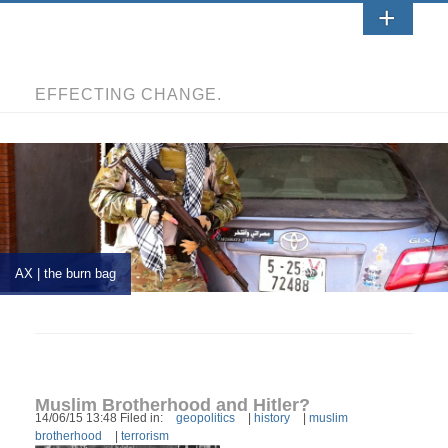
EFFECTING CHANGE.
AX | the burn bag
Muslim Brotherhood and Hitler?
14/06/15 13:48 Filed in:
geopolitics
|
history
|
muslim
brotherhood
|
terrorism