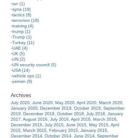
svr (1)
syria (19)
tactics (8)
terrorism (18)
training (4)
trump (1)
Trump (1)
Turkey (11)
UAE (4)
UK (5)
UN (2)
UN security council (5)
USA (14)
vehicle ops (1)
yemen (9)
July 2020
June 2020
May 2020
April 2020
March 2020
January 2020
December 2019
October 2019
September
2019
December 2018
October 2018
July 2018
January
2017
August 2016
July 2016
April 2016
March 2016
December 2015
July 2015
June 2015
May 2015
April
2015
March 2015
February 2015
January 2015
December 2014
October 2014
June 2014
September