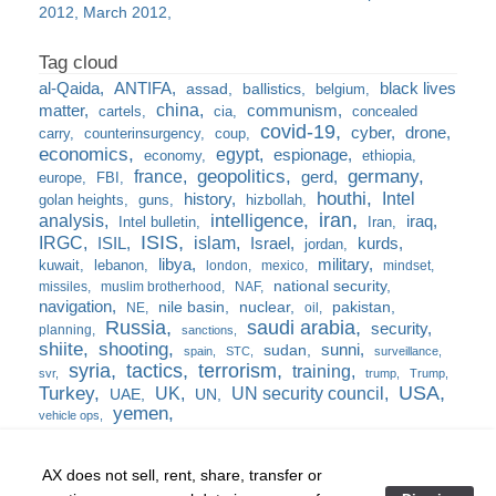
2012
March 2012
al-Qaida
ANTIFA
black lives
assad
ballistics
belgium
china
matter
communism
cartels
cia
concealed
covid-19
cyber
drone
carry
counterinsurgency
coup
economics
egypt
espionage
economy
ethiopia
france
geopolitics
germany
gerd
europe
FBI
houthi
Intel
history
golan heights
guns
hizbollah
iran
analysis
intelligence
iraq
Intel bulletin
Iran
ISIS
IRGC
islam
kurds
ISIL
Israel
jordan
libya
military
kuwait
lebanon
london
mexico
mindset
national security
missiles
muslim brotherhood
NAF
navigation
nile basin
nuclear
pakistan
NE
oil
Russia
saudi arabia
security
planning
sanctions
shiite
shooting
sunni
sudan
spain
STC
surveillance
syria
tactics
terrorism
training
svr
trump
Trump
USA
Turkey
UK
UN security council
UAE
UN
yemen
vehicle ops
AX does not sell, rent, share, transfer or