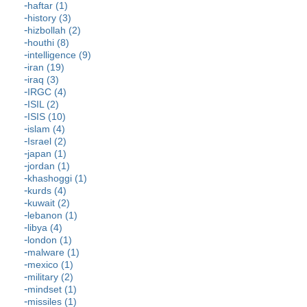
haftar (1)
history (3)
hizbollah (2)
houthi (8)
intelligence (9)
iran (19)
iraq (3)
IRGC (4)
ISIL (2)
ISIS (10)
islam (4)
Israel (2)
japan (1)
jordan (1)
khashoggi (1)
kurds (4)
kuwait (2)
lebanon (1)
libya (4)
london (1)
malware (1)
mexico (1)
military (2)
mindset (1)
missiles (1)