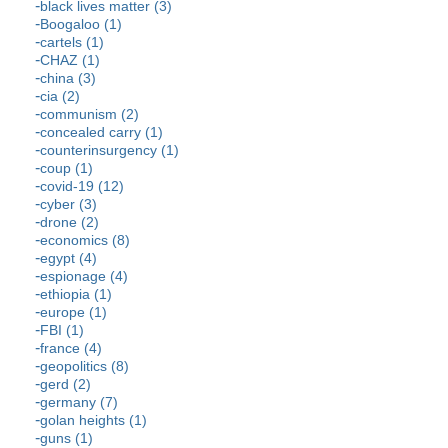
black lives matter (3)
Boogaloo (1)
cartels (1)
CHAZ (1)
china (3)
cia (2)
communism (2)
concealed carry (1)
counterinsurgency (1)
coup (1)
covid-19 (12)
cyber (3)
drone (2)
economics (8)
egypt (4)
espionage (4)
ethiopia (1)
europe (1)
FBI (1)
france (4)
geopolitics (8)
gerd (2)
germany (7)
golan heights (1)
guns (1)