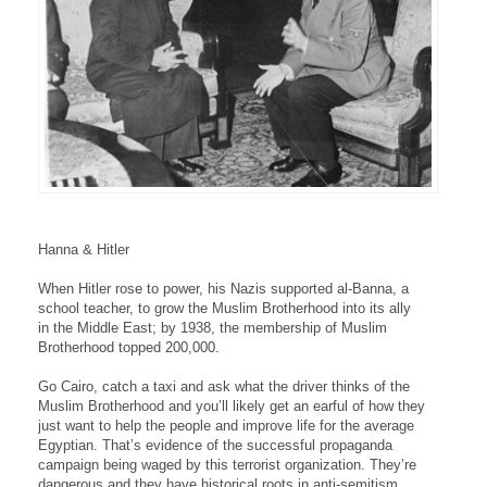
Hanna & Hitler
When Hitler rose to power, his Nazis supported al-Banna, a
school teacher, to grow the Muslim Brotherhood into its ally
in the Middle East; by 1938, the membership of Muslim
Brotherhood topped 200,000.
Go Cairo, catch a taxi and ask what the driver thinks of the
Muslim Brotherhood and you’ll likely get an earful of how they
just want to help the people and improve life for the average
Egyptian. That’s evidence of the successful propaganda
campaign being waged by this terrorist organization. They’re
dangerous and they have historical roots in anti-semitism.