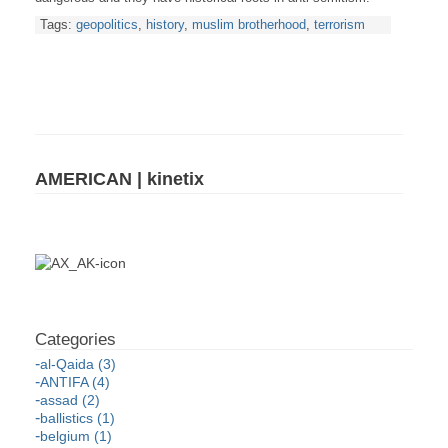
Tags:
geopolitics
,
history
,
muslim brotherhood
,
terrorism
AMERICAN | kinetix
al-Qaida (3)
ANTIFA (4)
assad (2)
ballistics (1)
belgium (1)