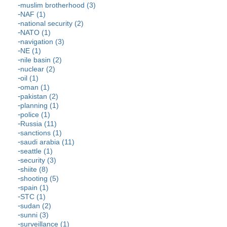
muslim brotherhood (3)
NAF (1)
national security (2)
NATO (1)
navigation (3)
NE (1)
nile basin (2)
nuclear (2)
oil (1)
oman (1)
pakistan (2)
planning (1)
police (1)
Russia (11)
sanctions (1)
saudi arabia (11)
seattle (1)
security (3)
shiite (8)
shooting (5)
spain (1)
STC (1)
sudan (2)
sunni (3)
surveillance (1)