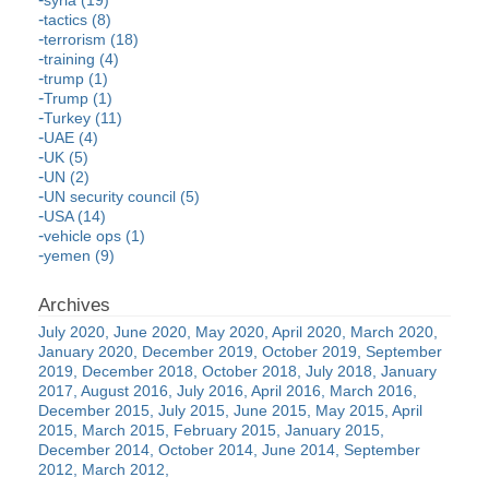
syria (19)
tactics (8)
terrorism (18)
training (4)
trump (1)
Trump (1)
Turkey (11)
UAE (4)
UK (5)
UN (2)
UN security council (5)
USA (14)
vehicle ops (1)
yemen (9)
July 2020
June 2020
May 2020
April 2020
March 2020
January 2020
December 2019
October 2019
September
2019
December 2018
October 2018
July 2018
January
2017
August 2016
July 2016
April 2016
March 2016
December 2015
July 2015
June 2015
May 2015
April
2015
March 2015
February 2015
January 2015
December 2014
October 2014
June 2014
September
2012
March 2012