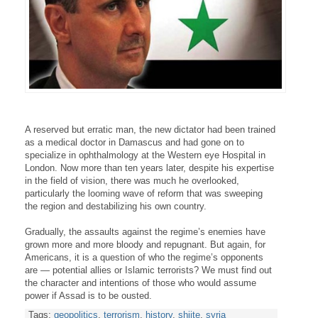
A reserved but erratic man, the new dictator had been trained
as a medical doctor in Damascus and had gone on to
specialize in ophthalmology at the Western eye Hospital in
London. Now more than ten years later, despite his expertise
in the field of vision, there was much he overlooked,
particularly the looming wave of reform that was sweeping
the region and destabilizing his own country.
Gradually, the assaults against the regime’s enemies have
grown more and more bloody and repugnant. But again, for
Americans, it is a question of who the regime’s opponents
are — potential allies or Islamic terrorists? We must find out
the character and intentions of those who would assume
power if Assad is to be ousted.
Tags:
geopolitics
,
terrorism
,
history
,
shiite
,
syria