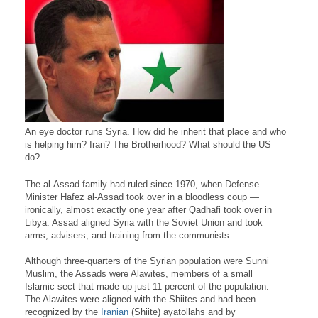
An eye doctor runs Syria. How did he inherit that place and who
is helping him? Iran? The Brotherhood? What should the US
do?
The al-Assad family had ruled since 1970, when Defense
Minister Hafez al-Assad took over in a bloodless coup —
ironically, almost exactly one year after Qadhafi took over in
Libya. Assad aligned Syria with the Soviet Union and took
arms, advisers, and training from the communists.
Although three-quarters of the Syrian population were Sunni
Muslim, the Assads were Alawites, members of a small
Islamic sect that made up just 11 percent of the population.
The Alawites were aligned with the Shiites and had been
recognized by the
Iranian
(Shiite) ayatollahs and by