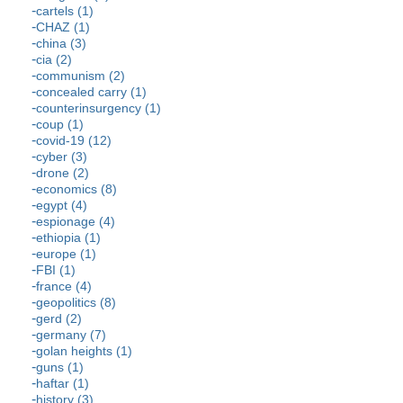
cartels (1)
CHAZ (1)
china (3)
cia (2)
communism (2)
concealed carry (1)
counterinsurgency (1)
coup (1)
covid-19 (12)
cyber (3)
drone (2)
economics (8)
egypt (4)
espionage (4)
ethiopia (1)
europe (1)
FBI (1)
france (4)
geopolitics (8)
gerd (2)
germany (7)
golan heights (1)
guns (1)
haftar (1)
history (3)