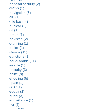
national security (2)
NATO (1)
navigation (3)
NE (1)
nile basin (2)
nuclear (2)
oil (1)
oman (1)
pakistan (2)
planning (1)
police (1)
Russia (11)
sanctions (1)
saudi arabia (11)
seattle (1)
security (3)
shiite (8)
shooting (5)
spain (1)
STC (1)
sudan (2)
sunni (3)
surveillance (1)
svr (1)