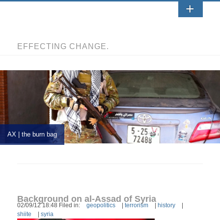
EFFECTING CHANGE.
AX | the burn bag
Background on al-Assad of Syria
02/09/12 18:48 Filed in:
geopolitics
|
terrorism
|
history
|
shiite
|
syria