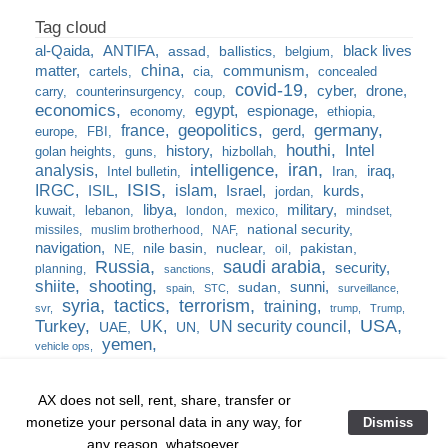
al-Qaida
ANTIFA
black lives
assad
ballistics
belgium
china
matter
communism
cartels
cia
concealed
covid-19
cyber
drone
carry
counterinsurgency
coup
economics
egypt
espionage
economy
ethiopia
france
geopolitics
germany
gerd
europe
FBI
houthi
Intel
history
golan heights
guns
hizbollah
iran
analysis
intelligence
iraq
Intel bulletin
Iran
ISIS
IRGC
islam
kurds
ISIL
Israel
jordan
libya
military
kuwait
lebanon
london
mexico
mindset
national security
missiles
muslim brotherhood
NAF
navigation
nile basin
nuclear
pakistan
NE
oil
Russia
saudi arabia
security
planning
sanctions
shiite
shooting
sunni
sudan
spain
STC
surveillance
syria
tactics
terrorism
training
svr
trump
Trump
USA
Turkey
UK
UN security council
UAE
UN
yemen
vehicle ops
AX does not sell, rent, share, transfer or
monetize your personal data in any way, for
Dismiss
Home
❘
training
❘
the burn bag
❘
any reason, whatsoever.