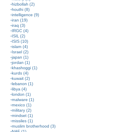
hizbollah (2)
houthi (8)
intelligence (9)
iran (19)
iraq (3)
IRGC (4)
ISIL (2)
ISIS (10)
islam (4)
Israel (2)
japan (1)
jordan (1)
khashoggi (1)
kurds (4)
kuwait (2)
lebanon (1)
libya (4)
london (1)
malware (1)
mexico (1)
military (2)
mindset (1)
missiles (1)
muslim brotherhood (3)
NAF (1)