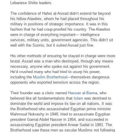
Lebanese Shiite leaders.
The confidence of Hafez al-Assad didn’t extend far beyond
his fellow Alawites, whom he had placed throughout his
military in positions of strategic importance. It was in this
fashion that he had coup-proofed his country. The Alawites
were in charge of everything important— intelligence
services, military units, government agencies. This didn’t sit
well with the Sunnis, but it suited Assad just fine.
His other methods of ensuring he stayed in charge were more
brutal. Assad was a man who destroyed, through any means
necessary, anyone who spoke out against his government.
He’d crushed many who had tried to usurp his power,
including the
Muslim Brotherhood
—themselves dangerous
opponents who exported terrorism across the region.
Their founder was a cleric named
Hassan al-Banna
, who
believed like all fundamentalists that
Islam
was destined to
dominate the world and impose its law on all nations. It was
the Brotherhood who assassinated Egyptian prime minister
Mahmoud Nokrashy in 1948, tried to assassinate Egyptian
president Gamal Abdel Nasser in 1954, and succeeded in
assassinating Egyptian president Anwar Sadat in 1981. The
Brotherhood saw these men as secular Muslims not following