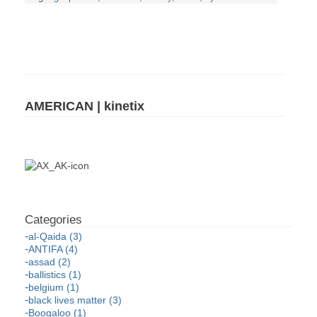
AMERICAN | kinetix
al-Qaida (3)
ANTIFA (4)
assad (2)
ballistics (1)
belgium (1)
black lives matter (3)
Boogaloo (1)