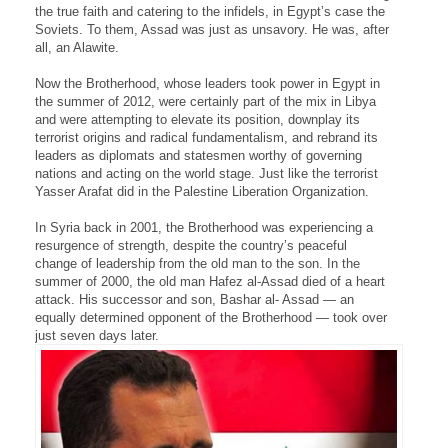
the true faith and catering to the infidels, in Egypt’s case the
Soviets. To them, Assad was just as unsavory. He was, after
all, an Alawite.
Now the Brotherhood, whose leaders took power in Egypt in
the summer of 2012, were certainly part of the mix in Libya
and were attempting to elevate its position, downplay its
terrorist origins and radical fundamentalism, and rebrand its
leaders as diplomats and statesmen worthy of governing
nations and acting on the world stage. Just like the terrorist
Yasser Arafat did in the Palestine Liberation Organization.
In Syria back in 2001, the Brotherhood was experiencing a
resurgence of strength, despite the country’s peaceful
change of leadership from the old man to the son. In the
summer of 2000, the old man Hafez al-Assad died of a heart
attack. His successor and son, Bashar al- Assad — an
equally determined opponent of the Brotherhood — took over
just seven days later.