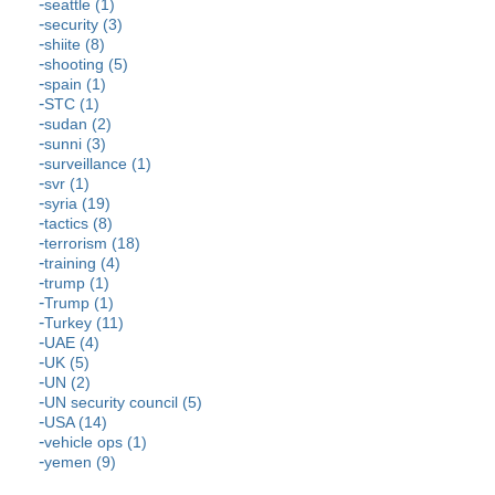
seattle (1)
security (3)
shiite (8)
shooting (5)
spain (1)
STC (1)
sudan (2)
sunni (3)
surveillance (1)
svr (1)
syria (19)
tactics (8)
terrorism (18)
training (4)
trump (1)
Trump (1)
Turkey (11)
UAE (4)
UK (5)
UN (2)
UN security council (5)
USA (14)
vehicle ops (1)
yemen (9)