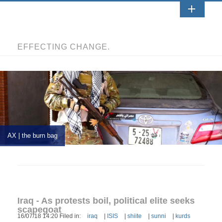
EFFECTING CHANGE.
AX | the burn bag
Iraq - As protests boil, political elite seeks
scapegoat
16/07/18 14:20 Filed in:
iraq
|
ISIS
|
shiite
|
sunni
|
kurds