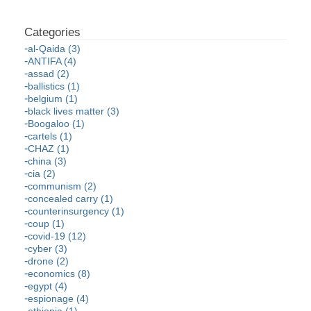
al-Qaida (3)
ANTIFA (4)
assad (2)
ballistics (1)
belgium (1)
black lives matter (3)
Boogaloo (1)
cartels (1)
CHAZ (1)
china (3)
cia (2)
communism (2)
concealed carry (1)
counterinsurgency (1)
coup (1)
covid-19 (12)
cyber (3)
drone (2)
economics (8)
egypt (4)
espionage (4)