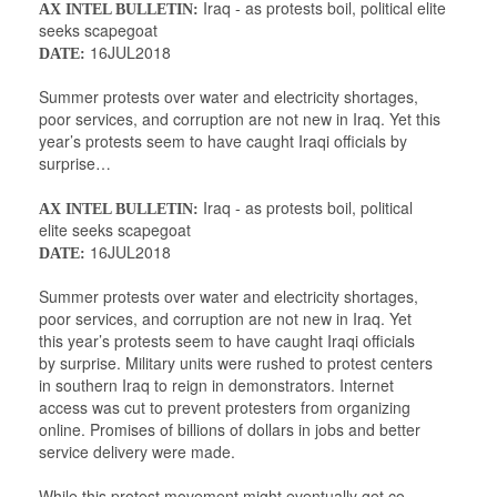
Iraq - as protests boil, political elite
AX INTEL BULLETIN:
seeks scapegoat
16JUL2018
DATE:
Summer protests over water and electricity shortages,
poor services, and corruption are not new in Iraq. Yet this
year’s protests seem to have caught Iraqi officials by
surprise…
Iraq - as protests boil, political
AX INTEL BULLETIN:
elite seeks scapegoat
16JUL2018
DATE:
Summer protests over water and electricity shortages,
poor services, and corruption are not new in Iraq. Yet
this year’s protests seem to have caught Iraqi officials
by surprise. Military units were rushed to protest centers
in southern Iraq to reign in demonstrators. Internet
access was cut to prevent protesters from organizing
online. Promises of billions of dollars in jobs and better
service delivery were made.
While this protest movement might eventually get co-