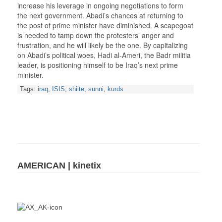
increase his leverage in ongoing negotiations to form
the next government. Abadi’s chances at returning to
the post of prime minister have diminished. A scapegoat
is needed to tamp down the protesters’ anger and
frustration, and he will likely be the one. By capitalizing
on Abadi’s political woes, Hadi al-Ameri, the Badr militia
leader, is positioning himself to be Iraq’s next prime
minister.
Tags:
iraq
,
ISIS
,
shiite
,
sunni
,
kurds
AMERICAN | kinetix