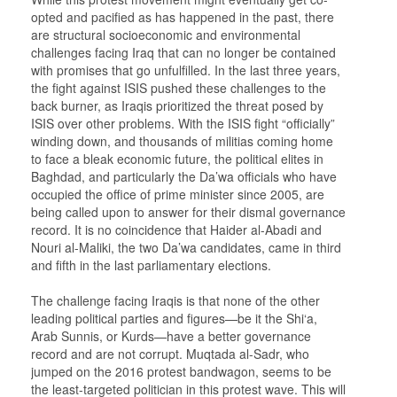
opted and pacified as has happened in the past, there
are structural socioeconomic and environmental
challenges facing Iraq that can no longer be contained
with promises that go unfulfilled. In the last three years,
the fight against ISIS pushed these challenges to the
back burner, as Iraqis prioritized the threat posed by
ISIS over other problems. With the ISIS fight “officially”
winding down, and thousands of militias coming home
to face a bleak economic future, the political elites in
Baghdad, and particularly the Da’wa officials who have
occupied the office of prime minister since 2005, are
being called upon to answer for their dismal governance
record. It is no coincidence that Haider al-Abadi and
Nouri al-Maliki, the two Da’wa candidates, came in third
and fifth in the last parliamentary elections.
The challenge facing Iraqis is that none of the other
leading political parties and figures—be it the Shi‘a,
Arab Sunnis, or Kurds—have a better governance
record and are not corrupt. Muqtada al-Sadr, who
jumped on the 2016 protest bandwagon, seems to be
the least-targeted politician in this protest wave. This will