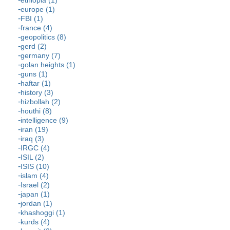
ethiopia (1)
europe (1)
FBI (1)
france (4)
geopolitics (8)
gerd (2)
germany (7)
golan heights (1)
guns (1)
haftar (1)
history (3)
hizbollah (2)
houthi (8)
intelligence (9)
iran (19)
iraq (3)
IRGC (4)
ISIL (2)
ISIS (10)
islam (4)
Israel (2)
japan (1)
jordan (1)
khashoggi (1)
kurds (4)