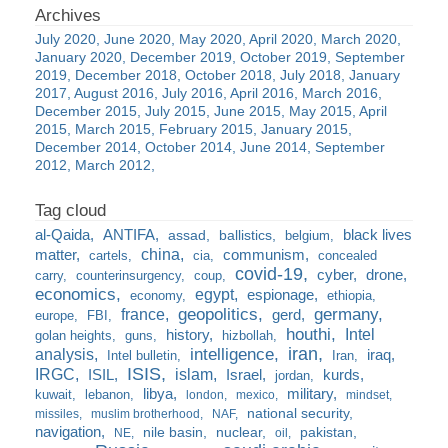
July 2020
June 2020
May 2020
April 2020
March 2020
January 2020
December 2019
October 2019
September
2019
December 2018
October 2018
July 2018
January
2017
August 2016
July 2016
April 2016
March 2016
December 2015
July 2015
June 2015
May 2015
April
2015
March 2015
February 2015
January 2015
December 2014
October 2014
June 2014
September
2012
March 2012
al-Qaida
ANTIFA
black lives
assad
ballistics
belgium
china
matter
communism
cartels
cia
concealed
covid-19
cyber
drone
carry
counterinsurgency
coup
economics
egypt
espionage
economy
ethiopia
france
geopolitics
germany
gerd
europe
FBI
houthi
Intel
history
golan heights
guns
hizbollah
iran
analysis
intelligence
iraq
Intel bulletin
Iran
ISIS
IRGC
islam
kurds
ISIL
Israel
jordan
libya
military
kuwait
lebanon
london
mexico
mindset
national security
missiles
muslim brotherhood
NAF
navigation
nile basin
nuclear
pakistan
NE
oil