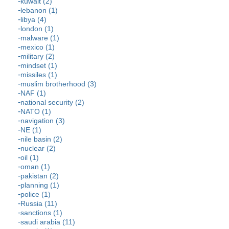
kuwait (2)
lebanon (1)
libya (4)
london (1)
malware (1)
mexico (1)
military (2)
mindset (1)
missiles (1)
muslim brotherhood (3)
NAF (1)
national security (2)
NATO (1)
navigation (3)
NE (1)
nile basin (2)
nuclear (2)
oil (1)
oman (1)
pakistan (2)
planning (1)
police (1)
Russia (11)
sanctions (1)
saudi arabia (11)